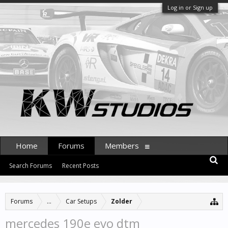
Log in or Sign up
Home
Forums
Members
Search Forums
Recent Posts
Forums
...
Car Setups
Zolder
mercedes 190e evo dtm