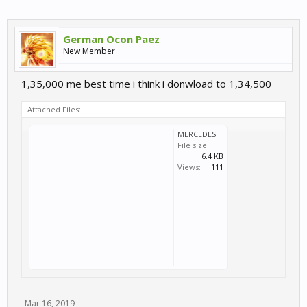
German Ocon Paez
New Member
1,35,000 me best time i think i donwload to 1,34,500
Attached Files:
MERCEDES 190E EVO II DTMMIO.svm
File size:
6.4 KB
Views:
111
Mar 16, 2019