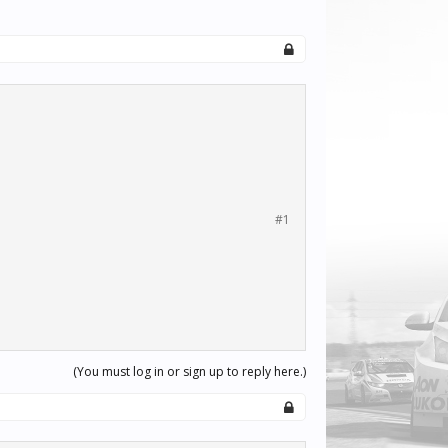
#1
(You must log in or sign up to reply here.)