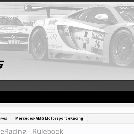
ives
Mercedes-AMG Motorsport eRacing
eRacing - Rulebook