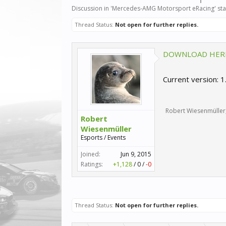
Discussion in '
Mercedes-AMG Motorsport eRacing
' st
Thread Status:
Not open for further replies.
DOWNLOAD HER
Current version: 1
Robert Wiesenmüller
Robert
Wiesenmüller
Esports / Events
Joined:
Jun 9, 2015
Ratings:
+1,128
/
0
/
-0
Thread Status:
Not open for further replies.