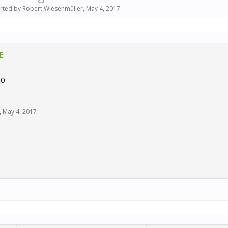
arted by
Robert Wiesenmüller
,
May 4, 2017
.
E
.0
,
May 4, 2017