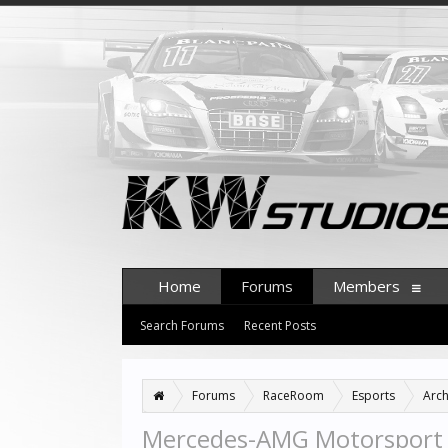
Home
Forums
Members
Search Forums
Recent Posts
Forums
RaceRoom
Esports
Arch
Mercedes-AMG Motorsport 