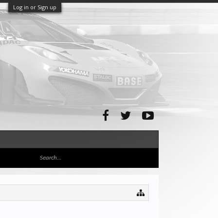
Log in or Sign up