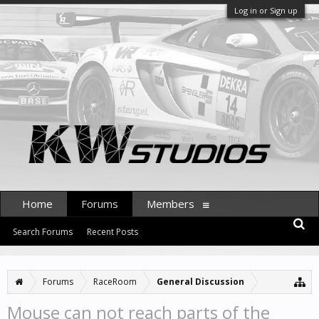
Log in or Sign up
Home
Forums
Members
Search Forums
Recent Posts
Forums
RaceRoom
General Discussion
Mouse can not reach parts of the