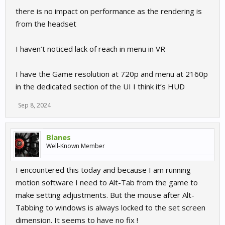
there is no impact on performance as the rendering is
from the headset
I haven’t noticed lack of reach in menu in VR
I have the Game resolution at 720p and menu at 2160p
in the dedicated section of the UI I think it’s HUD
Sep 8, 2024
Blanes
Well-Known Member
I encountered this today and because I am running
motion software I need to Alt-Tab from the game to
make setting adjustments. But the mouse after Alt-
Tabbing to windows is always locked to the set screen
dimension. It seems to have no fix !