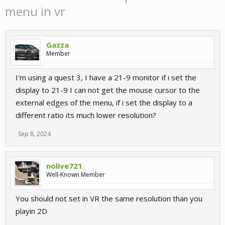
menu in vr
Gazza
Member
I'm using a quest 3, I have a 21-9 monitor if i set the
display to 21-9 I can not get the mouse cursor to the
external edges of the menu, if i set the display to a
different ratio its much lower resolution?
Sep 8, 2024
nolive721
Well-Known Member
You should not set in VR the same resolution than you
playin 2D