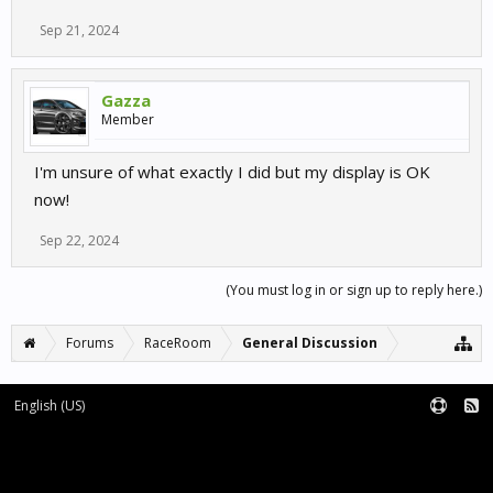
Sep 21, 2024
Gazza
Member
I'm unsure of what exactly I did but my display is OK
now!
Sep 22, 2024
(You must log in or sign up to reply here.)
Forums
RaceRoom
General Discussion
English (US)
Forum software by XenForo™
Terms and Rules
XenForo add-ons by Waindigo™
|
XenForo style by pixelExit.com