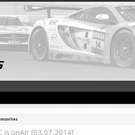
munities
is onAir [03.07.2014]