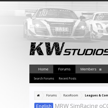
Home
Forums
Members
Search Forums
Recent Posts
Forums
RaceRoom
Leagues & Com
MRW SimRacing oCC 
English