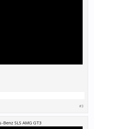
#3
es-Benz SLS AMG GT3