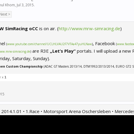
ul Khom
,
Jul 3, 2015
.
Next >
W SimRacing oCC
is on air. (
http://www.mrw-simracing.de
)
nel
, Facebook
(
www.youtube.com/channel/UCLHLVAU2F7VTAa47yuHLNaw
)
(
www.facebo
are R3E
„Let’s Play“
portals. I will upload a new
ww.mrw-simracing.de
)
iday, Saturday, Sunday).
pen Custom Championship
(ADAC GT Masters 2013/14, DTM1992/2013/2014, EURO GT2 S
r x
1
015
2014.1.01 • 1.Race • Motorsport Arena Oschersleben • Merced