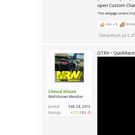
open Custom Cha
*the webpage content and r
Like x
1
Wonde
Chmul Khom
,
Jul 3, 2
GTRX • QuickRace
Chmul Khom
Well-Known Member
Joined:
Feb 24, 2015
Ratings:
+172
/
0
/
-0