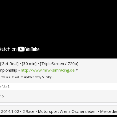
 • [Get Real] • [30 min] • [TripleScreen / 720p]
mpionship -
http://www.mrw-simracing.de
*
ace results will be updated every Sunday...
rful x
1
015
2014.1.02 • 2.Race • Motorsport Arena Oschersleben • Merced