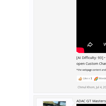
[AI Difficulty: 93]
open Custom Cha
*the webpage content and r
Like x
1
Wonde
Chmul Khom
,
Jul 4, 2
ADAC GT Masters 