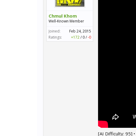
Chmul Khom
Well-Known Member
Joined:
Feb 24, 2015
Ratings:
+172
/
0
/
-0
[AI Difficulty: 95]