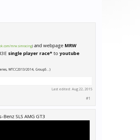
and webpage
MRW
ok.com/mrw.simracing
)
 R3E
single player race*
to
youtube
eries, WTCC2013/2014, Group5…)
Last edited:
Aug 22, 2015
#1
es-Benz SLS AMG GT3