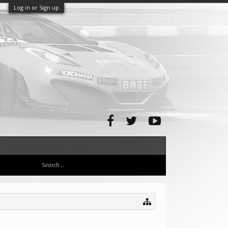
Log in or Sign up