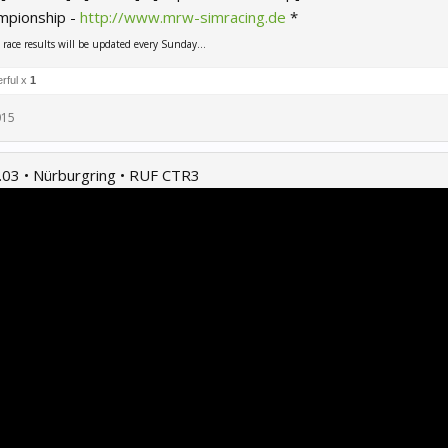
mpionship -
http://www.mrw-simracing.de
*
ace results will be updated every Sunday...
rful x
1
015
.03 • Nürburgring • RUF CTR3