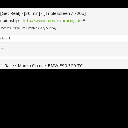
 • [Get Real] • [30 min] • [TripleScreen / 720p]
mpionship -
http://www.mrw-simracing.de
*
ace results will be updated every Sunday...
rful x
1
015
 1.Race • Monza Circuit • BMW E90 320 TC