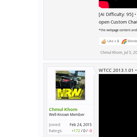
[AI Difficulty: 95]
open Custom Cha
*the webpage content and r
Like x
1
Wonde
Chmul Khom
,
Jul 5, 2
WTCC 2013.1.01 •
Chmul Khom
Well-Known Member
Joined:
Feb 24, 2015
Ratings:
+172
/
0
/
-0