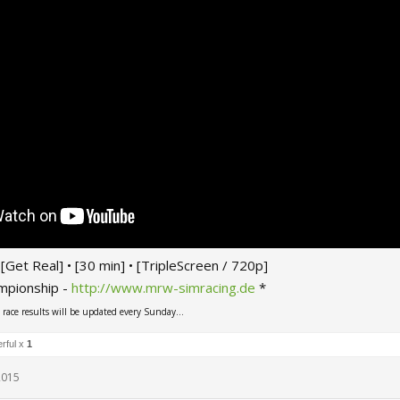
 • [Get Real] • [30 min] • [TripleScreen / 720p]
mpionship -
http://www.mrw-simracing.de
*
ace results will be updated every Sunday...
rful x
1
 2015