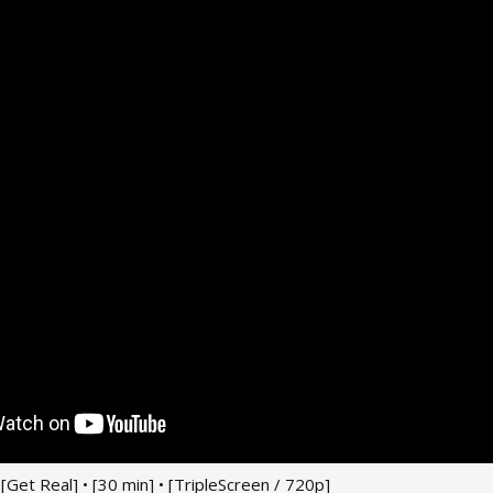
 • [Get Real] • [30 min] • [TripleScreen / 720p]