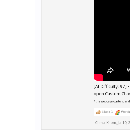
[AI Difficulty: 97]
open Custom Cha
*the webpage content and r
Like x
1
Wonde
Chmul Khom
,
Jul 10,