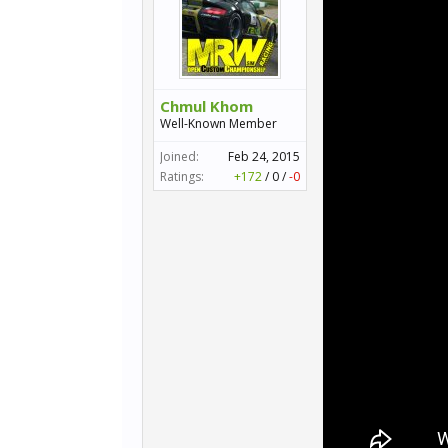
Chmul Khom
Well-Known Member
Joined:
Feb 24, 2015
Ratings:
+172
/
0
/
-0