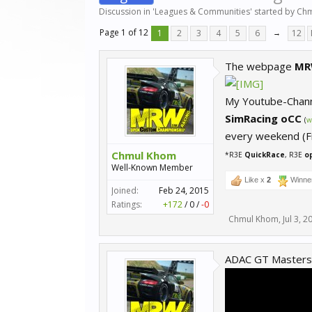
Discussion in '
Leagues & Communities
' started by
Chm
Page 1 of 12
1
2
3
4
5
6
→
12
The webpage
MR
My Youtube-Chan
SimRacing oCC
(
w
every weekend (Fr
Chmul Khom
*R3E
QuickRace
, R3E
o
Well-Known Member
Like x
2
Winne
Joined:
Feb 24, 2015
Ratings:
+172
/
0
/
-0
Chmul Khom
,
Jul 3, 2
ADAC GT Masters 