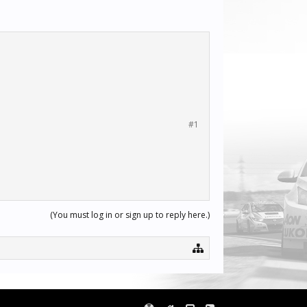
#1
(You must log in or sign up to reply here.)