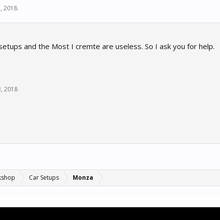
, 2018
.
etups and the Most I cremte are useless. So I ask you for help.
3, 2018
kshop
Car Setups
Monza