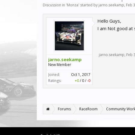
Discussion in '
Monza
' started by
jarno.seekamp
,
Feb 3
Hello Guys,
I am Not good at s
jarno.seekamp
,
Feb 
jarno.seekamp
New Member
Joined:
Oct 1, 2017
Ratings:
+0
/
0
/
-0
Forums
RaceRoom
Community Wor