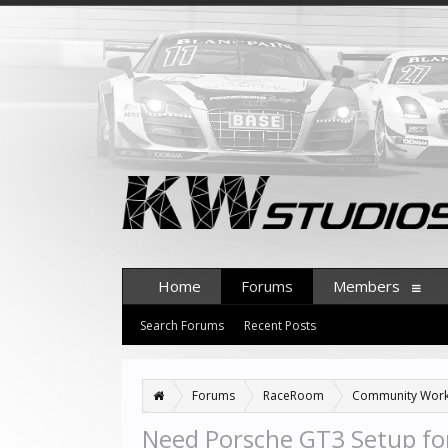
Home
Forums
Members
Search Forums
Recent Posts
Forums
RaceRoom
Community Wor
Need Porsche GT3 Setup fo