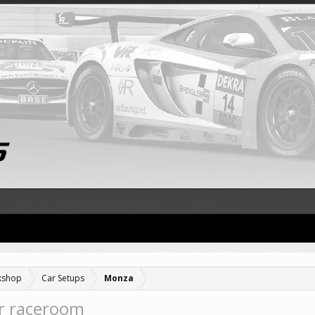
kshop
Car Setups
Monza
r raceroom