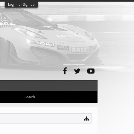
Log in or Sign up