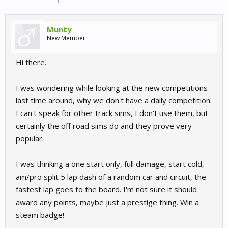
Munty
New Member
Hi there.
I was wondering while looking at the new competitions
last time around, why we don't have a daily competition.
I can't speak for other track sims, I don't use them, but
certainly the off road sims do and they prove very
popular.
I was thinking a one start only, full damage, start cold,
am/pro split 5 lap dash of a random car and circuit, the
fastest lap goes to the board. I'm not sure it should
award any points, maybe just a prestige thing. Win a
steam badge!