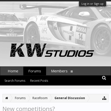
Log in or Sign up
Home
Forums
Members
Search Forums
Recent Posts
Forums
RaceRoom
General Discussion
New competitions?