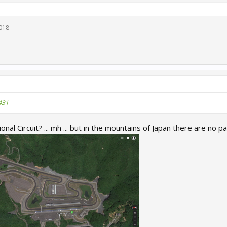
018
431
al Circuit? ... mh ... but in the mountains of Japan there are no pal