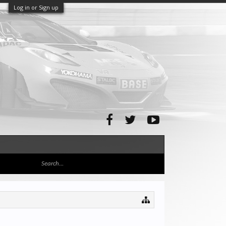
Log in or Sign up