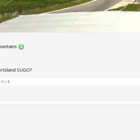
ountains
ortsland SUGO?
it! x
1