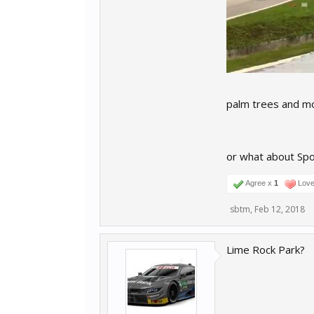
palm trees and m
or what about Sp
Agree x
1
Love 
sbtm
,
Feb 12, 2018
Lime Rock Park?