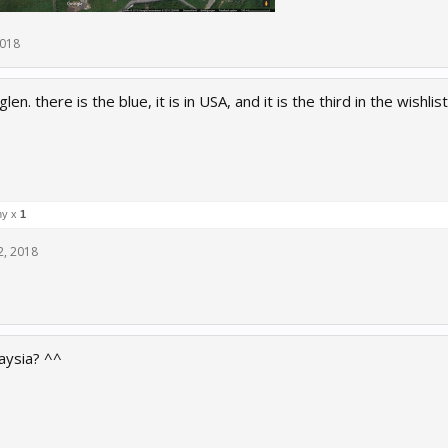
2018
len. there is the blue, it is in USA, and it is the third in the wish
ny x
1
2, 2018
laysia? ^^