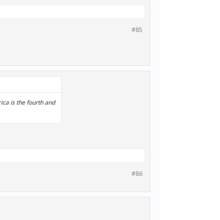
#85
rica is the fourth and
#86