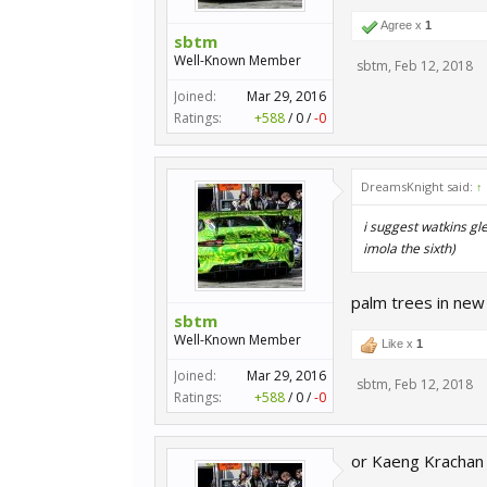
Agree x
1
sbtm
Well-Known Member
sbtm
,
Feb 12, 2018
Joined:
Mar 29, 2016
Ratings:
+588
/
0
/
-0
DreamsKnight said:
↑
i suggest watkins gle
imola the sixth)
palm trees in new y
sbtm
Well-Known Member
Like x
1
Joined:
Mar 29, 2016
sbtm
,
Feb 12, 2018
Ratings:
+588
/
0
/
-0
or Kaeng Krachan C