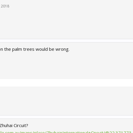
, 2018
hen the palm trees would be wrong.
 Zhuhai Circuit?
le.com.au/maps/place/Zhuhai+International+Circuit/@22.371773