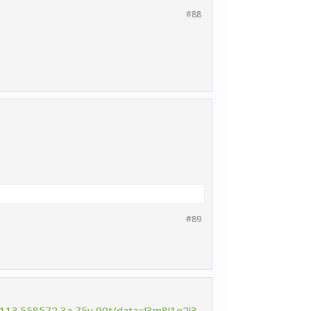
#88
#89
,113.558572,3a,75y,90t/data=!3m8!1e2!3