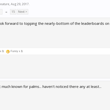
eature
,
Aug 29, 2017
.
7
→
15
Next >
look forward to topping the nearly-bottom of the leaderboards on i
 x
1
Funny x
1
 much known for palms... haven't noticed there any at least...