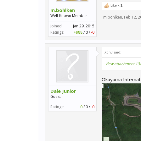
Like x
1
m.bohlken
Well-Known Member
m.bohlken
,
Feb 12, 2
Joined:
Jan 29, 2015
Ratings:
+988
/
0
/
-0
Xon3 said:
↑
View attachment 13
Okayama Internation
Dale Junior
Guest
Ratings:
+0
/
0
/
-0