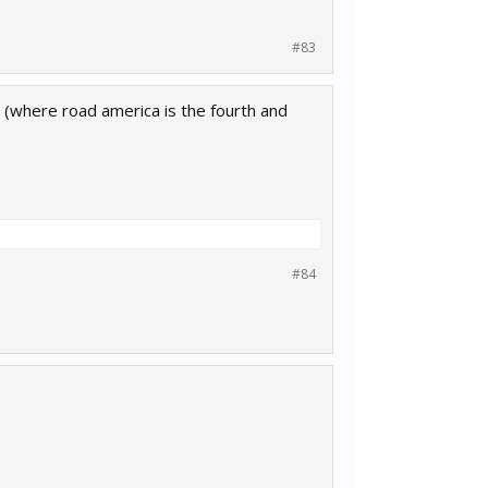
#83
list (where road america is the fourth and
#84