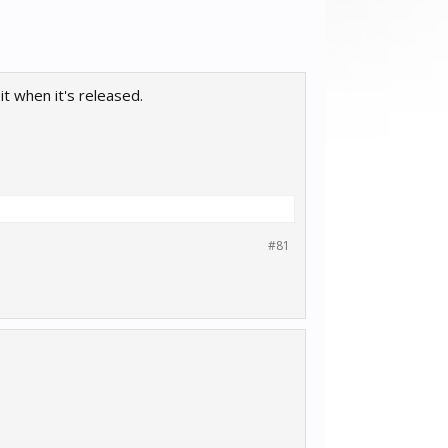
t when it's released.
#81