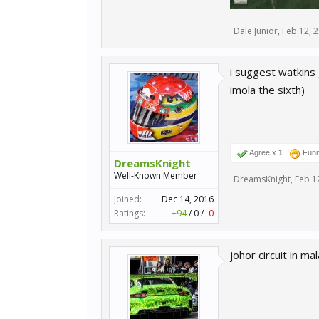
Dale Junior
,
Feb 12, 
i suggest watkins g
imola the sixth)
Agree x
1
Fun
DreamsKnight
Well-Known Member
DreamsKnight
,
Feb 1
Joined:
Dec 14, 2016
Ratings:
+94
/
0
/
-0
johor circuit in ma