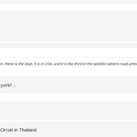
n. there is the blue, it is in USA, and it is the third in the wishlist (where road ame
ork? ...
ircuit in Thailand.