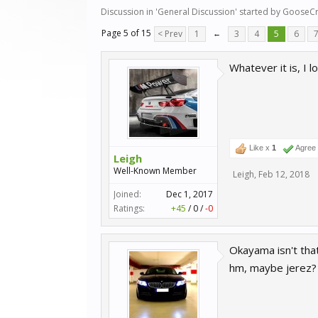
Discussion in '
General Discussion
' started by
GooseCr
Page 5 of 15
< Prev
1
←
3
4
5
6
Whatever it is, I 
Like x
1
Agree
Leigh
Well-Known Member
Leigh
,
Feb 12, 2018
Joined:
Dec 1, 2017
Ratings:
+45
/
0
/
-0
Okayama isn't that
hm, maybe jerez?