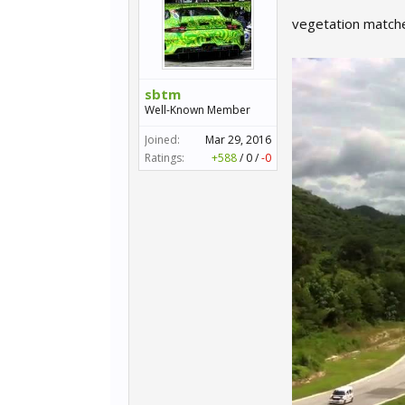
vegetation match
sbtm
Well-Known Member
Joined:
Mar 29, 2016
Ratings:
+588
/
0
/
-0