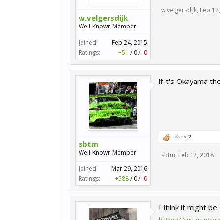
w.velgersdijk
,
Feb 12
w.velgersdijk
Well-Known Member
Joined:
Feb 24, 2015
Ratings:
+51
/
0
/
-0
if it's Okayama t
Like x
2
sbtm
Well-Known Member
sbtm
,
Feb 12, 2018
Joined:
Mar 29, 2016
Ratings:
+588
/
0
/
-0
I think it might be
https://www.goog