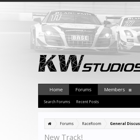
Home
Forums
Members
Search Forums
Recent Posts
Forums
RaceRoom
General Discus
New Track!