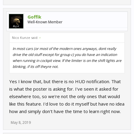
Goffik
Well-Known Member
Nico Kunze said:
↑
In most cars (or most of the modern ones anyways, dont really
drive the old stuff except for group c) you do have an indication
when running in cockpit view. If the limiter is on the shift lights are
blinking, if its off theyre not.
Yes I know that, but there is no HUD notification. That
is what the poster is asking for. I've seen it asked for
elsewhere too, so we're not the only ones that would
like this feature. I'd love to do it myself but have no idea
how and simply don't have the time to learn right now.
May 8, 2019