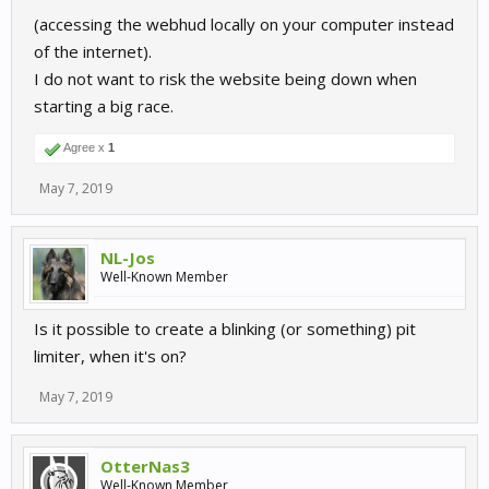
(accessing the webhud locally on your computer instead
of the internet).
I do not want to risk the website being down when
starting a big race.
Agree x
1
May 7, 2019
NL-Jos
Well-Known Member
Is it possible to create a blinking (or something) pit
limiter, when it's on?
May 7, 2019
OtterNas3
Well-Known Member