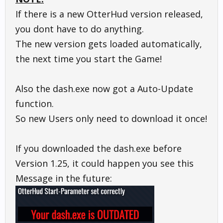
If there is a new OtterHud version released,
you dont have to do anything.
The new version gets loaded automatically,
the next time you start the Game!
Also the dash.exe now got a Auto-Update
function.
So new Users only need to download it once!
If you downloaded the dash.exe before
Version 1.25, it could happen you see this
Message in the future: