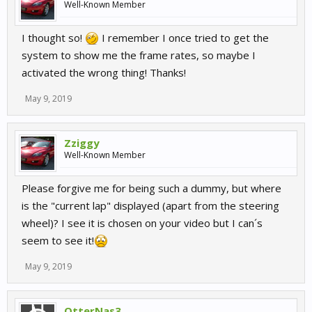
Well-Known Member
I thought so!
I remember I once tried to get the
system to show me the frame rates, so maybe I
activated the wrong thing! Thanks!
May 9, 2019
Zziggy
Well-Known Member
Please forgive me for being such a dummy, but where
is the "current lap" displayed (apart from the steering
wheel)? I see it is chosen on your video but I can´s
seem to see it!
May 9, 2019
OtterNas3