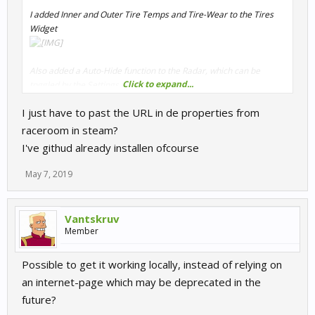
I added Inner and Outer Tire Temps and Tire-Wear to the Tires
Widget
Also added a Auto-Hide function to the Radar, which can be
Click to expand...
toggled by the Settings (Default is ON)
If enabled, the Radar will hide automatically when no Car is close.
I just have to past the URL in de properties from
raceroom in steam?
Needed to rearrange size and positions to fit the bigger Tires
I've githud already installen ofcourse
Widget.
May 7, 2019
Startup parameter URL:
https://otternas3.github.io/r3ewebhud/
Vantskruv
Moo,
Member
Otter
Possible to get it working locally, instead of relying on
an internet-page which may be deprecated in the
future?