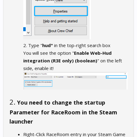
2. Type "
hud"
in the top-right search box
You will see the option "
Enable Web-Hud
integration (R3E only) (boolean)
" on the left
side, enable it!
2.
You need to change the startup
Parameter for RaceRoom in the Steam
launcher
Right-Click RaceRoom entry in your Steam Game