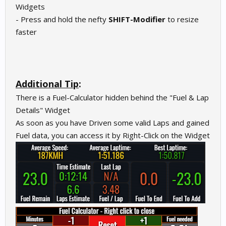
Widgets
- Press and hold the nefty
SHIFT-Modifier
to resize
faster
Additional Tip
:
There is a Fuel-Calculator hidden behind the "Fuel & Lap
Details" Widget
As soon as you have Driven some valid Laps and gained
Fuel data, you can access it by Right-Click on the Widget