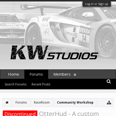
Log in or Sign up
Home
Forums
Members
Search Forums
Recent Posts
Forums
RaceRoom
Community Workshop
OtterHud - A custom
Discontinued