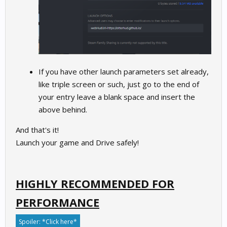
If you have other launch parameters set already,
like triple screen or such, just go to the end of
your entry leave a blank space and insert the
above behind.
And that's it!
Launch your game and Drive safely!
HIGHLY RECOMMENDED FOR
PERFORMANCE
Spoiler:
*Click here*