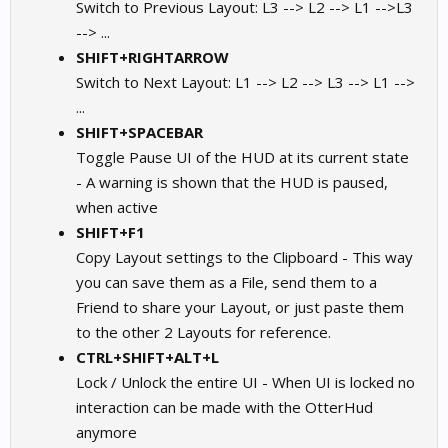
Switch to Previous Layout: L3 --> L2 --> L1 -->L3
--> ...
SHIFT+RIGHTARROW
Switch to Next Layout: L1 --> L2 --> L3 --> L1 -->
...
SHIFT+SPACEBAR
Toggle Pause UI of the HUD at its current state
- A warning is shown that the HUD is paused,
when active
SHIFT+F1
Copy Layout settings to the Clipboard - This way
you can save them as a File, send them to a
Friend to share your Layout, or just paste them
to the other 2 Layouts for reference.
CTRL+SHIFT+ALT+L
Lock / Unlock the entire UI - When UI is locked no
interaction can be made with the OtterHud
anymore