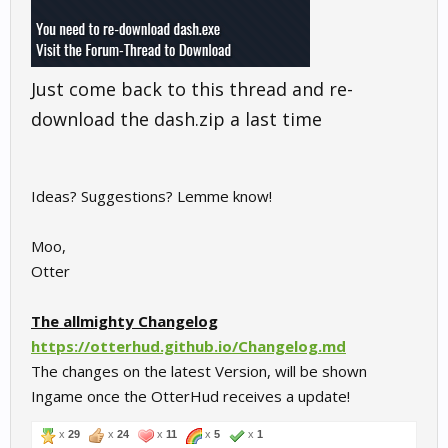
Just come back to this thread and re-
download the dash.zip a last time
Ideas? Suggestions? Lemme know!
Moo,
Otter
The allmighty Changelog
https://otterhud.github.io/Changelog.md
The changes on the latest Version, will be shown
Ingame once the OtterHud receives a update!
x
29
x
24
x
11
x
5
x
1