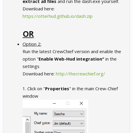
extract all files
and run the dash.exe yourself.
Download here:
https://otterhud.github.io/dash.zip
OR
Option 2:
Run the latest CrewChief version and enable the
option "
Enable Web-Hud integration"
in the
settings
Download here:
http://thecrewchief.org/
1. Click on "
Properties
" in the main Crew-Chief
window