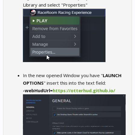
Library and select "Properties"
In the new opened Window you have "
LAUNCH
OPTIONS
" insert this into the text field:
-webHudUrl=
https://otterhud.github.io/