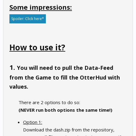
Some impressions:
Spoiler:
Click here*
How to use it?
1.
You will need to pull the Data-Feed
from the Game to fill the OtterHud with
values.
There are 2 options to do so:
(NEVER run both options the same time!)
Option 1:
Download the dash.zip from the repository,