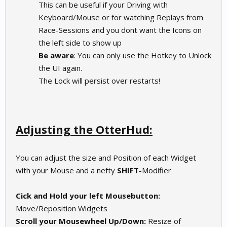
This can be useful if your Driving with
Keyboard/Mouse or for watching Replays from
Race-Sessions and you dont want the Icons on
the left side to show up
Be aware
: You can only use the Hotkey to Unlock
the UI again.
The Lock will persist over restarts!
Adjusting the OtterHud:
You can adjust the size and Position of each Widget
with your Mouse and a nefty
SHIFT
-Modifier
Cick and Hold your left Mousebutton:
Move/Reposition Widgets
Scroll your Mousewheel Up/Down:
Resize of