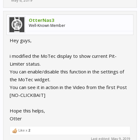
May 8, 2019
OtterNas3
Well-Known Member
Hey guys,
i modified the MoTec display to show current Pit-
Limiter status.
You can enable/disable this function in the settings of
the MoTec widget.
You can see it in action in the Video from the first Post
[NO-CLICKBAIT]
Hope this helps,
Otter
Like x
2
Last edited:
May 9, 2019