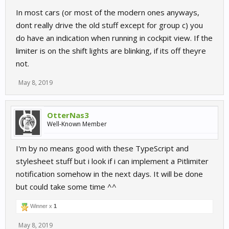
In most cars (or most of the modern ones anyways,
dont really drive the old stuff except for group c) you
do have an indication when running in cockpit view. If the
limiter is on the shift lights are blinking, if its off theyre
not.
May 8, 2019
OtterNas3
Well-Known Member
I'm by no means good with these TypeScript and
stylesheet stuff but i look if i can implement a Pitlimiter
notification somehow in the next days. It will be done
but could take some time ^^
Winner x
1
May 8, 2019