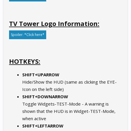
TV Tower Logo Information:
Spoiler:
*Click here*
HOTKEYS:
SHIFT+UPARROW
Hide/Show the HUD (same as clicking the EYE-
Icon on the left side)
SHIFT+DOWNARROW
Toggle Widgets-TEST-Mode - A warning is
shown that the HUD is in Widget-TEST-Mode,
when active
SHIFT+LEFTARROW