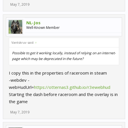
May 7, 2019
NL-Jos
Well-Known Member
Vantskruv said:
↑
Possible to get it working locally, instead of relying on an internet-
page which may be deprecated in the future?
I copy this in the properties of raceroom in steam
-webdev -
webHudUrl=
https://otternas3.github.io/r3ewebhud
Starting the dash before raceroom and the overlay is in
the game
May 7, 2019