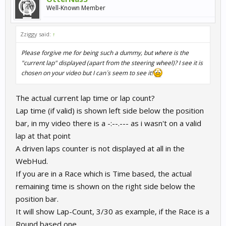
Well-Known Member
Zziggy said:
↑
Please forgive me for being such a dummy, but where is the
"current lap" displayed (apart from the steering wheel)? I see it is
chosen on your video but I can´s seem to see it!
The actual current lap time or lap count?
Lap time (if valid) is shown left side below the position
bar, in my video there is a -:--.--- as i wasn't on a valid
lap at that point
A driven laps counter is not displayed at all in the
WebHud.
If you are in a Race which is Time based, the actual
remaining time is shown on the right side below the
position bar.
It will show Lap-Count, 3/30 as example, if the Race is a
Round based one.