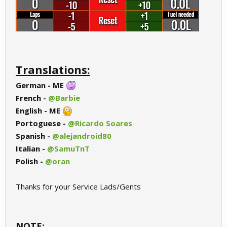
Translations:
German - ME
French -
@Barbie
English - ME
Portoguese -
@Ricardo Soares
Spanish -
@alejandroid80
Italian -
@SamuTnT
Polish -
@oran
Thanks for your Service Lads/Gents
NOTE: