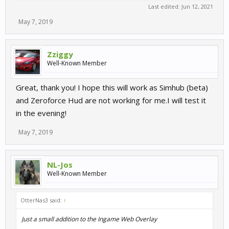
Last edited:
Jun 12, 2021
May 7, 2019
Zziggy
Well-Known Member
Great, thank you! I hope this will work as Simhub (beta)
and Zeroforce Hud are not working for me.I will test it
in the evening!
May 7, 2019
NL-Jos
Well-Known Member
OtterNas3 said:
↑
Just a small addition to the Ingame Web Overlay