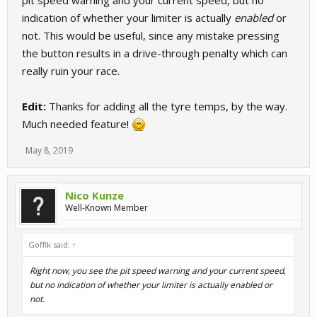
pit speed warning and your current speed, but no
indication of whether your limiter is actually
enabled
or
not. This would be useful, since any mistake pressing
the button results in a drive-through penalty which can
really ruin your race.
Edit:
Thanks for adding all the tyre temps, by the way.
Much needed feature!
May 8, 2019
Nico Kunze
Well-Known Member
Goffik said:
↑
Right now, you see the pit speed warning and your current speed,
but no indication of whether your limiter is actually
enabled
or
not.