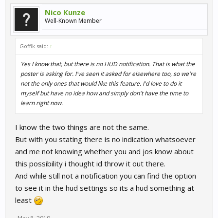
Nico Kunze
Well-Known Member
Goffik said:
↑
Yes I know that, but there is no HUD notification. That is what the
poster is asking for. I've seen it asked for elsewhere too, so we're
not the only ones that would like this feature. I'd love to do it
myself but have no idea how and simply don't have the time to
learn right now.
I know the two things are not the same.
But with you stating there is no indication whatsoever
and me not knowing whether you and jos know about
this possibility i thought id throw it out there.
And while still not a notification you can find the option
to see it in the hud settings so its a hud something at
least