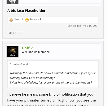
A bit late Placeholder
Like x
1
Funny x
1
Last edited:
May 16, 2021
May 7, 2019
Goffik
Well-Known Member
OtterNas3 said:
↑
Normally the cockpit's do show a pitlimiter indicator, i guess your
running Hood-Cam or something?
What kind of blinking, just a box or one of the existing widgets?
I believe he means some kind of notification that you
have your pit limiter turned on. Right now, you see the