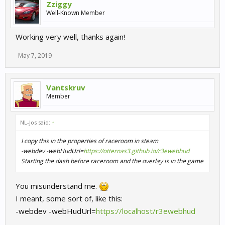
Zziggy
Well-Known Member
Working very well, thanks again!
May 7, 2019
Vantskruv
Member
NL-Jos said:
↑
I copy this in the properties of raceroom in steam
-webdev -webHudUrl=
https://otternas3.github.io/r3ewebhud
Starting the dash before raceroom and the overlay is in the game
You misunderstand me.
I meant, some sort of, like this:
-webdev -webHudUrl=
https://localhost/r3ewebhud