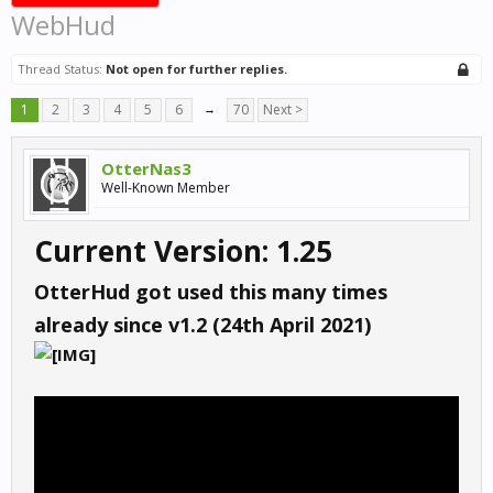
WebHud
Thread Status:
Not open for further replies.
1
2
3
4
5
6
→
70
Next >
OtterNas3
Well-Known Member
Current Version: 1.25
OtterHud got used this many times
already since v1.2 (24th April 2021)