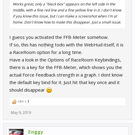
Works great, only a "black box" appears on the left side in the
middle, with a fine red line and a fine yellow line in it. I don´t know
if you know this issue, but I can make a screenshot when I´m at
home. Don´t know how to make this disappear. Just a small issue.
I guess you activated the FFB-Meter somehow.
If so, this has nothing todo with the WebHud itself, it is
a RaceRoom option for a long time.
Have a look in the Options of RaceRoom Keybindings,
there is a key for the FFB-Meter, which shows you the
actual Force Feedback strength in a graph. I dont know
the default key bind for it. Just hit that key once and it
should disappear
Like x
1
May 9, 2019
Zziggy