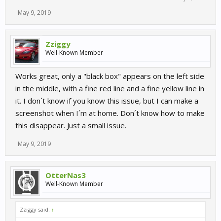
May 9, 2019
Zziggy
Well-Known Member
Works great, only a "black box" appears on the left side
in the middle, with a fine red line and a fine yellow line in
it. I don´t know if you know this issue, but I can make a
screenshot when I´m at home. Don´t know how to make
this disappear. Just a small issue.
May 9, 2019
OtterNas3
Well-Known Member
Zziggy said:
↑