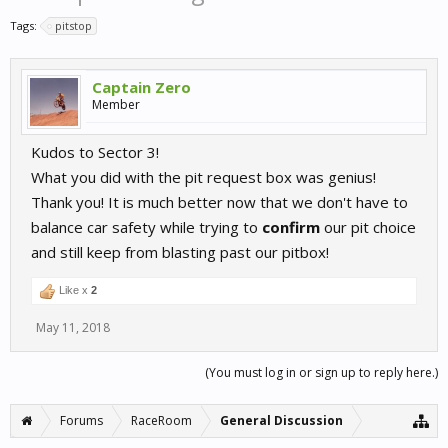
Tags:
pitstop
Captain Zero
Member
Kudos to Sector 3!
What you did with the pit request box was genius!
Thank you! It is much better now that we don't have to
balance car safety while trying to
confirm
our pit choice
and still keep from blasting past our pitbox!
Like x
2
May 11, 2018
(You must log in or sign up to reply here.)
Forums
RaceRoom
General Discussion