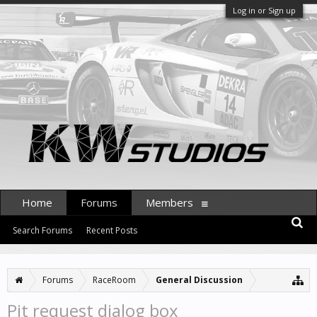
Log in or Sign up
Home
Forums
Members
Search Forums
Recent Posts
Forums
RaceRoom
General Discussion
Pit request dialog box