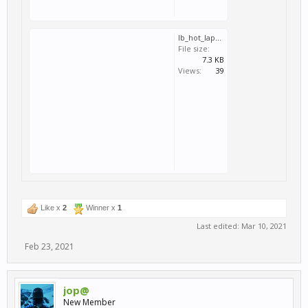
lb_hot_lap_aragon_motorcycle_gp.svm
File size:
7.3 KB
Views:
39
Like x
2
Winner x
1
Last edited:
Mar 10, 2021
Feb 23, 2021
jop@
New Member