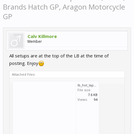
Brands Hatch GP, Aragon Motorcycle
GP
Calv Killmore
Member
All setups are at the top of the LB at the time of
posting. Enjoy
Attached Files:
lb_hot_lap_zhuhai_gp.svm
File size:
7.6 KB
Views:
94