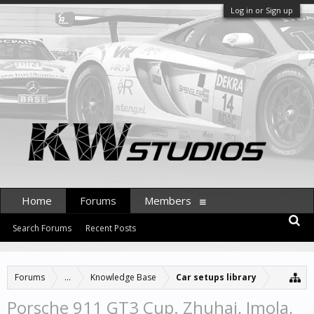
Log in or Sign up
Home
Forums
Members
Search Forums
Recent Posts
Forums
...
Knowledge Base
Car setups library
Porsche 911 GT3 Cup. Zhuhai, Imola,