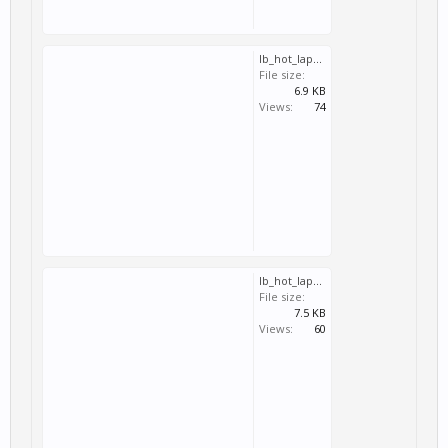
lb_hot_lap_imola_gp.svm
File size:
6.9 KB
Views:
74
lb_hot_lap_brands_hatch_gp.svm
File size:
7.5 KB
Views:
60