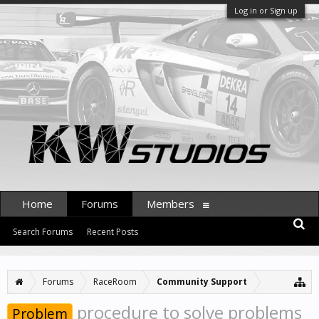
Log in or Sign up
Home
Forums
Members
Search Forums
Recent Posts
Forums
RaceRoom
Community Support
procedure to solve problems
Problem