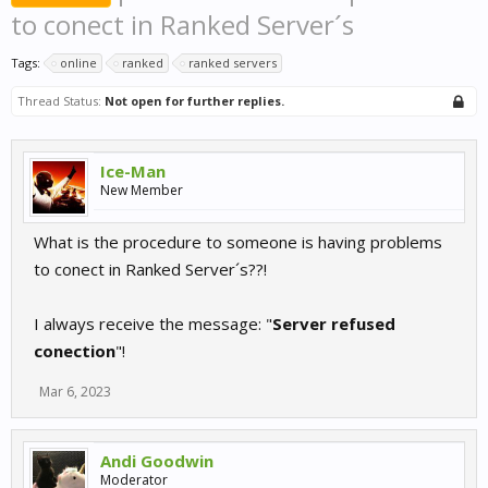
to conect in Ranked Server´s
Tags:
online
ranked
ranked servers
Thread Status:
Not open for further replies.
Ice-Man
New Member
What is the procedure to someone is having problems
to conect in Ranked Server´s??!
I always receive the message: "
Server refused
conection
"!
Mar 6, 2023
Andi Goodwin
Moderator