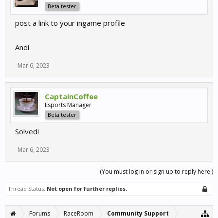
Beta tester
post a link to your ingame profile
Andi
Mar 6, 2023
CaptainCoffee
Esports Manager
Beta tester
Solved!
Mar 6, 2023
(You must log in or sign up to reply here.)
Thread Status:
Not open for further replies.
Forums
RaceRoom
Community Support