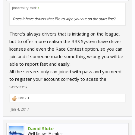
jimortality said:
↑
Does it have drivers that like to wipe you out on the start line?
There's always drivers that is initiating on the league,
but to offer more realism the RRS System have driver
licenses and even the Race Contest option, so you can
join and if someone made something wrong you will be
able to report fast and easily.
All the servers only can joined with pass and you need
to register your account correctly to acess the
services.
Like x
1
Jan 4, 2017
David Slute
Well-Known Member