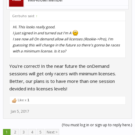
Well-Known Member
Gerbuho said:
↑
Hi. This looks really good.
I just signed in and turned out I'm A
I see now all On demand allow all licenses (Rookie->Pro), I'm
guessing this will change in the future so there's gonna be races
with a minimum license. Is it so?
You're correct! In the near future the onDemand
sessions will get only racers with minimum licenses.
Better, our plans is to have more than one session
devided into licenses levels!
Like x
1
Jan 5, 2017
(You must log in or sign up to reply here.)
1
2
3
4
5
Next >