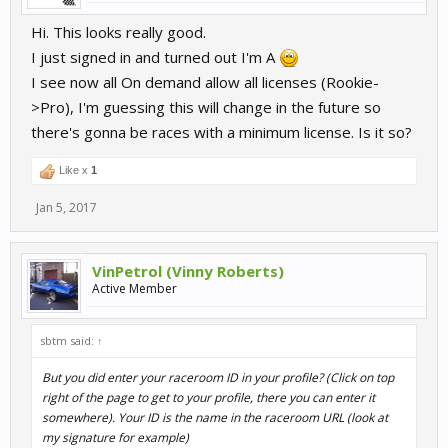
Hi. This looks really good.
I just signed in and turned out I'm A
I see now all On demand allow all licenses (Rookie-
>Pro), I'm guessing this will change in the future so
there's gonna be races with a minimum license. Is it so?
Like x
1
Jan 5, 2017
VinPetrol (Vinny Roberts)
Active Member
sbtm said:
↑
But you did enter your raceroom ID in your profile? (Click on top
right of the page to get to your profile, there you can enter it
somewhere). Your ID is the name in the raceroom URL (look at
my signature for example)