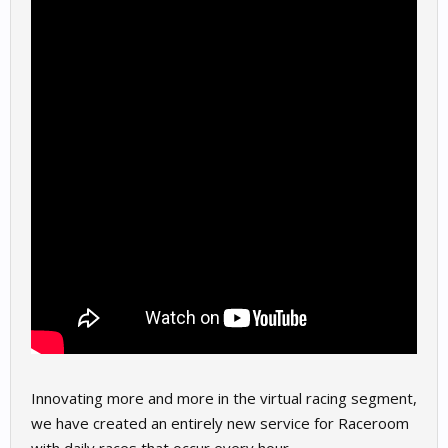
Innovating more and more in the virtual racing segment,
we have created an entirely new service for Raceroom