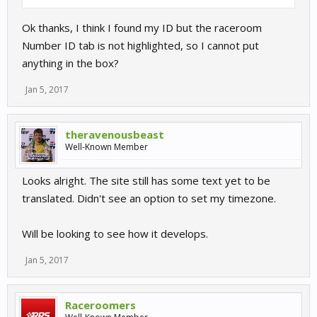
Ok thanks, I think I found my ID but the raceroom
Number ID tab is not highlighted, so I cannot put
anything in the box?
Jan 5, 2017
theravenousbeast
Well-Known Member
Looks alright. The site still has some text yet to be
translated. Didn't see an option to set my timezone.
Will be looking to see how it develops.
Jan 5, 2017
Raceroomers