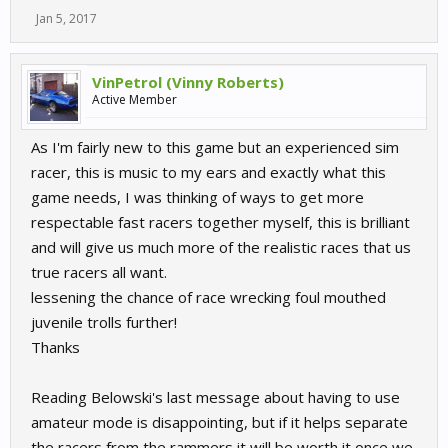
Jan 5, 2017
VinPetrol (Vinny Roberts)
Active Member
As I'm fairly new to this game but an experienced sim
racer, this is music to my ears and exactly what this
game needs, I was thinking of ways to get more
respectable fast racers together myself, this is brilliant
and will give us much more of the realistic races that us
true racers all want.
lessening the chance of race wrecking foul mouthed
juvenile trolls further!
Thanks
Reading Belowski's last message about having to use
amateur mode is disappointing, but if it helps separate
the racers from the rammers it will be worth it once we