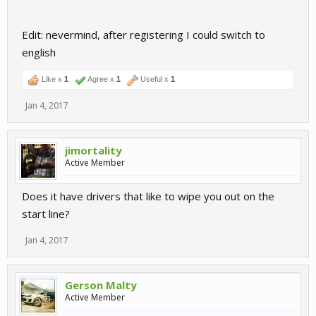
Edit: nevermind, after registering I could switch to
english
Like x
1
Agree x
1
Useful x
1
Jan 4, 2017
jimortality
Active Member
Does it have drivers that like to wipe you out on the
start line?
Jan 4, 2017
Gerson Malty
Active Member