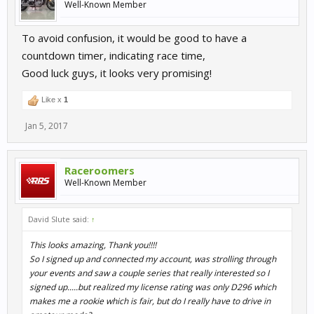
Well-Known Member
To avoid confusion, it would be good to have a
countdown timer, indicating race time,
Good luck guys, it looks very promising!
Like x
1
Jan 5, 2017
Raceroomers
Well-Known Member
David Slute said:
↑
This looks amazing, Thank you!!!!
So I signed up and connected my account, was strolling through
your events and saw a couple series that really interested so I
signed up.....but realized my license rating was only D296 which
makes me a rookie which is fair, but do I really have to drive in