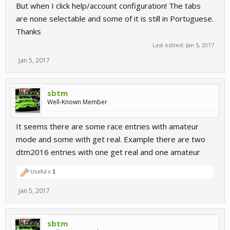
But when I click help/account configuration! The tabs
are none selectable and some of it is still in Portuguese.
Thanks
Last edited:
Jan 5, 2017
Jan 5, 2017
sbtm
Well-Known Member
It seems there are some race entries with amateur
mode and some with get real. Example there are two
dtm2016 entries with one get real and one amateur
Useful x
1
Jan 5, 2017
sbtm