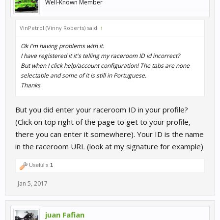
Well-Known Member
VinPetrol (Vinny Roberts) said:
↑
Ok I'm having problems with it.
I have registered it it's telling my raceroom ID id incorrect?
But when I click help/account configuration! The tabs are none
selectable and some of it is still in Portuguese.
Thanks
But you did enter your raceroom ID in your profile?
(Click on top right of the page to get to your profile,
there you can enter it somewhere). Your ID is the name
in the raceroom URL (look at my signature for example)
Useful x
1
Jan 5, 2017
juan Fafian