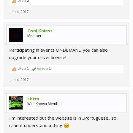
Like x
2
Jan 4, 2017
Osni Kniess
Member
Participating in events ONDEMAND you can also
upgrade your driver license!
Like x
1
Agree x
1
Jan 4, 2017
sbtm
Well-Known Member
I'm interested but the website is in ..Portuguese.. so i
cannot understand a thing