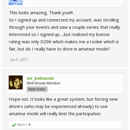
This looks amazing, Thank you!!!!
So I signed up and connected my account, was strolling
through your events and saw a couple series that really
interested so I signed up.....but realized my license
rating was only D296 which makes me a rookie which is
fair, but do I really have to drive in amateur mode?
Jan 5, 2017
mr_belowski
Well-Known Member
Beta tester
Hope not. It looks like a great system, but forcing new
drivers (who may be experienced already) to use
amateur mode will really limit the participation
Agree x
8