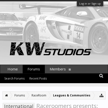
Log in or Sign up
Home
Forums
Members
Search Forums
Recent Posts
Forums
RaceRoom
Leagues & Communities
Raceroomers presents:
International