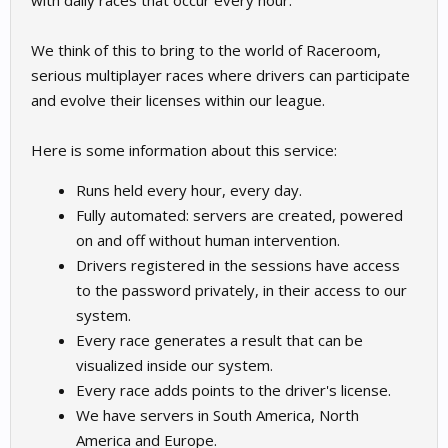
with daily races that occur every hour.
We think of this to bring to the world of Raceroom,
serious multiplayer races where drivers can participate
and evolve their licenses within our league.
Here is some information about this service:
Runs held every hour, every day.
Fully automated: servers are created, powered
on and off without human intervention.
Drivers registered in the sessions have access
to the password privately, in their access to our
system.
Every race generates a result that can be
visualized inside our system.
Every race adds points to the driver's license.
We have servers in South America, North
America and Europe.