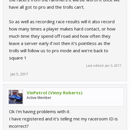
have all got to pro and the trolls can't.
So as well as recording race results will it also record
how many times a player makes hard contact, or how
much time they spend off road and how often they
leave a server early if not then it's pointless as the
trolls will follow us to pro mode and we're back to
square 1
Last edited:
Jan 5, 2017
Jan 5, 2017
VinPetrol (Vinny Roberts)
Active Member
Ok I'm having problems with it.
I have registered and it's telling me my raceroom ID is
incorrect?