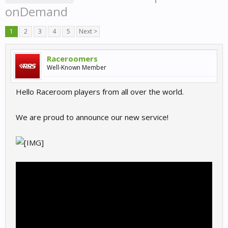
onDemand
1
2
3
4
5
Next >
Raceroomers
Well-Known Member
Hello Raceroom players from all over the world.
We are proud to announce our new service!