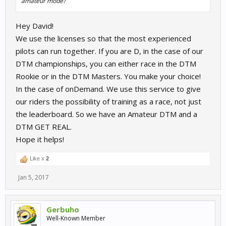
amateur mode?
Hey David!
We use the licenses so that the most experienced
pilots can run together. If you are D, in the case of our
DTM championships, you can either race in the DTM
Rookie or in the DTM Masters. You make your choice!
In the case of onDemand. We use this service to give
our riders the possibility of training as a race, not just
the leaderboard. So we have an Amateur DTM and a
DTM GET REAL.
Hope it helps!
Like x
2
Jan 5, 2017
Gerbuho
Well-Known Member