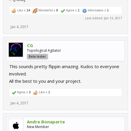
Like x
14
Wonderful x
8
Agree x
1
Informative x
1
Last edited:
Jan 13, 2017
Jan 4, 2017
CG
Topological Agitator
Beta tester
This sounds pretty flippin amazing. Kudos to everyone
involved.
All the best to you and your project.
Agree x
2
Like x
1
Jan 4, 2017
Andre Bonaparte
New Member