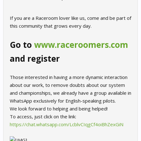
If you are a Raceroom lover like us, come and be part of
this community that grows every day.
Go to
www.raceroomers.com
and register
Those interested in having a more dynamic interaction
about our work, to remove doubts about our system
and championships, we already have a group available in
WhatsApp exclusively for English-speaking pilots.
We look forward to helping and being helped!
To access, just click on the link:
https://chat.whatsapp.com/LcblvCIqgCf4oiBhZexGiN