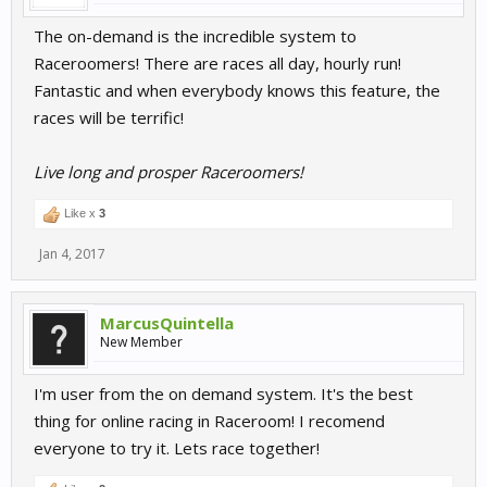
The on-demand is the incredible system to
Raceroomers! There are races all day, hourly run!
Fantastic and when everybody knows this feature, the
races will be terrific!
Live long and prosper Raceroomers!
Like x
3
Jan 4, 2017
MarcusQuintella
New Member
I'm user from the on demand system. It's the best
thing for online racing in Raceroom! I recomend
everyone to try it. Lets race together!