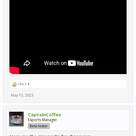
Like x
1
May 15, 2023
CaptainCoffee
Esports Manager
Beta tester