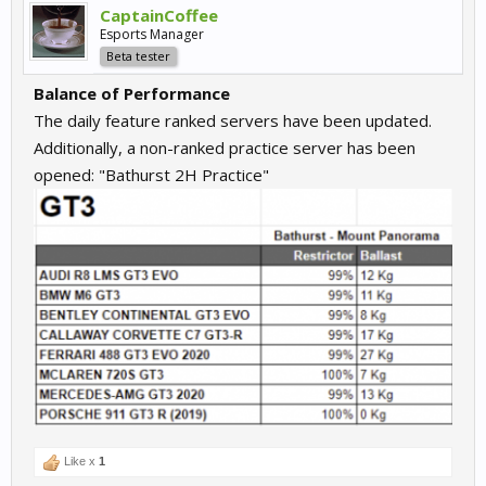
CaptainCoffee
Esports Manager
Beta tester
Balance of Performance
The daily feature ranked servers have been updated.
Additionally, a non-ranked practice server has been
opened: "Bathurst 2H Practice"
Like x
1