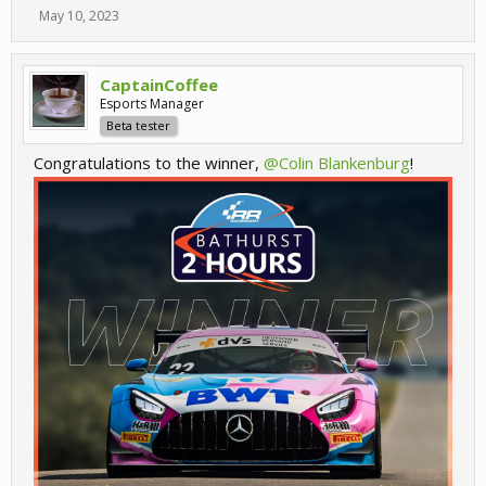
May 10, 2023
CaptainCoffee
Esports Manager
Beta tester
Congratulations to the winner,
@Colin Blankenburg
!