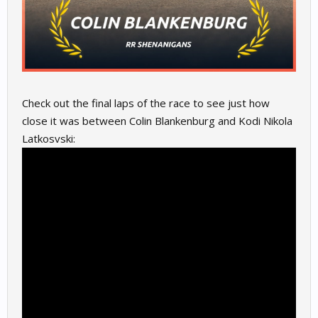
Check out the final laps of the race to see just how
close it was between Colin Blankenburg and Kodi Nikola
Latkosvski: