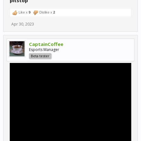
pitstop
Like x
9
Dislike x
2
Apr 30, 2023
CaptainCoffee
Esports Manager
Beta tester