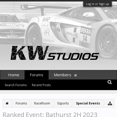
Log in or Sign up
Home
Forums
Members
Search Forums
Recent Posts
Forums
RaceRoom
Esports
Special Events
Ranked Event: Bathurst 2H 2023