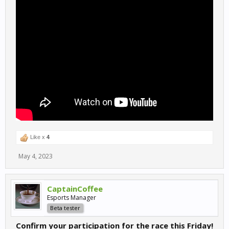
Like x
4
May 4, 2023
CaptainCoffee
Esports Manager
Beta tester
Confirm your participation for the race this Friday!