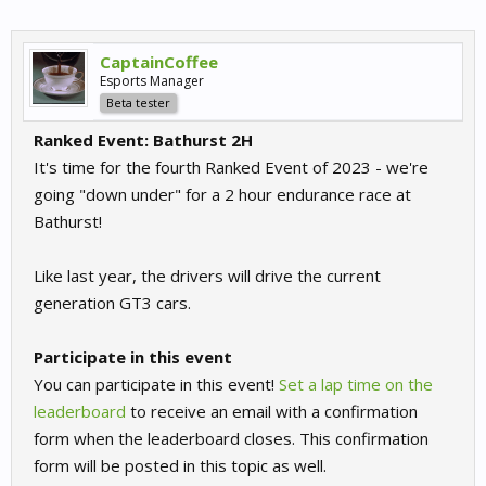
CaptainCoffee
Esports Manager
Beta tester
Ranked Event: Bathurst 2H
It's time for the fourth Ranked Event of 2023 - we're
going "down under" for a 2 hour endurance race at
Bathurst!
Like last year, the drivers will drive the current
generation GT3 cars.
Participate in this event
You can participate in this event!
Set a lap time on the
leaderboard
to receive an email with a confirmation
form when the leaderboard closes. This confirmation
form will be posted in this topic as well.