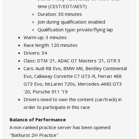
time (CEST/EDT/AEST)
Duration: 30 minutes
Join during qualification: enabled
Qualification type: private/flying lap
Warm-up: 3 minutes
Race length: 120 minutes
Drivers: 34
Class: DTM '21, ADAC GT Masters '21, GTR 3
Cars: Audi R8 Evo, BMW M6, Bentley Continental
Evo, Callaway Corvette C7 GT3-R, Ferrari 488
GT3 Evo, McLaren 720s, Mercedes-AMG GT3
'20, Porsche 911 '19
Drivers need to own the content (car/track) in
order to participate in this race
Balance of Performance
A non-ranked practice server has been opened:
"Bathurst 2H Practice"