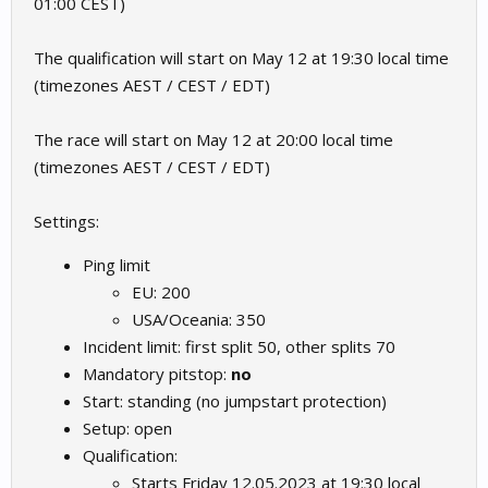
01:00 CEST)
The qualification will start on May 12 at 19:30 local time
(timezones AEST / CEST / EDT)
The race will start on May 12 at 20:00 local time
(timezones AEST / CEST / EDT)
Settings:
Ping limit
EU: 200
USA/Oceania: 350
Incident limit: first split 50, other splits 70
Mandatory pitstop:
no
Start: standing (no jumpstart protection)
Setup: open
Qualification:
Starts Friday 12.05.2023 at 19:30 local