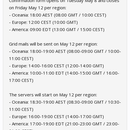
Confirmation form opens on Tuesday May 8 and closes
on Friday May 12 per region:
- Oceania: 18:00 AEST (08:00 GMT / 10:00 CEST)
- Europe: 12:00 CEST (10:00 GMT)
- America: 09:00 EDT (13:00 GMT / 15:00 CEST)
Grid mails will be sent on May 12 per region:
- Oceania: 18:00-19:00 AEST (08:00-09:00 GMT / 10:00-
11:00 CEST)
- Europe: 14:00-16:00 CEST (12:00-14:00 GMT)
- America: 10:00-11:00 EDT (14:00-15:00 GMT / 16:00-
17:00 CEST)
The servers will start on May 12 per region:
- Oceania: 18:30-19:00 AEST (08:30-09:00 GMT / 10:30-
11:00 CEST)
- Europe: 16:00-19:00 CEST (14:00-17:00 GMT)
- America: 17:00-19:00 EDT (21:00-23:00 GMT / 23:00-