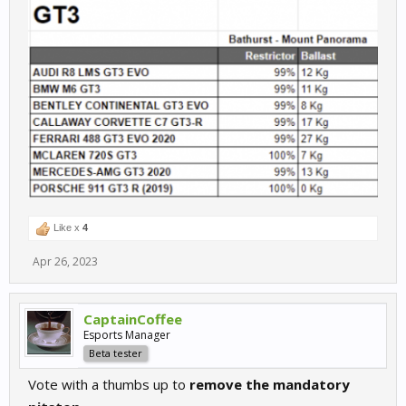
Like x
4
Apr 26, 2023
CaptainCoffee
Esports Manager
Beta tester
Vote with a thumbs up to
remove the mandatory