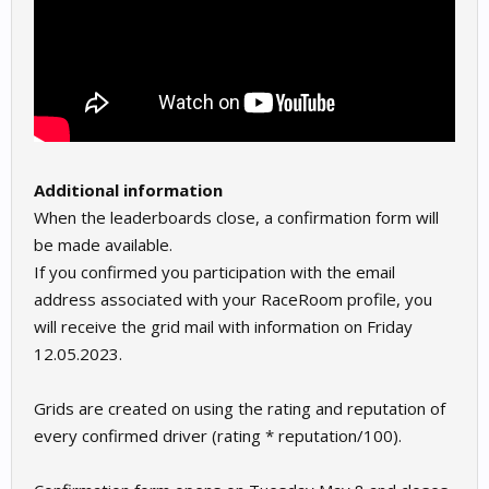
Additional information
When the leaderboards close, a confirmation form will
be made available.
If you confirmed you participation with the email
address associated with your RaceRoom profile, you
will receive the grid mail with information on Friday
12.05.2023.
Grids are created on using the rating and reputation of
every confirmed driver (rating * reputation/100).