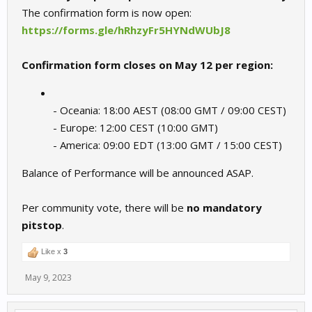
The confirmation form is now open:
https://forms.gle/hRhzyFr5HYNdWUbJ8
Confirmation form closes on May 12 per region:
- Oceania: 18:00 AEST (08:00 GMT / 09:00 CEST)
- Europe: 12:00 CEST (10:00 GMT)
- America: 09:00 EDT (13:00 GMT / 15:00 CEST)
Balance of Performance will be announced ASAP.
Per community vote, there will be
no mandatory
pitstop
.
Like x
3
May 9, 2023