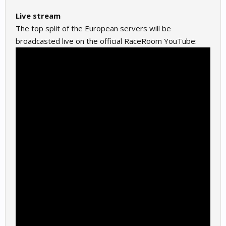
Live stream
The top split of the European servers will be
broadcasted live on the official RaceRoom YouTube: