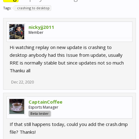
Tags:
crashing to desktop
nickyjj2011
Member
Hi watching replay on new update is crashing to
desktop anybody had this Issue from update, usually
RRE is normally stable but since updates not so much
Thanku all
Dec 22, 2020
CaptainCoffee
Esports Manager
Beta tester
If that still happens today, could you add the crash.dmp
file? Thanks!