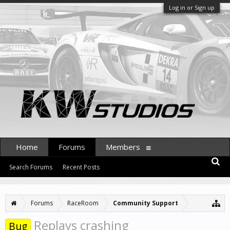
Log in or Sign up
Home
Forums
Members
Search Forums
Recent Posts
Forums
RaceRoom
Community Support
Replays crashing
Bug