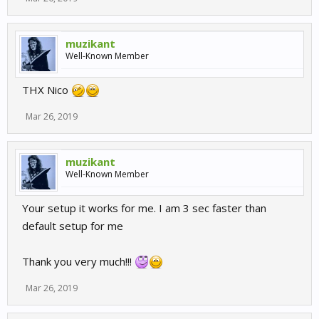
muzikant
Well-Known Member
THX Nico
Mar 26, 2019
muzikant
Well-Known Member
Your setup it works for me. I am 3 sec faster than
default setup for me
Thank you very much!!!
Mar 26, 2019