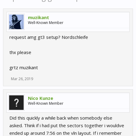
muzikant
Well-Known Member
request amg gt3 setup? Nordschleife
thx please
grtz muzikant
Mar 26, 2019
Nico Kunze
Well-Known Member
Did this quickly a while back when somebody else
asked. Think if i had put the sectors together i wouldve
ended up around 7:56 on the vln layout. If i remember