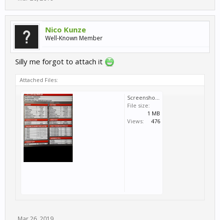
Nico Kunze
Well-Known Member
Silly me forgot to attach it
Attached Files:
Screenshot_20190326-122548_Gallery.jpg
File size:
1 MB
Views:
476
Mar 26, 2019