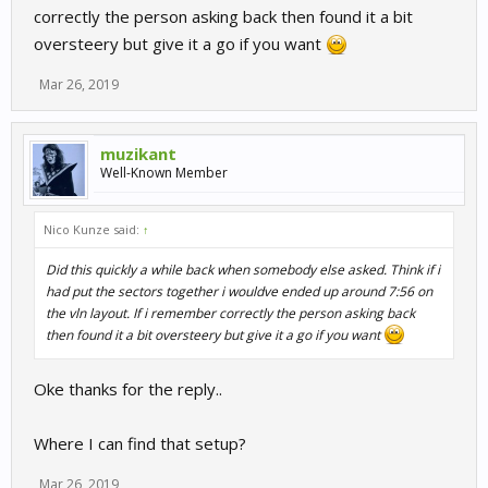
correctly the person asking back then found it a bit
oversteery but give it a go if you want
Mar 26, 2019
muzikant
Well-Known Member
Nico Kunze said:
↑
Did this quickly a while back when somebody else asked. Think if i
had put the sectors together i wouldve ended up around 7:56 on
the vln layout. If i remember correctly the person asking back
then found it a bit oversteery but give it a go if you want
Oke thanks for the reply..
Where I can find that setup?
Mar 26, 2019