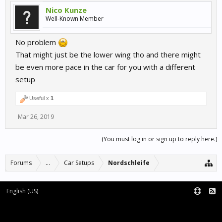
Nico Kunze
Well-Known Member
No problem
That might just be the lower wing tho and there might
be even more pace in the car for you with a different
setup
Useful x
1
Mar 26, 2019
(You must log in or sign up to reply here.)
Forums
...
Car Setups
Nordschleife
English (US)
Forum software by XenForo™
Terms and Rules
XenForo add-ons by Waindigo™
|
XenForo style by pixelExit.com