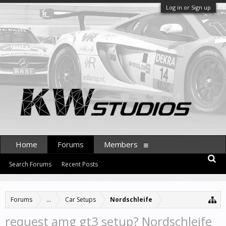
Log in or Sign up
Home
Forums
Members
Search Forums
Recent Posts
Forums
...
Car Setups
Nordschleife
request amg gt3 setup? Nordschleife