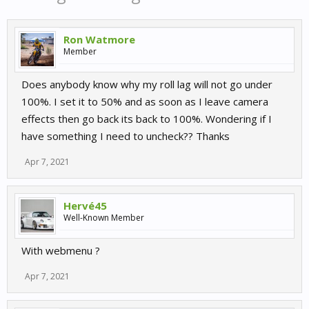
Ron Watmore
Member
Does anybody know why my roll lag will not go under
100%. I set it to 50% and as soon as I leave camera
effects then go back its back to 100%. Wondering if I
have something I need to uncheck?? Thanks
Apr 7, 2021
Hervé45
Well-Known Member
With webmenu ?
Apr 7, 2021