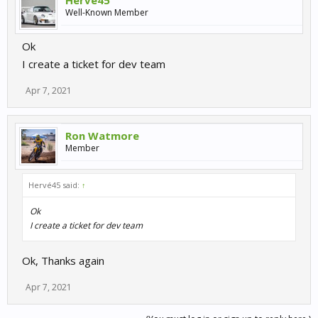
Hervé45
Well-Known Member
Ok
I create a ticket for dev team
Apr 7, 2021
Ron Watmore
Member
Hervé45 said:
↑
Ok
I create a ticket for dev team
Ok, Thanks again
Apr 7, 2021