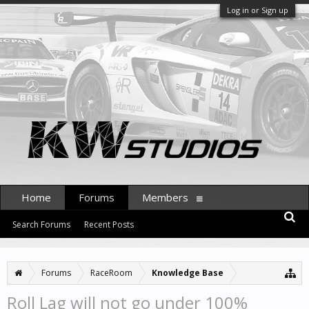
Log in or Sign up
Home
Forums
Members
Search Forums
Recent Posts
Forums
RaceRoom
Knowledge Base
Roll Lag will not go under 100%