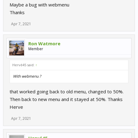
Maybe a bug with webmenu
Thanks
Apr 7, 2021
Ron Watmore
Member
Hervé45 said:
↑
With webmenu ?
that worked going back to old menu, changed to 50%.
Then back to new menu and it stayed at 50%. Thanks
Herve
Apr 7, 2021