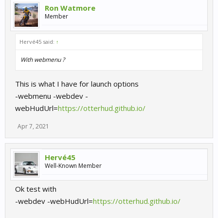
Ron Watmore
Member
Hervé45 said:
↑
With webmenu ?
This is what I have for launch options
-webmenu -webdev -
webHudUrl=
https://otterhud.github.io/
Apr 7, 2021
Hervé45
Well-Known Member
Ok test with
-webdev -webHudUrl=
https://otterhud.github.io/