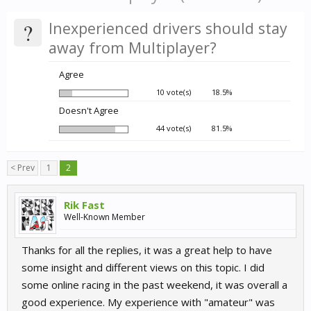
?
Inexperienced drivers should stay
away from Multiplayer?
Agree
10 vote(s)
18.5%
Doesn't Agree
44 vote(s)
81.5%
< Prev
1
2
Rik Fast
Well-Known Member
Thanks for all the replies, it was a great help to have
some insight and different views on this topic. I did
some online racing in the past weekend, it was overall a
good experience. My experience with "amateur" was