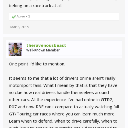
belong on a racetrack at all.
Agree x
1
Mar 6, 2015
theravenousbeast
Well-Known Member
One point I'd like to mention.
It seems to me that a lot of drivers online aren't really
motorsport fans. What I mean by that is that they have
no clue how real drivers handle themselves around
other cars. All the experience I've had online in GTR2,
R07 and now R3E can't compare to actually watching full
GT/Touring car races where you can learn much more.
Learn when to defend, when to drive carefully, when to