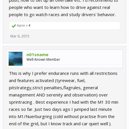
push, how to set up an overtake etc. I'd recommend to
people who want to learn how to drive against real
people to go watch races and study drivers' behavior.
Agree x
4
Mar 6, 2015
n01sname
Well-Known Member
This is why I prefer endurance runs with all restrictions
and features activated (tyrewear, fuel,
pitstrategy,strict penalties,flagrules, general
management AND serenity and observation) over
sprintracing . Best experience I had with the M1 30 min
races so far. Just two days ago I jumped last minute
into M1/Nuerburgring (cold without practise from the
end of the grid, but I know track and car quiet well ).