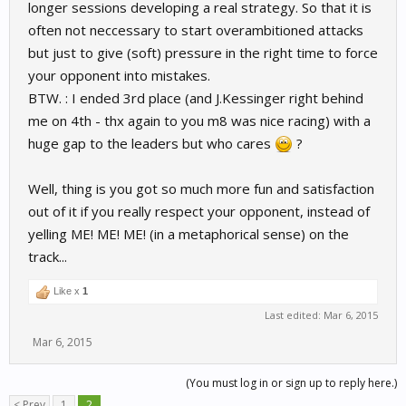
longer sessions developing a real strategy. So that it is
often not neccessary to start overambitioned attacks
but just to give (soft) pressure in the right time to force
your opponent into mistakes.
BTW. : I ended 3rd place (and J.Kessinger right behind
me on 4th - thx again to you m8 was nice racing) with a
huge gap to the leaders but who cares
?
Well, thing is you got so much more fun and satisfaction
out of it if you really respect your opponent, instead of
yelling ME! ME! ME! (in a metaphorical sense) on the
track...
Like x
1
Last edited:
Mar 6, 2015
Mar 6, 2015
(You must log in or sign up to reply here.)
< Prev
1
2