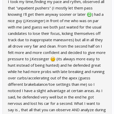
I took my time,finding my pace and rythm, observed all
that "unpatient pushers" (I mostly let them pass
knowing I'll get them anyway sooner or later
) had a
nice guy (J.Kessinger) in front of me who was on par
with me (and guess we both just waited for the usual
candidates to lose their focus, kicking themselves off
track due to inappropiate maneuvres) but all in all they
all drove very fair and clean. From the second half on I
felt more and more confident and decided to give more
pressure to J.Kessinger
(its always more easy to
hunt instead of being hunted) and he defended great
while he had more probs with late breaking and running
over curbs/accelerating out of the apex (guess
different brakebalance/toe settings than me) so I
noticed I have a slight advantage at certain areas. As I
said, he defended very well but in the end he got
nervous and lost his car for a second. What I want to
say is , that all that you can observe AND analyze during