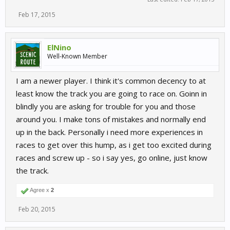
Feb 17, 2015
ElNino
Well-Known Member
I am a newer player. I think it's common decency to at
least know the track you are going to race on. Goinn in
blindly you are asking for trouble for you and those
around you. I make tons of mistakes and normally end
up in the back. Personally i need more experiences in
races to get over this hump, as i get too excited during
races and screw up - so i say yes, go online, just know
the track.
Agree x
2
Feb 20, 2015