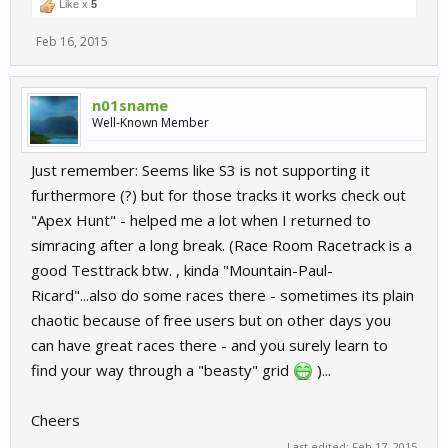
Like x
5
Feb 16, 2015
n01sname
Well-Known Member
Just remember: Seems like S3 is not supporting it
furthermore (?) but for those tracks it works check out
"Apex Hunt" - helped me a lot when I returned to
simracing after a long break. (Race Room Racetrack is a
good Testtrack btw. , kinda "Mountain-Paul-
Ricard"...also do some races there - sometimes its plain
chaotic because of free users but on other days you
can have great races there - and you surely learn to
find your way through a "beasty" grid
)...
Cheers
Last edited:
Feb 17, 2015