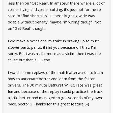
less then on "Get Real". In amateur there where a lot of
corner flying and corner cutting, it's just not for me to
race to "find shortcuts". Especially going wide was
doable without penalty, maybe i'm wrong though. Not
on "Get Real" though.
I did make a occasional mistake in braking up to much
slower participants, if i hit you because off that: I'm
sorry. But i was hit far more as a victim then i was the
cause but that is OK too.
I watch some replays of the match afterwards to learn
how to anticipate better and learn from the faster
drivers. The 30 minute Bathurst WTCC race was great
fun and because of the replay i could practice the track
a little better and managed to get seconds of my own
pace. Sector 3 Thanks for this great feature. ;-)