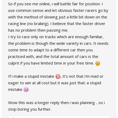
So if you see me online, i will battle fair for position. I
use common sense and let obvious faster racers go by
with the method of slowing just a little bit down on the
racing line (no braking). I believe that the faster driver
has no problem then passing me.
I try to race only on tracks which are enough familiar,
the problem is though the wide variety in cars. It needs
some time to adapt to a different car then you
practiced with, and the total amount of cars is the
culprit if you have limited time in your free time.
If i make a stupid mistake
, it's not that i'm mad or
eager to win at all cost but it was just that: a stupid
mistake
.
Wow this was a longer reply then i was planning .. so i
stop boring you further.