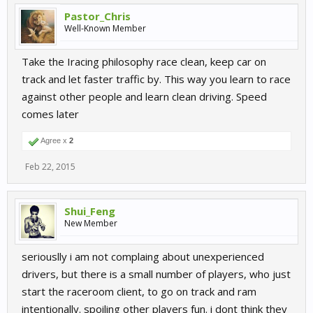
Pastor_Chris
Well-Known Member
Take the Iracing philosophy race clean, keep car on
track and let faster traffic by. This way you learn to race
against other people and learn clean driving. Speed
comes later
Agree x
2
Feb 22, 2015
Shui_Feng
New Member
seriouslly i am not complaing about unexperienced
drivers, but there is a small number of players, who just
start the raceroom client, to go on track and ram
intentionally. spoiling other players fun. i dont think they