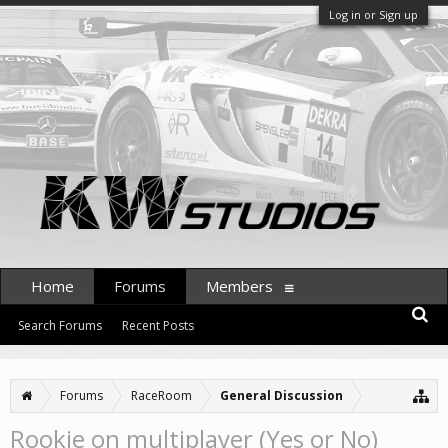
Log in or Sign up
Home
Forums
Members
Search Forums
Recent Posts
Forums
RaceRoom
General Discussion
Rookie on multiplayer (Yes or No)