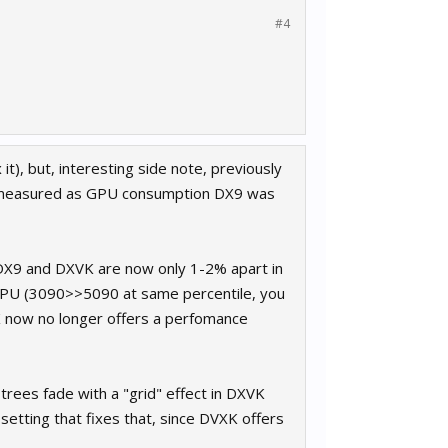
#4
it), but, interesting side note, previously
 measured as GPU consumption DX9 was
DX9 and DXVK are now only 1-2% apart in
U (3090>>5090 at same percentile, you
VK now no longer offers a perfomance
trees fade with a "grid" effect in DXVK
 setting that fixes that, since DVXK offers