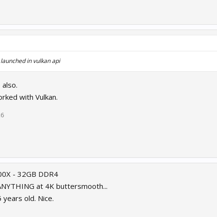
aunched in vulkan api
 also.
rked with Vulkan.
26
900X - 32GB DDR4
 ANYTHING at 4K buttersmooth...
years old. Nice.