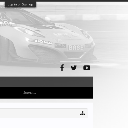
Log in or Sign up