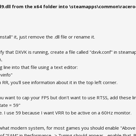
d9.dll from the x64 folder into \steamapps\common\racer
nstall" it, just remove the .dll file or rename it.
ify that DXVK is running, create a file called "dxvk.conf" in st
\.
 line into that file using a text editor:
vinfo"
n RR, you'll see information about it in the top left corner.
you want to cap your FPS but don't want to use RTSS, add these li
ate = 59"
ke. I use 59 because I want VRR to be active on a 60Hz monitor.
ewhat modern system, for most games you should enable "Above 
 of "SAM" in Performance -> Tuning should appear - enable that. Bu