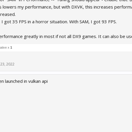
s lowers my performance, but with DXVK, this increases perfor
creased.
 I got 35 FPS in a horror situation. With SAM, I got 93 FPS.
rformance greatly in most if not all DX9 games. It can also be 
ative x
1
23, 2022
 launched in vulkan api