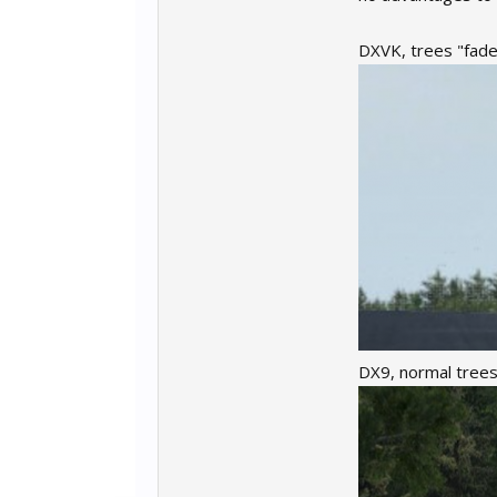
DXVK, trees "fade i
DX9, normal trees