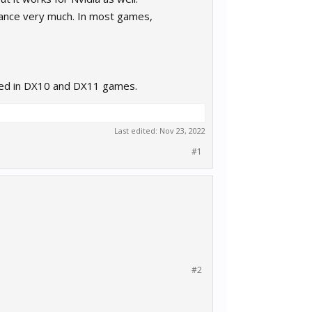
mance very much. In most games,
used in DX10 and DX11 games.
Last edited:
Nov 23, 2022
#1
#2