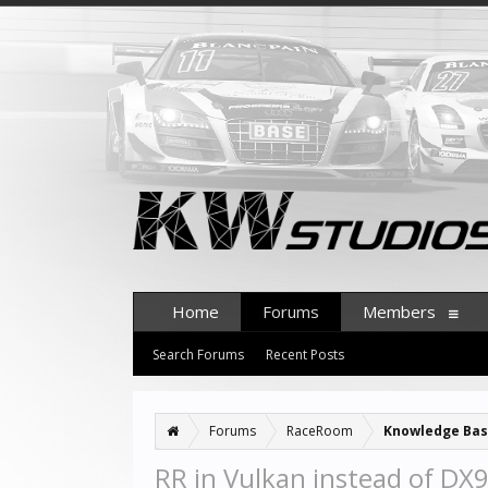
Home
Forums
Members
Search Forums
Recent Posts
Forums
RaceRoom
Knowledge Ba
RR in Vulkan instead of DX9