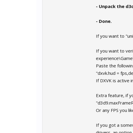
- Unpack the d3
- Done.
If you want to "uni
If you want to ver
experience\Game
Paste the following
"dxvk.hud = fps,de
If DXVK is active i
Extra feature, if 
"d3d9.maxFrameR
Or any FPS you li
If you got a som
drivers, an option