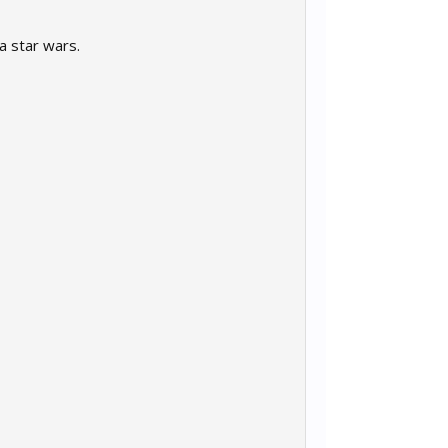
la star wars.