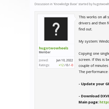
Discussion in '
Knowledge Base
' started by
hugotwowh
This works on all
drivers and then f
find out.
My system: Wind
hugotwowheels
Member
Copying one singl
screen. If this is
Joined:
Jun 10, 2022
Ratings:
+12
/
0
/
-0
couple of minutes
The performance i
- Update your GP
- Download DXV
Main page:
http