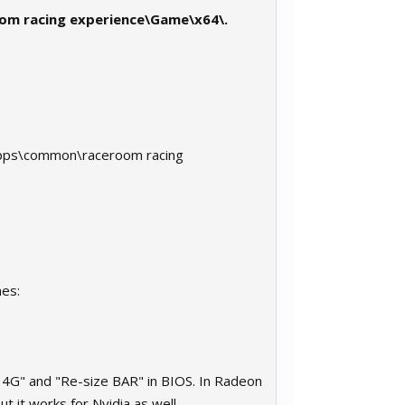
oom racing experience\Game\x64\.
eamapps\common\raceroom racing
nes:
4G" and "Re-size BAR" in BIOS. In Radeon
t it works for Nvidia as well.