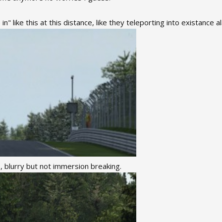
n" like this at this distance, like they teleporting into existance a
, blurry but not immersion breaking.