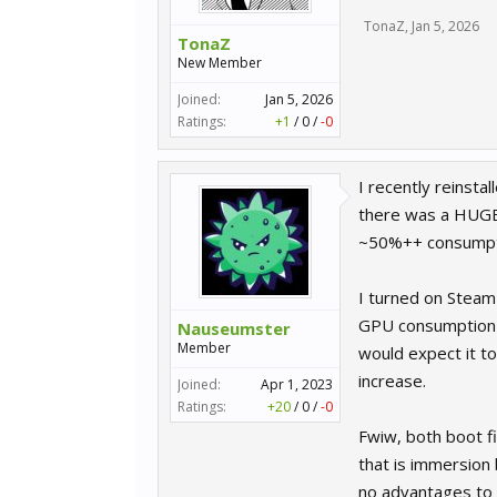
TonaZ
,
Jan 5, 2026
TonaZ
New Member
Joined:
Jan 5, 2026
Ratings:
+1
/
0
/
-0
I recently reinstal
there was a HUGE
~50%++ consumpt
I turned on Steam
GPU consumption 
Nauseumster
Member
would expect it t
increase.
Joined:
Apr 1, 2023
Ratings:
+20
/
0
/
-0
Fwiw, both boot fi
that is immersion 
no advantages to