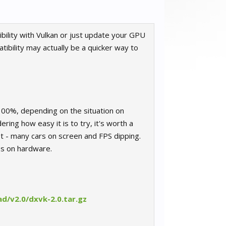
ility with Vulkan or just update your GPU
ibility may actually be a quicker way to
300%, depending on the situation on
ring how easy it is to try, it's worth a
t - many cars on screen and FPS dipping.
os on hardware.
d/v2.0/dxvk-2.0.tar.gz