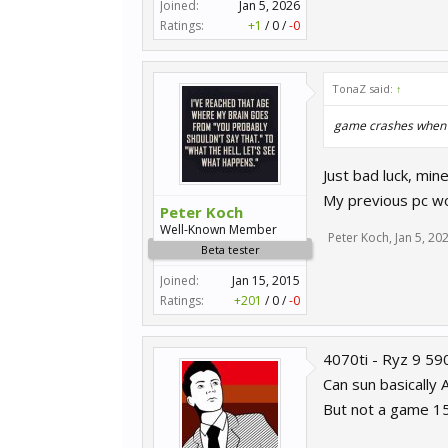
Joined:
Jan 5, 2026
Ratings:
+1
/
0
/
-0
TonaZ said:
↑
game crashes when l
Just bad luck, mine
My previous pc wo
Peter Koch
Well-Known Member
Peter Koch
,
Jan 5, 20
Beta tester
Joined:
Jan 15, 2015
Ratings:
+201
/
0
/
-0
4070ti - Ryz 9 5
Can sun basically
But not a game 15 