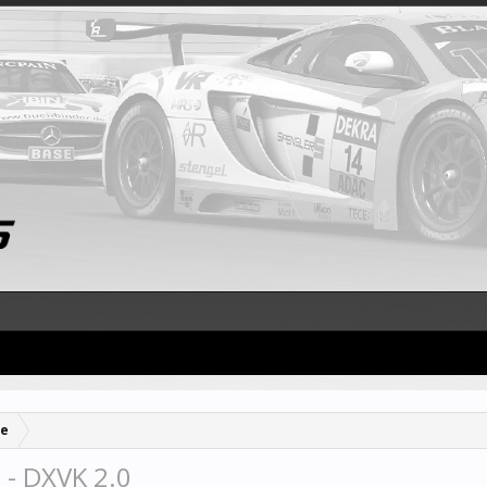
se
 - DXVK 2.0