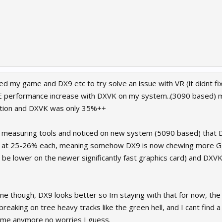
led my game and DX9 etc to try solve an issue with VR (it didnt fix 
 performance increase with DXVK on my system..(3090 based)
ion and DXVK was only 35%++
 measuring tools and noticed on new system (5090 based) that 
at 25-26% each, meaning somehow DX9 is now chewing more GP
o be lower on the newer significantly fast graphics card) and DX
ne though, DX9 looks better so Im staying with that for now, the 
breaking on tree heavy tracks like the green hell, and I cant find a
 me anymore no worries I guess.