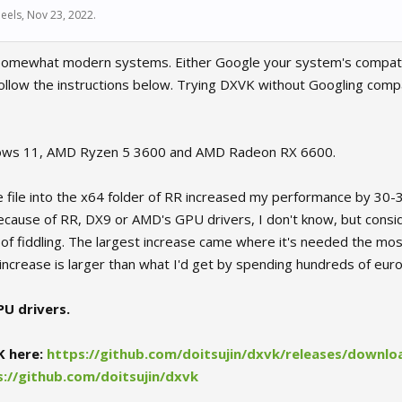
eels
,
Nov 23, 2022
.
 somewhat modern systems. Either Google your system's compatib
ollow the instructions below. Trying DXVK without Googling compat
ows 11, AMD Ryzen 5 3600 and AMD Radeon RX 6600.
e file into the x64 folder of RR increased my performance by 30-
 because of RR, DX9 or AMD's GPU drivers, I don't know, but conside
 of fiddling. The largest increase came where it's needed the mos
ncrease is larger than what I'd get by spending hundreds of eur
U drivers.
K here:
https://github.com/doitsujin/dxvk/releases/downloa
s://github.com/doitsujin/dxvk