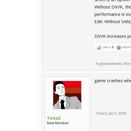
Without DXVK, thi
performance is in
Edit: Without SAM,
DXVK increases pe
Like x
5
Inform
hugotwowheels
,
Nov 
game crashes when
TonaZ
,
Jan 5, 2026
TonaZ
New Member