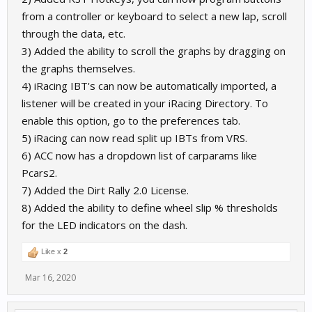
from a controller or keyboard to select a new lap, scroll
through the data, etc.
3) Added the ability to scroll the graphs by dragging on
the graphs themselves.
4) iRacing IBT's can now be automatically imported, a
listener will be created in your iRacing Directory. To
enable this option, go to the preferences tab.
5) iRacing can now read split up IBTs from VRS.
6) ACC now has a dropdown list of carparams like
Pcars2.
7) Added the Dirt Rally 2.0 License.
8) Added the ability to define wheel slip % thresholds
for the LED indicators on the dash.
Like x
2
Mar 16, 2020