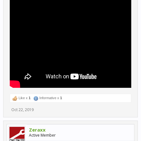
Like x
1
Informative x
1
Oct 22, 2019
Zeraxx
Active Member