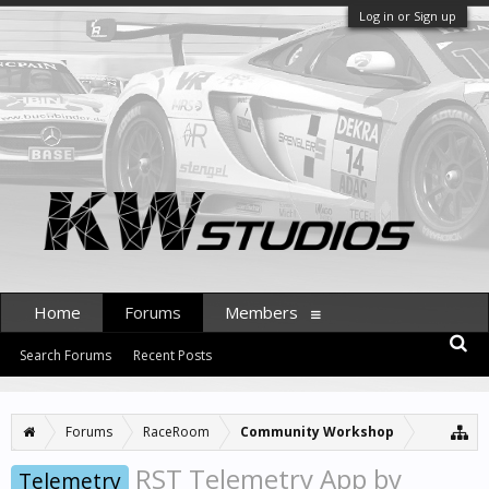
Log in or Sign up
Home
Forums
Members
Search Forums
Recent Posts
Forums
RaceRoom
Community Workshop
RST Telemetry App by
Telemetry