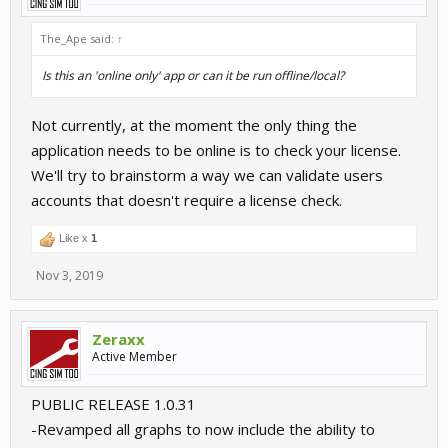
The_Ape said:
↑
Is this an 'online only' app or can it be run offline/local?
Not currently, at the moment the only thing the
application needs to be online is to check your license.
We'll try to brainstorm a way we can validate users
accounts that doesn't require a license check.
Like x
1
Nov 3, 2019
Zeraxx
Active Member
PUBLIC RELEASE 1.0.31
-Revamped all graphs to now include the ability to