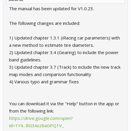
The manual has been updated for V1.0.23.
The following changes are included:
1) Updated chapter 1.3.1 (iRacing car parameters) with
a new method to estimate tire diameters.
2) Updated chapter 3.4 (Gearing) to include the power
band guidelines.
3) Updated chapter 3.7 (Track) to include the new track
map modes and comparison functionality
4) Various typo and grammar fixes
You can download it via the "Help" button in the app or
from the following link:
https://drive.google.com/open?
id=1Y4...BG3Asz8aGPQ1V_