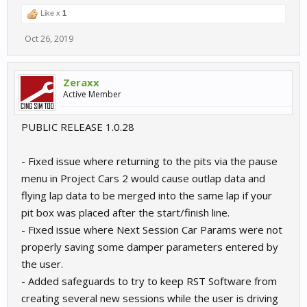
Like x
1
Oct 26, 2019
Zeraxx
Active Member
PUBLIC RELEASE 1.0.28
- Fixed issue where returning to the pits via the pause
menu in Project Cars 2 would cause outlap data and
flying lap data to be merged into the same lap if your
pit box was placed after the start/finish line.
- Fixed issue where Next Session Car Params were not
properly saving some damper parameters entered by
the user.
- Added safeguards to try to keep RST Software from
creating several new sessions while the user is driving