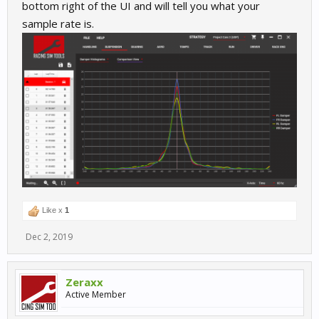
bottom right of the UI and will tell you what your
sample rate is.
Like x
1
Dec 2, 2019
Zeraxx
Active Member