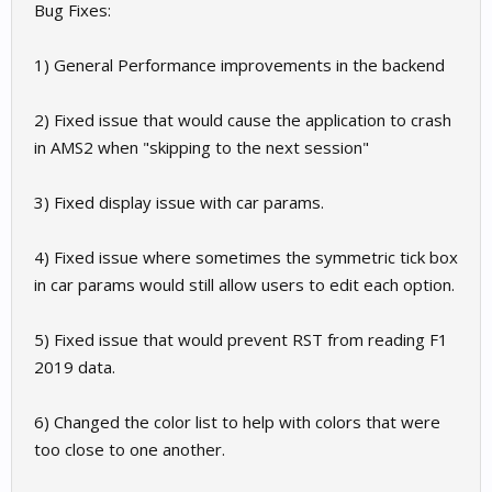
Bug Fixes:
1) General Performance improvements in the backend
2) Fixed issue that would cause the application to crash
in AMS2 when "skipping to the next session"
3) Fixed display issue with car params.
4) Fixed issue where sometimes the symmetric tick box
in car params would still allow users to edit each option.
5) Fixed issue that would prevent RST from reading F1
2019 data.
6) Changed the color list to help with colors that were
too close to one another.