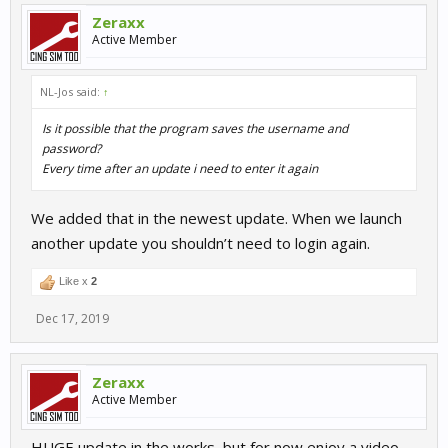
Zeraxx
Active Member
NL-Jos said:
↑
Is it possible that the program saves the username and
password?
Every time after an update i need to enter it again
We added that in the newest update. When we launch
another update you shouldn’t need to login again.
Like x
2
Dec 17, 2019
Zeraxx
Active Member
HUGE update in the works, but for now enjoy a video