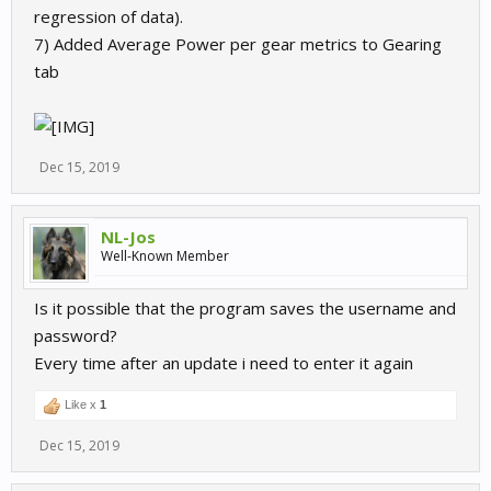
regression of data).
7) Added Average Power per gear metrics to Gearing
tab
Dec 15, 2019
NL-Jos
Well-Known Member
Is it possible that the program saves the username and
password?
Every time after an update i need to enter it again
Like x
1
Dec 15, 2019