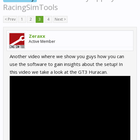
RacingSimTools
< Prev
1
2
3
4
Next >
Zeraxx
Active Member
Another video where we show you guys how you can
use the software to gain insights about the setup! In
this video we take a look at the GT3 Huracan.