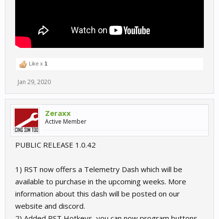
Like x
1
Jan 29, 2020
Zeraxx
Active Member
PUBLIC RELEASE 1.0.42
1) RST now offers a Telemetry Dash which will be
available to purchase in the upcoming weeks. More
information about this dash will be posted on our
website and discord.
2) Added RST Hotkeys, you can now program buttons