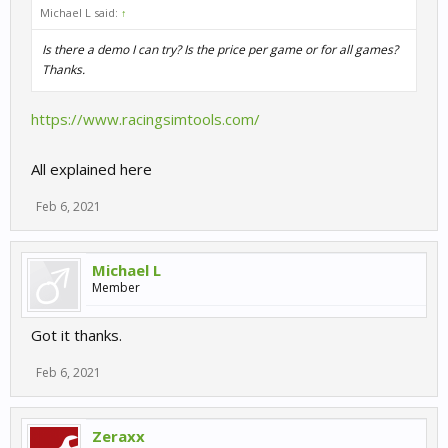
Michael L said:
↑
Is there a demo I can try? Is the price per game or for all games?
Thanks.
https://www.racingsimtools.com/
All explained here
Feb 6, 2021
Michael L
Member
Got it thanks.
Feb 6, 2021
Zeraxx