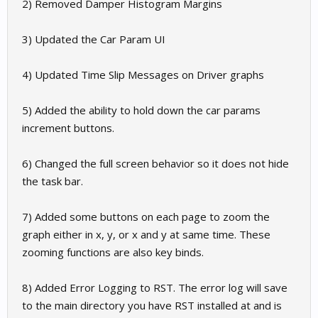
2) Removed Damper Histogram Margins
3) Updated the Car Param UI
4) Updated Time Slip Messages on Driver graphs
5) Added the ability to hold down the car params
increment buttons.
6) Changed the full screen behavior so it does not hide
the task bar.
7) Added some buttons on each page to zoom the
graph either in x, y, or x and y at same time. These
zooming functions are also key binds.
8) Added Error Logging to RST. The error log will save
to the main directory you have RST installed at and is