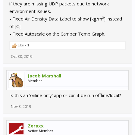
if they are missing UDP packets due to network
environment issues.
- Fixed Air Density Data Label to show [kg/m³] instead
of [C].
- Fixed Autoscale on the Camber Temp Graph.
Like x
1
Oct 30, 2019
Jacob Marshall
Member
Is this an 'online only' app or can it be run offline/local?
Nov 3, 2019
Zeraxx
Active Member