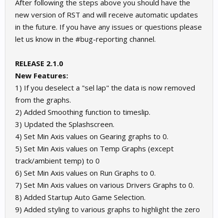
After following the steps above you should have the
new version of RST and will receive automatic updates
in the future. If you have any issues or questions please
let us know in the #bug-reporting channel.
RELEASE 2.1.0
New Features:
1) If you deselect a "sel lap" the data is now removed
from the graphs.
2) Added Smoothing function to timeslip.
3) Updated the Splashscreen.
4) Set Min Axis values on Gearing graphs to 0.
5) Set Min Axis values on Temp Graphs (except
track/ambient temp) to 0
6) Set Min Axis values on Run Graphs to 0.
7) Set Min Axis values on various Drivers Graphs to 0.
8) Added Startup Auto Game Selection.
9) Added styling to various graphs to highlight the zero