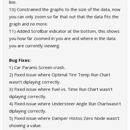
line.
10) Constrained the graphs to the size of the data, now
you can only zoom so far that out that the data fits the
graph and no more.
11) Added Scrollbar indicator at the bottom, this shows
you how far zoomed in you are and where in the data
you are currently viewing.
Bug Fixes:
1) Car Params Screen crash.
2) Fixed issue where Optimal Tire Temp Run Chart
wasn't diplaying correctly.
3) Fixed issue where Fuel vs. Time Run Chart wasn't
diplaying correctly.
4) Fixed issue where Understeer Angle Run Chartwasn't
diplaying correctly.
5) Fixed issue where Damper Histos Zero Node wasn't
showing a value.