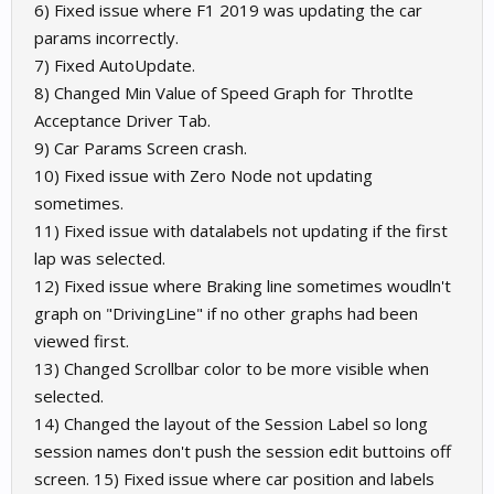
6) Fixed issue where F1 2019 was updating the car
params incorrectly.
7) Fixed AutoUpdate.
8) Changed Min Value of Speed Graph for Throtlte
Acceptance Driver Tab.
9) Car Params Screen crash.
10) Fixed issue with Zero Node not updating
sometimes.
11) Fixed issue with datalabels not updating if the first
lap was selected.
12) Fixed issue where Braking line sometimes woudln't
graph on "DrivingLine" if no other graphs had been
viewed first.
13) Changed Scrollbar color to be more visible when
selected.
14) Changed the layout of the Session Label so long
session names don't push the session edit buttoins off
screen. 15) Fixed issue where car position and labels