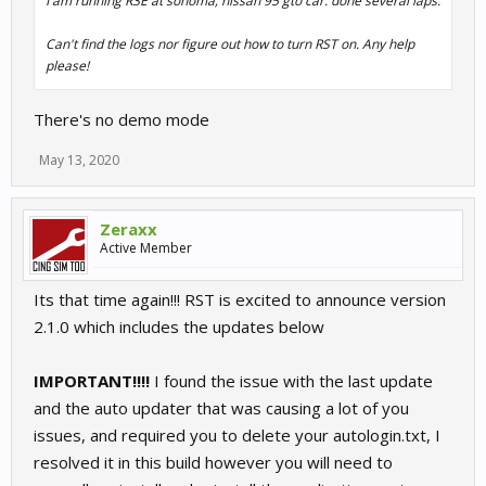
I am running R3E at sonoma, nissan 95 gto car. done several laps.
Can't find the logs nor figure out how to turn RST on. Any help
please!
There's no demo mode
May 13, 2020
Zeraxx
Active Member
Its that time again!!! RST is excited to announce version
2.1.0 which includes the updates below
IMPORTANT!!!!
I found the issue with the last update
and the auto updater that was causing a lot of you
issues, and required you to delete your autologin.txt, I
resolved it in this build however you will need to