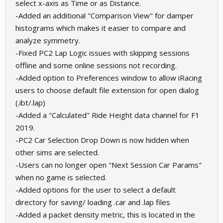
select x-axis as Time or as Distance.
-Added an additional "Comparison View" for damper
histograms which makes it easier to compare and
analyze symmetry.
-Fixed PC2 Lap Logic issues with skipping sessions
offline and some online sessions not recording.
-Added option to Preferences window to allow iRacing
users to choose default file extension for open dialog
(.ibt/.lap)
-Added a "Calculated" Ride Height data channel for F1
2019.
-PC2 Car Selection Drop Down is now hidden when
other sims are selected.
-Users can no longer open "Next Session Car Params"
when no game is selected.
-Added options for the user to select a default
directory for saving/ loading .car and .lap files
-Added a packet density metric, this is located in the