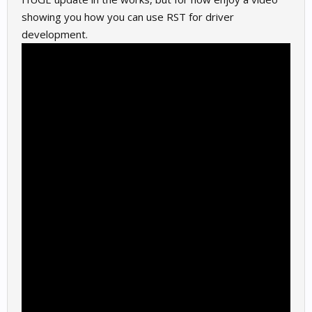
showing you how you can use RST for driver
development.