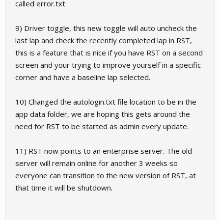
called error.txt
9) Driver toggle, this new toggle will auto uncheck the
last lap and check the recently completed lap in RST,
this is a feature that is nice if you have RST on a second
screen and your trying to improve yourself in a specific
corner and have a baseline lap selected.
10) Changed the autologin.txt file location to be in the
app data folder, we are hoping this gets around the
need for RST to be started as admin every update.
11) RST now points to an enterprise server. The old
server will remain online for another 3 weeks so
everyone can transition to the new version of RST, at
that time it will be shutdown.