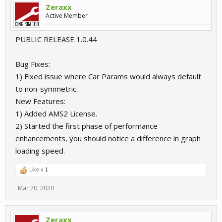
Zeraxx
Active Member
PUBLIC RELEASE 1.0.44
Bug Fixes:
1) Fixed issue where Car Params would always default
to non-symmetric.
New Features:
1) Added AMS2 License.
2) Started the first phase of performance
enhancements, you should notice a difference in graph
loading speed.
Like x
1
Mar 20, 2020
Zeraxx