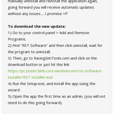
manually uninstall and reinstall the application again,
going forward you will receive automatic updates
without any issues......I promise =P
To download the new update:
1) Go to your control panel > Add and Remove
Programs.
2) Find "RST Software" and then click uninstall, wait for
the program to uninstall.
3) Then, go to RacingSimTools.com and click on the
download button or just hit this link
https://pc2tuner.blob.core.windows.net/rst-software-
installer/RST Installer.exe
4) Run the Setup.exe, and install the app using the
wizard.
5) Open the app the first time as an admin, (you will not
need to do this going forward).