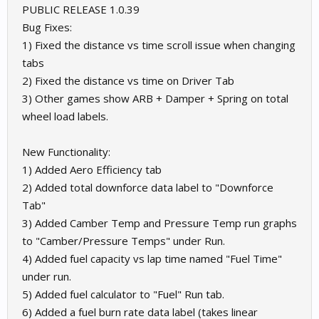
PUBLIC RELEASE 1.0.39
Bug Fixes:
1) Fixed the distance vs time scroll issue when changing
tabs
2) Fixed the distance vs time on Driver Tab
3) Other games show ARB + Damper + Spring on total
wheel load labels.
New Functionality:
1) Added Aero Efficiency tab
2) Added total downforce data label to "Downforce
Tab"
3) Added Camber Temp and Pressure Temp run graphs
to "Camber/Pressure Temps" under Run.
4) Added fuel capacity vs lap time named "Fuel Time"
under run.
5) Added fuel calculator to "Fuel" Run tab.
6) Added a fuel burn rate data label (takes linear