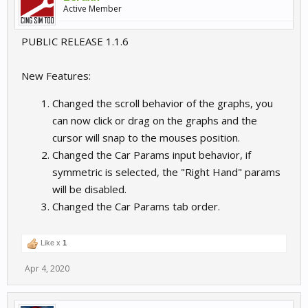
Active Member
PUBLIC RELEASE 1.1.6
New Features:
Changed the scroll behavior of the graphs, you
can now click or drag on the graphs and the
cursor will snap to the mouses position.
Changed the Car Params input behavior, if
symmetric is selected, the "Right Hand" params
will be disabled.
Changed the Car Params tab order.
Like x
1
Apr 4, 2020