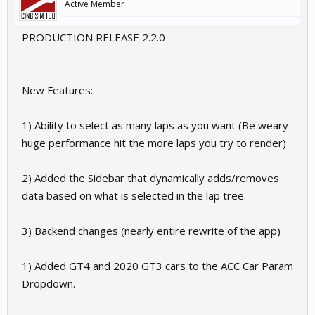
Active Member
PRODUCTION RELEASE 2.2.0
New Features:
1) Ability to select as many laps as you want (Be weary
huge performance hit the more laps you try to render)
2) Added the Sidebar that dynamically adds/removes
data based on what is selected in the lap tree.
3) Backend changes (nearly entire rewrite of the app)
1) Added GT4 and 2020 GT3 cars to the ACC Car Param
Dropdown.