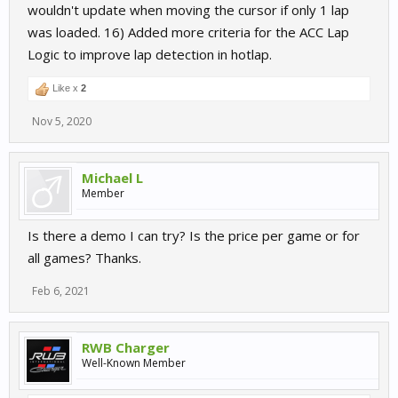
wouldn't update when moving the cursor if only 1 lap
was loaded. 16) Added more criteria for the ACC Lap
Logic to improve lap detection in hotlap.
Like x
2
Nov 5, 2020
Michael L
Member
Is there a demo I can try? Is the price per game or for
all games? Thanks.
Feb 6, 2021
RWB Charger
Well-Known Member