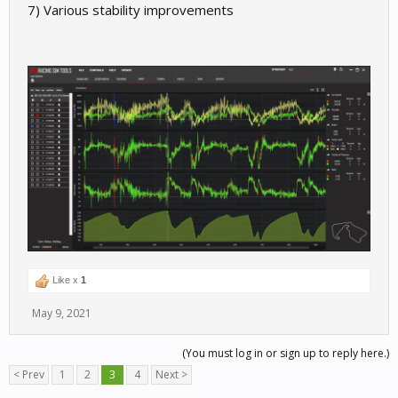
7) Various stability improvements
Like x
1
May 9, 2021
(You must log in or sign up to reply here.)
< Prev
1
2
3
4
Next >