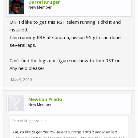
Darrel Kruger
New Member
OK, I'd like to get this RST telem running. I dl'd it and
installed.
I am running R3E at sonoma, nissan 95 gto car. done
several laps.
Can't find the logs nor figure out how to turn RST on.
Any help please!
May 9, 2020
Newton Prado
New Member
Darrel Kruger said:
↑
OK, I'd like to get this RST telem running. I dl'd it and installed.