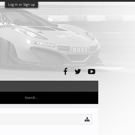
Log in or Sign up