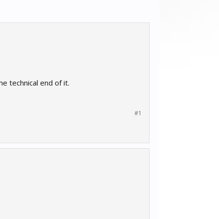
he technical end of it.
#1