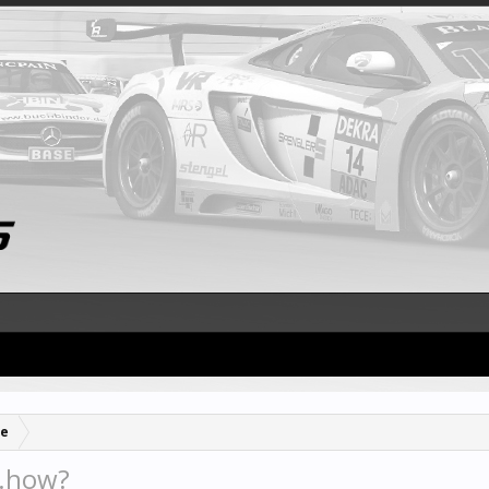
se
..how?