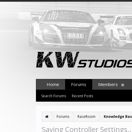
Home
Forums
Members
Search Forums
Recent Posts
Forums
RaceRoom
Knowledge Ba
Saving Controller Settings.