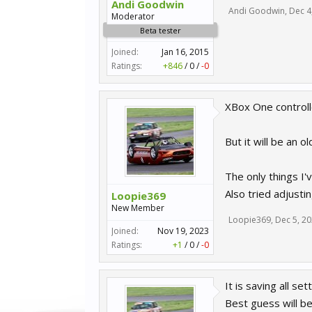
Andi Goodwin
Andi Goodwin
,
Dec 4
Moderator
Beta tester
Joined:
Jan 16, 2015
Ratings:
+846
/
0
/
-0
XBox One controll
But it will be an o
The only things I'v
Also tried adjusti
Loopie369
New Member
Loopie369
,
Dec 5, 2
Joined:
Nov 19, 2023
Ratings:
+1
/
0
/
-0
It is saving all se
Best guess will b