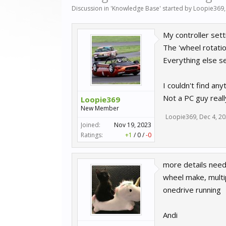
Discussion in '
Knowledge Base
' started by
Loopie369
My controller sett
The 'wheel rotatio
Everything else se
I couldn't find any
Not a PC guy reall
Loopie369
New Member
Loopie369
,
Dec 4, 2
Joined:
Nov 19, 2023
Ratings:
+1
/
0
/
-0
more details need
wheel make, multi
onedrive running
Andi