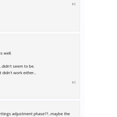
#2
s well.
...didn't seem to be.
 didn't work either...
#3
settings adjustment phase??...maybe the