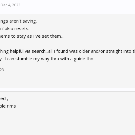
,
Dec 4, 2023
.
ings aren't saving.
n' also resets.
ems to stay as I've set them...
thing helpful via search...all I found was older and/or straight into t
y...I can stumble my way thru with a guide tho..
023
ed ,
ple rims