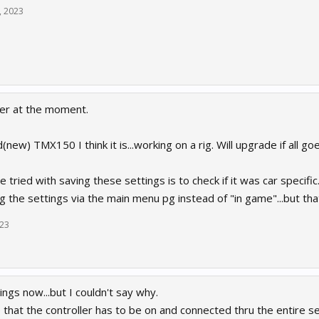
, 2023
er at the moment.
ld(new) TMX150 I think it is...working on a rig. Will upgrade if all goe
e tried with saving these settings is to check if it was car specific
ng the settings via the main menu pg instead of "in game"...but that
023
ttings now...but I couldn't say why.
e that the controller has to be on and connected thru the entire 