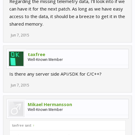
Regarding the missing telemetry data, I'll look into if we
can have it for the next patch. As long as we have easy
access to the data, it should be a breeze to get it in the
shared memory.
Jun 7, 2015
taxfree
Well-Known Member
Is there any server side API/SDK for C/C++?
Jun 7, 2015
Mikael Hermansson
Well-Known Member
taxfree said:
↑