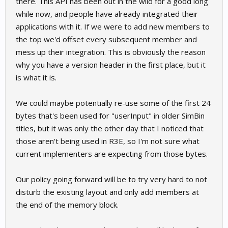
there. This API has been out in the wild for a good long
while now, and people have already integrated their
applications with it. If we were to add new members to
the top we'd offset every subsequent member and
mess up their integration. This is obviously the reason
why you have a version header in the first place, but it
is what it is.
We could maybe potentially re-use some of the first 24
bytes that's been used for "userInput" in older SimBin
titles, but it was only the other day that I noticed that
those aren't being used in R3E, so I'm not sure what
current implementers are expecting from those bytes.
Our policy going forward will be to try very hard to not
disturb the existing layout and only add members at
the end of the memory block.