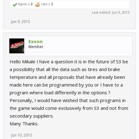
Agree x
2
Like x
1
Last edited:
Jun 9, 2015
Jun 9, 2015
Exxon
Member
Hello Mikale I have a question it is in the future of S3 be
a possibility that all the data such as tires and brake
temperature and all proposals that have already been
made here can be programmed by you or I have to a
program where load differently in the options ?
Personally, I would have wished that such programs in
the game would come exclusively from S3 and not from
secondary suppliers.
Many Thanks.
Jun 10, 2015