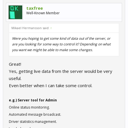
taxfree
Well-Known Member
Mikael Hermansson said:
↑
Were you hoping to get some kind of data out of the server, or
are you looking for some way to control it? Depending on what
you want we might be able to make some changes.
Great!
Yes, getting live data from the server would be very
useful.
Even better when I can take some control.
e.g.) Server tool for Admin
Online status monitoring.
Automated message broadcast.
Driver statistics management.