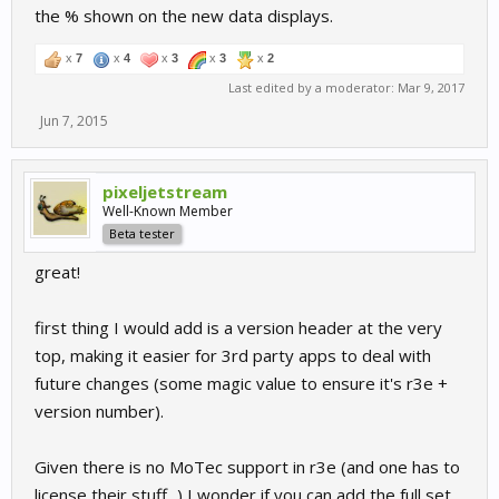
the % shown on the new data displays.
x
7
x
4
x
3
x
3
x
2
Last edited by a moderator:
Mar 9, 2017
Jun 7, 2015
pixeljetstream
Well-Known Member
Beta tester
great!
first thing I would add is a version header at the very
top, making it easier for 3rd party apps to deal with
future changes (some magic value to ensure it's r3e +
version number).
Given there is no MoTec support in r3e (and one has to
license their stuff...) I wonder if you can add the full set