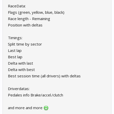
RaceData:
Flags (green, yellow, blue, black)
Race length - Remaining
Position with deltas
Timings:
Split time by sector
Last lap
Best lap
Delta with last
Delta with best
Best session time (all drivers) with deltas
Driverdatas:
Pedales info Brake/accel./clutch
and more and more