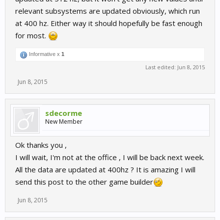
relevant subsystems are updated obviously, which run
at 400 hz. Either way it should hopefully be fast enough
for most.
Informative x
1
Last edited:
Jun 8, 2015
Jun 8, 2015
sdecorme
New Member
Ok thanks you ,
I will wait, I'm not at the office , I will be back next week.
All the data are updated at 400hz ? It is amazing I will
send this post to the other game builder
Jun 8, 2015