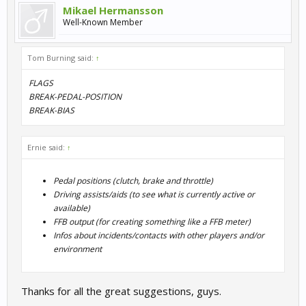
Mikael Hermansson
Well-Known Member
Tom Burning said:
↑
FLAGS
BREAK-PEDAL-POSITION
BREAK-BIAS
Ernie said:
↑
Pedal positions (clutch, brake and throttle)
Driving assists/aids (to see what is currently active or
available)
FFB output (for creating something like a FFB meter)
Infos about incidents/contacts with other players and/or
environment
Thanks for all the great suggestions, guys.