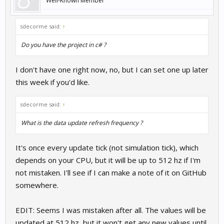
Well-Known Member
sdecorme said:
↑
Do you have the project in c# ?
I don't have one right now, no, but I can set one up later
this week if you'd like.
sdecorme said:
↑
What is the data update refresh frequency ?
It's once every update tick (not simulation tick), which
depends on your CPU, but it will be up to 512 hz if I'm
not mistaken. I'll see if I can make a note of it on GitHub
somewhere.
EDIT: Seems I was mistaken after all. The values will be
updated at 512 hz, but it won't get any new values until