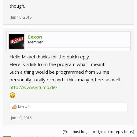
though.
Jun 10, 2015
Exxon
Member
Hello Mikael thanks for the quick reply.
Here is a link from the program what I meant.
Such a thing would be programmed from S3 me
personally totally rich and I think many others as well.
http://www.vitumo.de/
Like x
4
Jun 10, 2015
(You must log in or sign up to reply here.)