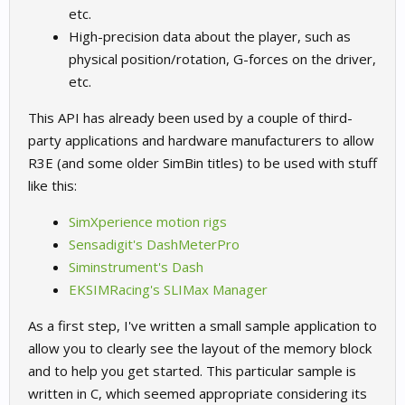
etc.
High-precision data about the player, such as
physical position/rotation, G-forces on the driver,
etc.
This API has already been used by a couple of third-
party applications and hardware manufacturers to allow
R3E (and some older SimBin titles) to be used with stuff
like this:
SimXperience motion rigs
Sensadigit's DashMeterPro
Siminstrument's Dash
EKSIMRacing's SLIMax Manager
As a first step, I've written a small sample application to
allow you to clearly see the layout of the memory block
and to help you get started. This particular sample is
written in C, which seemed appropriate considering its