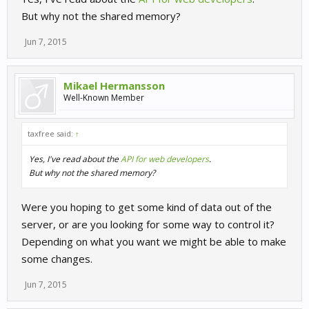
But why not the shared memory?
Jun 7, 2015
Mikael Hermansson
Well-Known Member
taxfree said:
↑
Yes, I've read about the
API for web developers
.
But why not the shared memory?
Were you hoping to get some kind of data out of the
server, or are you looking for some way to control it?
Depending on what you want we might be able to make
some changes.
Jun 7, 2015