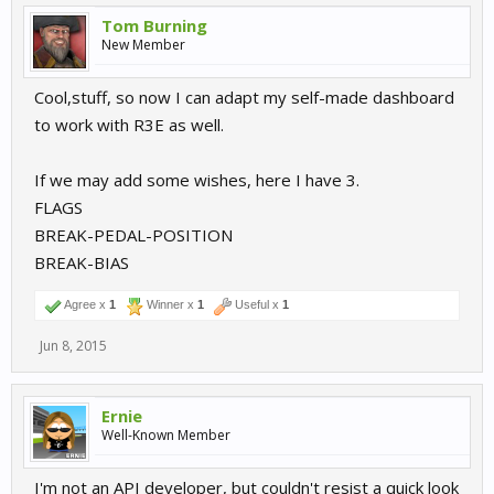
Tom Burning
New Member
Cool,stuff, so now I can adapt my self-made dashboard
to work with R3E as well.
If we may add some wishes, here I have 3.
FLAGS
BREAK-PEDAL-POSITION
BREAK-BIAS
Agree x
1
Winner x
1
Useful x
1
Jun 8, 2015
Ernie
Well-Known Member
I'm not an API developer, but couldn't resist a quick look