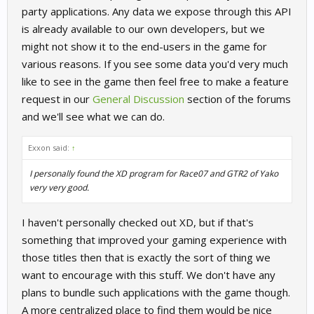
party applications. Any data we expose through this API
is already available to our own developers, but we
might not show it to the end-users in the game for
various reasons. If you see some data you'd very much
like to see in the game then feel free to make a feature
request in our
General Discussion
section of the forums
and we'll see what we can do.
Exxon said:
↑
I personally found the XD program for Race07 and GTR2 of Yako
very very good.
I haven't personally checked out XD, but if that's
something that improved your gaming experience with
those titles then that is exactly the sort of thing we
want to encourage with this stuff. We don't have any
plans to bundle such applications with the game though.
A more centralized place to find them would be nice