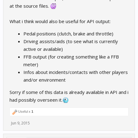
at the source files.
What i think would also be useful for API output:
Pedal positions (clutch, brake and throttle)
Driving assists/aids (to see what is currently
active or available)
FFB output (for creating something like a FFB
meter)
Infos about incidents/contacts with other players
and/or environment
Sorry if some of this data is already available in API and i
had possibly overseen it.
Useful x
1
Jun 9, 2015