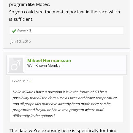
program like Motec.
So you could see the most important in the race which
is sufficient.
Agree x
1
Jun 10, 2015
Mikael Hermansson
Well-Known Member
Exxon said:
↑
Hello Mikale I have a question it is in the future of S3 be a
possibility that all the data such as tires and brake temperature
and all proposals that have already been made here can be
programmed by you or I have to a program where load
differently in the options ?
The data we're exposing here is specifically for third-