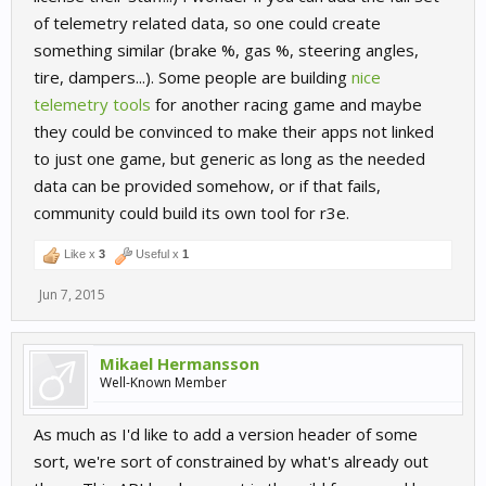
of telemetry related data, so one could create
something similar (brake %, gas %, steering angles,
tire, dampers...). Some people are building
nice
telemetry tools
for another racing game and maybe
they could be convinced to make their apps not linked
to just one game, but generic as long as the needed
data can be provided somehow, or if that fails,
community could build its own tool for r3e.
Like x
3
Useful x
1
Jun 7, 2015
Mikael Hermansson
Well-Known Member
As much as I'd like to add a version header of some
sort, we're sort of constrained by what's already out