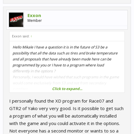
Exxon
Member
Exxon said:
↑
Hello Mikale I have a question it is in the future of S3 be a
possibility that all the data such as tires and brake temperature
and all proposals that have already been made here can be
programmed by you or I have to a program where load
differently in the options ?
Personally, I would have wished that such programs in the game
would come exclusively from S3 and not from secondary
Click to expand...
suppliers.
Many Thanks.
I personally found the XD program for Race07 and
GTR2 of Yako very very good. Is it possible to get such
a program of what you will be automatically installed
with the game and you could activate it in the options.
Not everyone has a second monitor or wants to so a