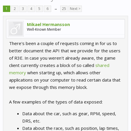
1
2
3
4
5
6
→
25
Next >
Mikael Hermansson
Well-Known Member
There's been a couple of requests coming in for us to
better document the API that we provide for the users
of R3E. In case you weren't already aware, the game
client currently creates a block of so called
shared
memory
when starting up, which allows other
applications on your computer to read certain data that
we expose through this memory block.
A few examples of the types of data exposed:
Data about the car, such as gear, RPM, speed,
DRS, etc.
Data about the race, such as position, lap times,