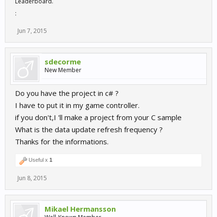
Leaderboard.
:
Jun 7, 2015
sdecorme
New Member
Do you have the project in c# ?
I have to put it in my game controller.
if you don't,I 'll make a project from your C sample
What is the data update refresh frequency ?
Thanks for the informations.
Useful x
1
Jun 8, 2015
Mikael Hermansson