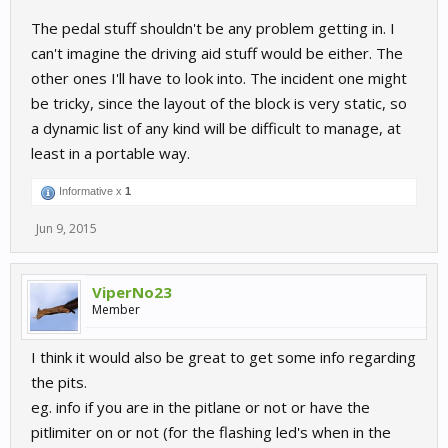
The pedal stuff shouldn't be any problem getting in. I
can't imagine the driving aid stuff would be either. The
other ones I'll have to look into. The incident one might
be tricky, since the layout of the block is very static, so
a dynamic list of any kind will be difficult to manage, at
least in a portable way.
Informative x
1
Jun 9, 2015
ViperNo23
Member
I think it would also be great to get some info regarding
the pits.
eg. info if you are in the pitlane or not or have the
pitlimiter on or not (for the flashing led's when in the