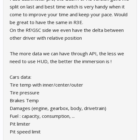
split on last and best time witch is very handy when it
come to improve your time and keep your pace. Would
be great to have the same in R3E.
On the Rf/GSC side we even have the delta between
other driver with relative position
The more data we can have through API, the less we
need to use HUD, the better the immersion is !
Cars data:
Tire temp with inner/center/outer
Tire pressure
Brakes Temp
Damages (engine, gearbox, body, drivetrain)
Fuel : capacity, consumption, ...
Pit limiter
Pit speed limit