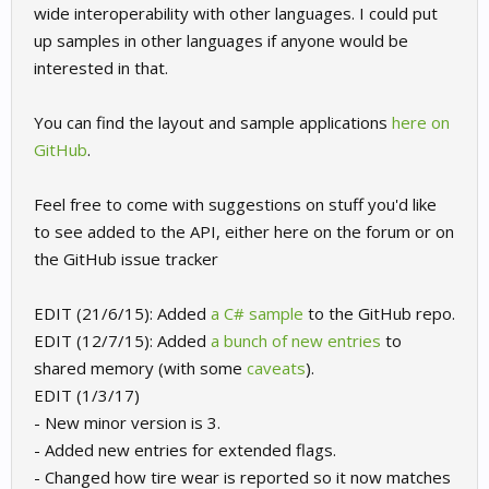
wide interoperability with other languages. I could put
up samples in other languages if anyone would be
interested in that.
You can find the layout and sample applications
here on
GitHub
.
Feel free to come with suggestions on stuff you'd like
to see added to the API, either here on the forum or on
the GitHub issue tracker
EDIT (21/6/15): Added
a C# sample
to the GitHub repo.
EDIT (12/7/15): Added
a bunch of new entries
to
shared memory (with some
caveats
).
EDIT (1/3/17)
- New minor version is 3.
- Added new entries for extended flags.
- Changed how tire wear is reported so it now matches