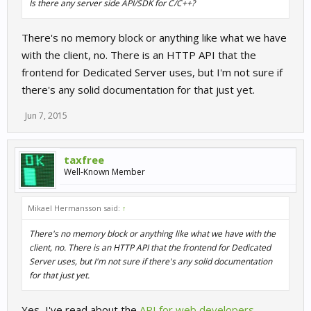
Is there any server side API/SDK for C/C++?
There's no memory block or anything like what we have
with the client, no. There is an HTTP API that the
frontend for Dedicated Server uses, but I'm not sure if
there's any solid documentation for that just yet.
Jun 7, 2015
taxfree
Well-Known Member
Mikael Hermansson said:
↑
There's no memory block or anything like what we have with the
client, no. There is an HTTP API that the frontend for Dedicated
Server uses, but I'm not sure if there's any solid documentation
for that just yet.
Yes, I've read about the
API for web developers
.