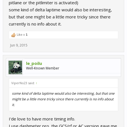
pitlane or the pitlimiter is activated)
some kind of delta laptime would also be interesting,
but that one might be a little more tricky since there
currently is no info about it.
Like x
1
Jun 9, 2015
le_poilu
Well-Known Member
ViperNo23 said:
↑
some kind of delta laptime would also be interesting, but that one
might be a little more tricky since there currently is no info about
it.
I'de love to have more timing info.
I use dashmeter pro, the GCS/rf or AC version gave me