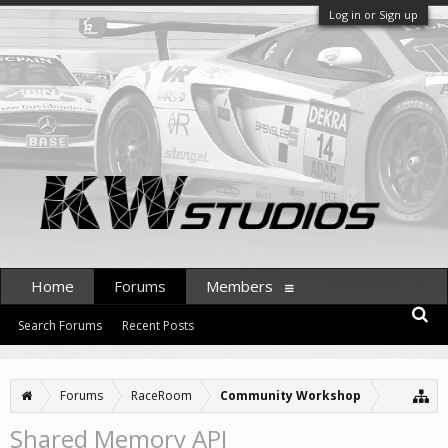
Log in or Sign up
Home
Forums
Members
Search Forums
Recent Posts
Forums
RaceRoom
Community Workshop
Shared Memory API