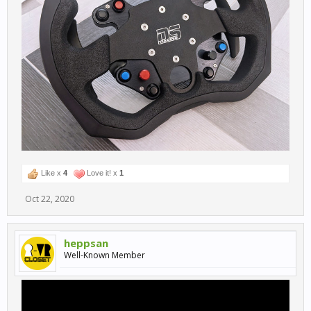
Like x
4
Love it! x
1
Oct 22, 2020
heppsan
Well-Known Member