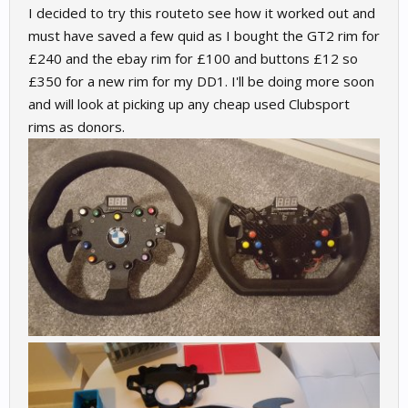
I decided to try this routeto see how it worked out and
must have saved a few quid as I bought the GT2 rim for
£240 and the ebay rim for £100 and buttons £12 so
£350 for a new rim for my DD1. I'll be doing more soon
and will look at picking up any cheap used Clubsport
rims as donors.