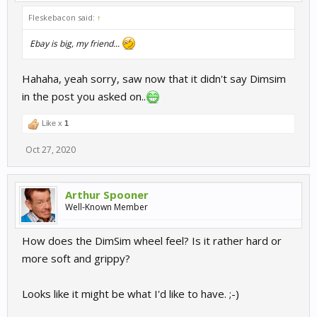
Fleskebacon said:
↑
Ebay is big, my friend...
Hahaha, yeah sorry, saw now that it didn't say Dimsim
in the post you asked on..
Like x
1
Oct 27, 2020
Arthur Spooner
Well-Known Member
How does the DimSim wheel feel? Is it rather hard or
more soft and grippy?
Looks like it might be what I'd like to have. ;-)