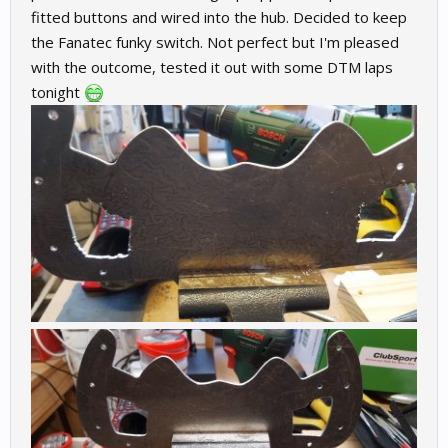
fitted buttons and wired into the hub. Decided to keep
the Fanatec funky switch. Not perfect but I'm pleased
with the outcome, tested it out with some DTM laps
tonight