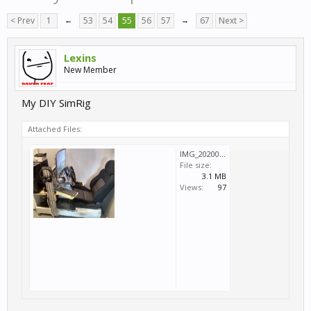
< Prev
1
←
53
54
55
56
57
→
67
Next >
Lexins
New Member
My DIY SimRig
Attached Files:
IMG_20200918_102619785_HDR.jpg
File size:
3.1 MB
Views:
97