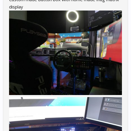
display