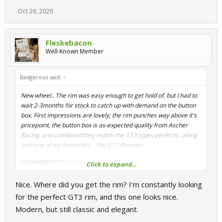
Oct 26, 2020
Fleskebacon
Well-Known Member
Badgerous said:
↑
New wheel.. The rim was easy enough to get hold of, but I had to
wait 2-3months for stock to catch up with demand on the button
box. First impressions are lovely; the rim punches way above it's
pricepoint, the button box is as-expected quality from Ascher
Racing, and combined they match the GT3 types perfectly, along
with one of my favourites - The GT2 Beemer.
Click to expand...
Nice. Where did you get the rim? I'm constantly looking
for the perfect GT3 rim, and this one looks nice.
Modern, but still classic and elegant.