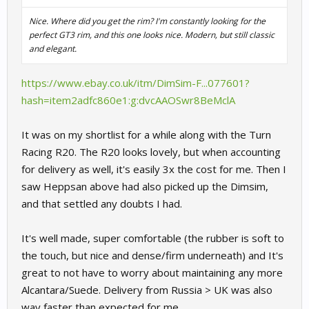
Nice. Where did you get the rim? I'm constantly looking for the
perfect GT3 rim, and this one looks nice. Modern, but still classic
and elegant.
https://www.ebay.co.uk/itm/DimSim-F...077601?
hash=item2adfc860e1:g:dvcAAOSwr8BeMclA
It was on my shortlist for a while along with the Turn
Racing R20. The R20 looks lovely, but when accounting
for delivery as well, it's easily 3x the cost for me. Then I
saw Heppsan above had also picked up the Dimsim,
and that settled any doubts I had.
It's well made, super comfortable (the rubber is soft to
the touch, but nice and dense/firm underneath) and It's
great to not have to worry about maintaining any more
Alcantara/Suede. Delivery from Russia > UK was also
way faster than expected for me.