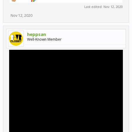
Last edited:
Nov 12, 2020
Nov 12, 2020
heppsan
Well-Known Member