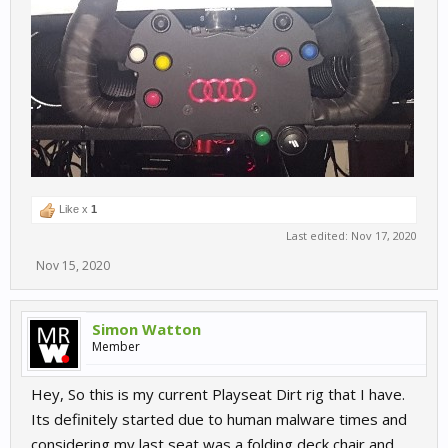
Like x
1
Last edited:
Nov 17, 2020
Nov 15, 2020
Simon Watton
Member
Hey, So this is my current Playseat Dirt rig that I have.
Its definitely started due to human malware times and
considering my last seat was a folding deck chair and