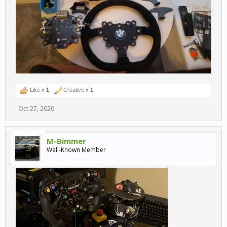
Like x
1
Creative x
1
Oct 27, 2020
M-Bimmer
Well-Known Member