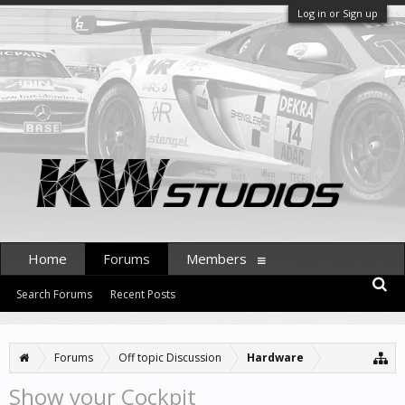
Log in or Sign up
Home
Forums
Members
Search Forums
Recent Posts
Forums
Off topic Discussion
Hardware
Show your Cockpit