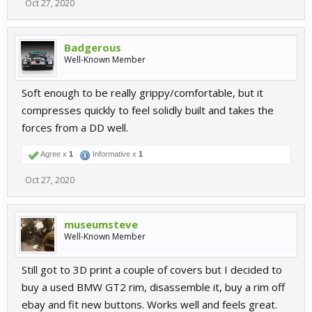
Oct 27, 2020
Badgerous
Well-Known Member
Soft enough to be really grippy/comfortable, but it
compresses quickly to feel solidly built and takes the
forces from a DD well.
Agree x
1
Informative x
1
Oct 27, 2020
museumsteve
Well-Known Member
Still got to 3D print a couple of covers but I decided to
buy a used BMW GT2 rim, disassemble it, buy a rim off
ebay and fit new buttons. Works well and feels great.