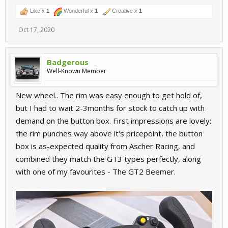
Like x
1
Wonderful x
1
Creative x
1
Oct 17, 2020
Badgerous
Well-Known Member
New wheel.. The rim was easy enough to get hold of,
but I had to wait 2-3months for stock to catch up with
demand on the button box. First impressions are lovely;
the rim punches way above it's pricepoint, the button
box is as-expected quality from Ascher Racing, and
combined they match the GT3 types perfectly, along
with one of my favourites - The GT2 Beemer.