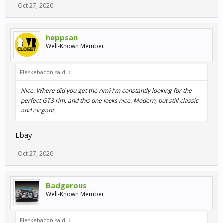
Oct 27, 2020
heppsan
Well-Known Member
Fleskebacon said:
↑
Nice. Where did you get the rim? I'm constantly looking for the
perfect GT3 rim, and this one looks nice. Modern, but still classic
and elegant.
Ebay
Oct 27, 2020
Badgerous
Well-Known Member
Fleskebacon said:
↑