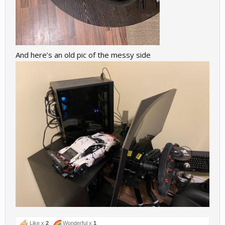
And here’s an old pic of the messy side
Like x
2
Wonderful x
1