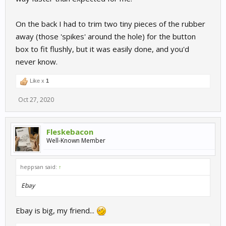
On the back I had to trim two tiny pieces of the rubber
away (those 'spikes' around the hole) for the button
box to fit flushly, but it was easily done, and you'd
never know.
Like x
1
Oct 27, 2020
Fleskebacon
Well-Known Member
heppsan said:
↑
Ebay
Ebay is big, my friend...