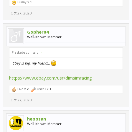
Funny x
1
Oct 27, 2020
Gopher04
Well-Known Member
Fleskebacon said:
↑
Ebay is big, my friend...
https://www.ebay.com/usr/dimsimracing
Like x
2
Useful x
1
Oct 27, 2020
heppsan
Well-Known Member