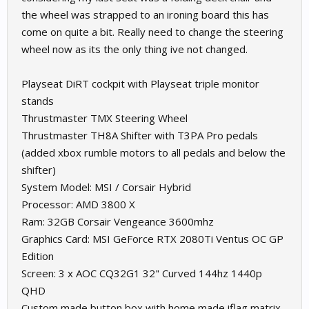
the wheel was strapped to an ironing board this has
come on quite a bit. Really need to change the steering
wheel now as its the only thing ive not changed.
Playseat DiRT cockpit with Playseat triple monitor
stands
Thrustmaster TMX Steering Wheel
Thrustmaster TH8A Shifter with T3PA Pro pedals
(added xbox rumble motors to all pedals and below the
shifter)
System Model: MSI / Corsair Hybrid
Processor: AMD 3800 X
Ram: 32GB Corsair Vengeance 3600mhz
Graphics Card: MSI GeForce RTX 2080Ti Ventus OC GP
Edition
Screen: 3 x AOC CQ32G1 32" Curved 144hz 1440p
QHD
Custom made button box with home made iflag matrix