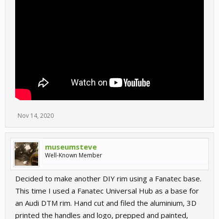
Nov 14, 2020
museumsteve
Well-Known Member
Decided to make another DIY rim using a Fanatec base.
This time I used a Fanatec Universal Hub as a base for
an Audi DTM rim. Hand cut and filed the aluminium, 3D
printed the handles and logo, prepped and painted,