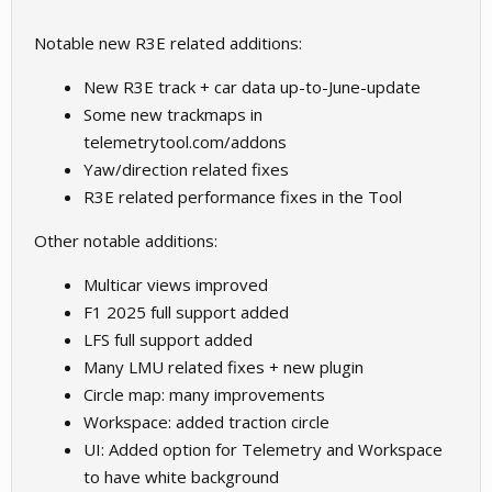
Notable new R3E related additions:
New R3E track + car data up-to-June-update
Some new trackmaps in
telemetrytool.com/addons
Yaw/direction related fixes
R3E related performance fixes in the Tool
Other notable additions:
Multicar views improved
F1 2025 full support added
LFS full support added
Many LMU related fixes + new plugin
Circle map: many improvements
Workspace: added traction circle
UI: Added option for Telemetry and Workspace
to have white background