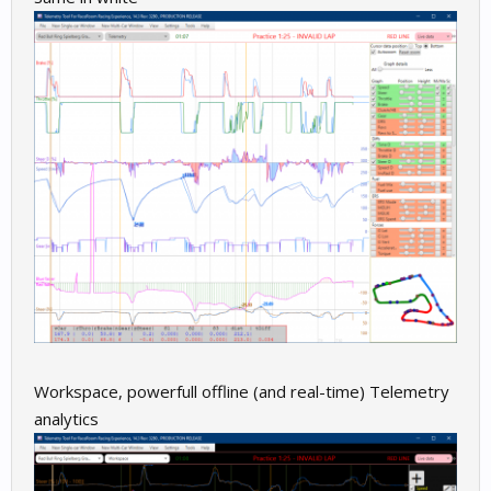
Workspace, powerfull offline (and real-time) Telemetry
analytics