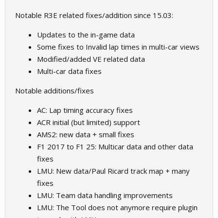
Notable R3E related fixes/addition since 15.03:
Updates to the in-game data
Some fixes to Invalid lap times in multi-car views
Modified/added VE related data
Multi-car data fixes
Notable additions/fixes
AC: Lap timing accuracy fixes
ACR initial (but limited) support
AMS2: new data + small fixes
F1 2017 to F1 25: Multicar data and other data
fixes
LMU: New data/Paul Ricard track map + many
fixes
LMU: Team data handling improvements
LMU: The Tool does not anymore require plugin