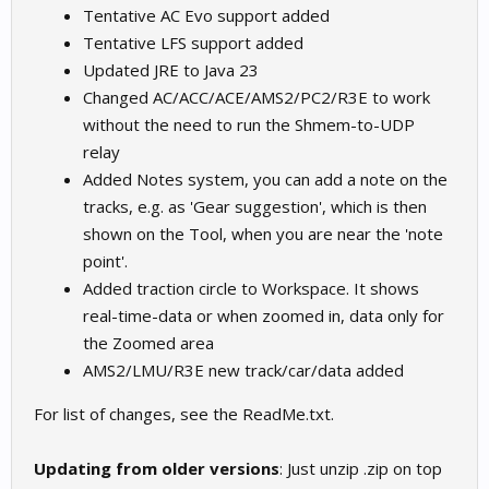
Tentative AC Evo support added
Tentative LFS support added
Updated JRE to Java 23
Changed AC/ACC/ACE/AMS2/PC2/R3E to work
without the need to run the Shmem-to-UDP
relay
Added Notes system, you can add a note on the
tracks, e.g. as 'Gear suggestion', which is then
shown on the Tool, when you are near the 'note
point'.
Added traction circle to Workspace. It shows
real-time-data or when zoomed in, data only for
the Zoomed area
AMS2/LMU/R3E new track/car/data added
For list of changes, see the ReadMe.txt.
Updating from older versions
: Just unzip .zip on top