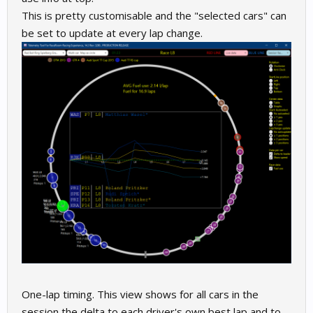
This is pretty customisable and the "selected cars" can
be set to update at every lap change.
One-lap timing. This view shows for all cars in the
session the delta to each driver's own best lap and to