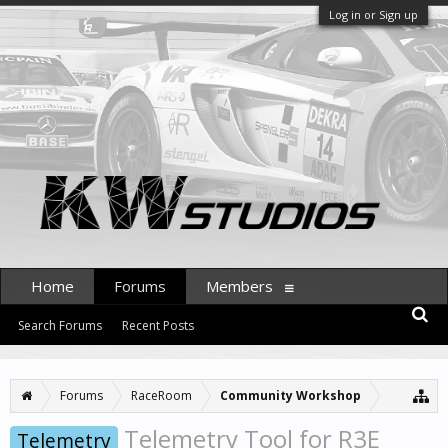
Log in or Sign up
Home
Forums
Members
Search Forums
Recent Posts
Forums
RaceRoom
Community Workshop
Telemetry Tool for R3E
Telemetry