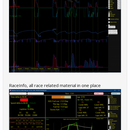
RaceInfo, all race related material in one place