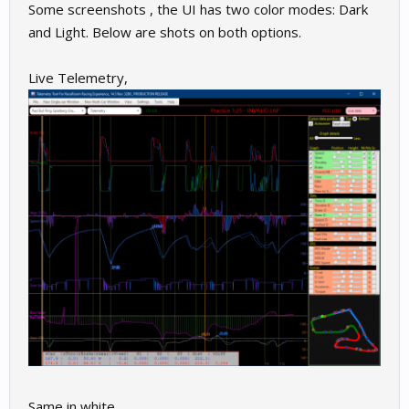
Some screenshots , the UI has two color modes: Dark
and Light. Below are shots on both options.
Live Telemetry,
Same in white