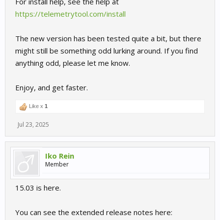
For install help, see the help at
https://telemetrytool.com/install
The new version has been tested quite a bit, but there
might still be something odd lurking around. If you find
anything odd, please let me know.
Enjoy, and get faster.
Like x
1
Jul 23, 2025
Iko Rein
Member
15.03 is here.
You can see the extended release notes here: