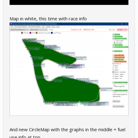
Map in white, this time with race info
And new CircleMap with the graphs in the middle + fuel
use info at top.