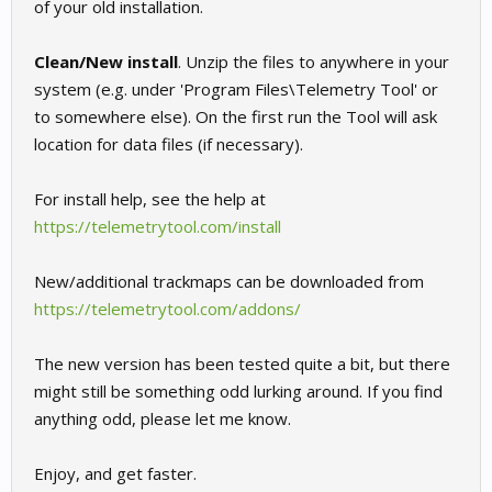
of your old installation.
Clean/New install
. Unzip the files to anywhere in your
system (e.g. under 'Program Files\Telemetry Tool' or
to somewhere else). On the first run the Tool will ask
location for data files (if necessary).
For install help, see the help at
https://telemetrytool.com/install
New/additional trackmaps can be downloaded from
https://telemetrytool.com/addons/
The new version has been tested quite a bit, but there
might still be something odd lurking around. If you find
anything odd, please let me know.
Enjoy, and get faster.