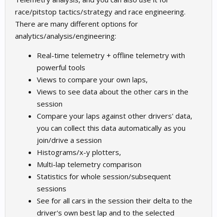
race/pitstop tactics/strategy and race engineering.
There are many different options for
analytics/analysis/engineering:
Real-time telemetry + offline telemetry with
powerful tools
Views to compare your own laps,
Views to see data about the other cars in the
session
Compare your laps against other drivers' data,
you can collect this data automatically as you
join/drive a session
Histograms/x-y plotters,
Multi-lap telemetry comparison
Statistics for whole session/subsequent
sessions
See for all cars in the session their delta to the
driver's own best lap and to the selected