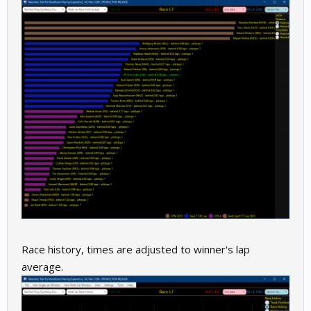
Race history, times are adjusted to winner's lap
average.