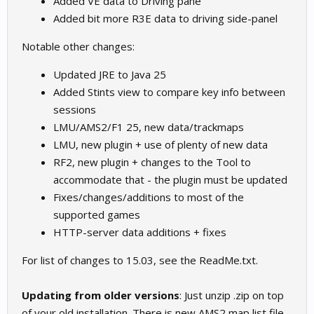
Added VE data to Driving pane
Added bit more R3E data to driving side-panel
Notable other changes:
Updated JRE to Java 25
Added Stints view to compare key info between
sessions
LMU/AMS2/F1 25, new data/trackmaps
LMU, new plugin + use of plenty of new data
RF2, new plugin + changes to the Tool to
accommodate that - the plugin must be updated
Fixes/changes/additions to most of the
supported games
HTTP-server data additions + fixes
For list of changes to 15.03, see the ReadMe.txt.
Updating from older versions
: Just unzip .zip on top
of your old installation. There is new AMS2 map list file