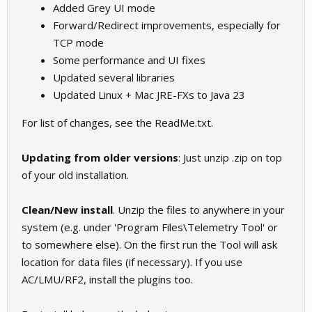
Added Grey UI mode
Forward/Redirect improvements, especially for
TCP mode
Some performance and UI fixes
Updated several libraries
Updated Linux + Mac JRE-FXs to Java 23
For list of changes, see the ReadMe.txt.
Updating from older versions
: Just unzip .zip on top
of your old installation.
Clean/New install
. Unzip the files to anywhere in your
system (e.g. under 'Program Files\Telemetry Tool' or
to somewhere else). On the first run the Tool will ask
location for data files (if necessary). If you use
AC/LMU/RF2, install the plugins too.