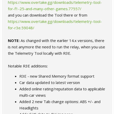
https://www.overtake.gg/downloads/telemetry-tool-
for-f1-25-and-many-other-games.77557/
and you can download the Tool there or from
https://www.overtake.gg/downloads/telemetry-tool-
for-r3e.59048/
NOTE:
As changed with the earlier 14.x versions, there
is not anymore the need to run the relay, when you use
the Telemetry Tool locally with R3E.
Notable R3E additions:
R3E - new Shared Memory format support
Car data updated to latest version
Added online rating/reputation data to applicable
multi-car views
Added 2 new Tab change options: ABS +/- and
Headlights