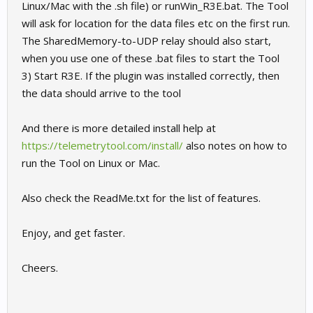
Linux/Mac with the .sh file) or runWin_R3E.bat. The Tool
will ask for location for the data files etc on the first run.
The SharedMemory-to-UDP relay should also start,
when you use one of these .bat files to start the Tool
3) Start R3E. If the plugin was installed correctly, then
the data should arrive to the tool
And there is more detailed install help at
https://telemetrytool.com/install/
also notes on how to
run the Tool on Linux or Mac.
Also check the ReadMe.txt for the list of features.
Enjoy, and get faster.
Cheers.