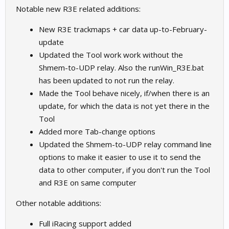
Notable new R3E related additions:
New R3E trackmaps + car data up-to-February-
update
Updated the Tool work work without the
Shmem-to-UDP relay. Also the runWin_R3E.bat
has been updated to not run the relay.
Made the Tool behave nicely, if/when there is an
update, for which the data is not yet there in the
Tool
Added more Tab-change options
Updated the Shmem-to-UDP relay command line
options to make it easier to use it to send the
data to other computer, if you don't run the Tool
and R3E on same computer
Other notable additions:
Full iRacing support added