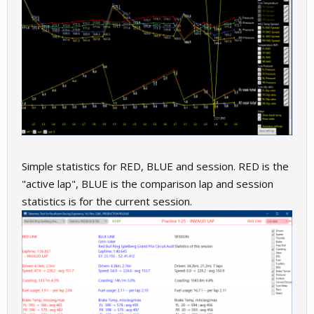
Simple statistics for RED, BLUE and session. RED is the
"active lap", BLUE is the comparison lap and session
statistics is for the current session.