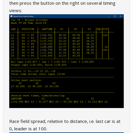
then press the button on the right on several timing
views:
Race field spread, relative to distance, i.e. last car is at
0, leader is at 100.