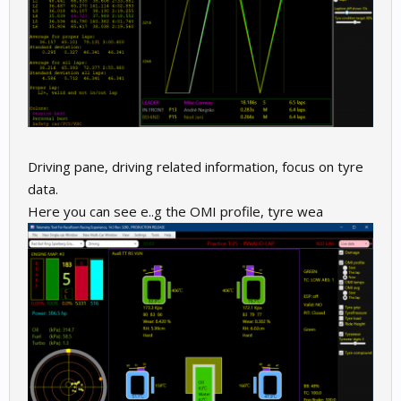
Driving pane, driving related information, focus on tyre
data.
Here you can see e..g the OMI profile, tyre wea