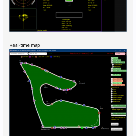
Real-time map