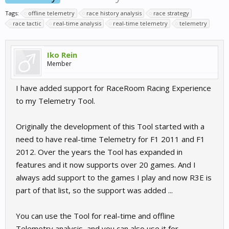
Tags:
offline telemetry
race history analysis
race strategy
race tactic
real-time analysis
real-time telemetry
telemetry
Iko Rein
Member
I have added support for RaceRoom Racing Experience
to my Telemetry Tool.
Originally the development of this Tool started with a
need to have real-time Telemetry for F1 2011 and F1
2012. Over the years the Tool has expanded in
features and it now supports over 20 games. And I
always add support to the games I play and now R3E is
part of that list, so the support was added ...
You can use the Tool for real-time and offline
Telemetry analysis, and you can also use it for