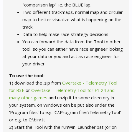
"comparison lap" i.e. the BLUE lap.
Two different trackmaps, normal map and circular
map to better visualize what is happening on the
track
Data to help make race strategy decisions
You can forward the data from the Tool to other
tool, so you can either have race engineer looking
at your data or you and act as race engineer for
your driver
To use the tool:
1) download the .zip from
Overtake - Telemetry Tool
for R3E
or
Overtake - Telemetry Tool for F1 24 and
many other games
and unzip it to some directory in
your system, on Windows can be put also under the
'Program files' to e.g. 'C:\Program files\TelemetryTool'
or e.g. to C:\bin\tt
2) Start the Tool with the runWin_Launcher.bat (or on