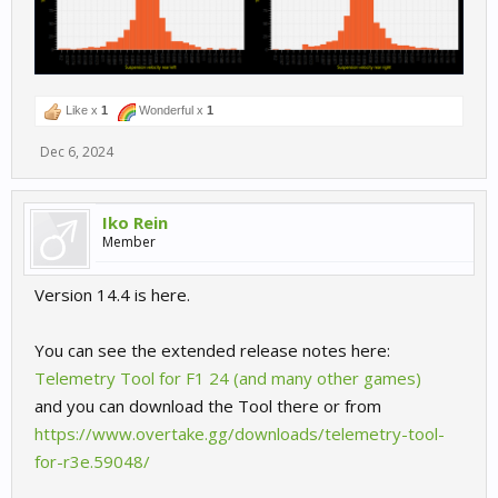
Like x
1
Wonderful x
1
Dec 6, 2024
Iko Rein
Member
Version 14.4 is here.
You can see the extended release notes here:
Telemetry Tool for F1 24 (and many other games)
and you can download the Tool there or from
https://www.overtake.gg/downloads/telemetry-tool-
for-r3e.59048/