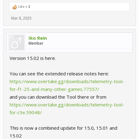
Like x
1
Mar 8, 2025
Iko Rein
Member
Version 15.02 is here.
You can see the extended release notes here:
https://www.overtake.gg/downloads/telemetry-tool-
for-f1-25-and-many-other-games.77557/
and you can download the Tool there or from
https://www.overtake.gg/downloads/telemetry-tool-
for-r3e.59048/
This is now a combined update for 15.0, 15.01 and
15.02