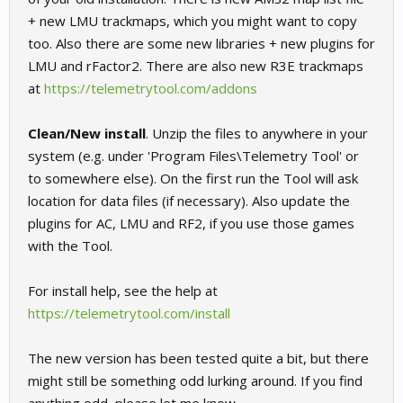
+ new LMU trackmaps, which you might want to copy
too. Also there are some new libraries + new plugins for
LMU and rFactor2. There are also new R3E trackmaps
at
https://telemetrytool.com/addons
Clean/New install
. Unzip the files to anywhere in your
system (e.g. under 'Program Files\Telemetry Tool' or
to somewhere else). On the first run the Tool will ask
location for data files (if necessary). Also update the
plugins for AC, LMU and RF2, if you use those games
with the Tool.
For install help, see the help at
https://telemetrytool.com/install
The new version has been tested quite a bit, but there
might still be something odd lurking around. If you find