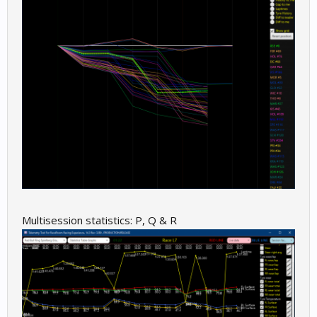
Multisession statistics: P, Q & R