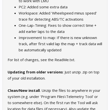
to work with LMU
PC2: Added some extra data
Workspace: Added 'Wheelspeed minus speed'
trace for detecting ABS/TC activations
One-Lap-Timing: Fixes to show correct time +
add earlier laps to the data
Improvement to map: If there is new unknown
track, after first valid lap the map + track data will
be automatically updated
For list of changes, see the ReadMe.txt.
Updating from older versions
: Just unzip .zip on top
of your old installation.
Clean/New install
. Unzip the files to anywhere in your
system (e.g. under 'Program Files\Telemetry Tool' or
to somewhere else). On the first run the Tool will ask
location for data files (if necessary). Also update the