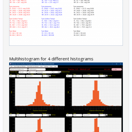
Multihistogram for 4 different histograms