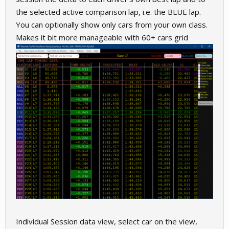
the selected active comparison lap, i.e. the BLUE lap.
You can optionally show only cars from your own class.
Makes it bit more manageable with 60+ cars grid
Individual Session data view, select car on the view,