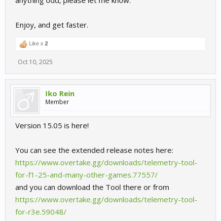
anything odd, please let me know.
Enjoy, and get faster.
Like x
2
Oct 10, 2025
Iko Rein
Member
Version 15.05 is here!
You can see the extended release notes here:
https://www.overtake.gg/downloads/telemetry-tool-
for-f1-25-and-many-other-games.77557/
and you can download the Tool there or from
https://www.overtake.gg/downloads/telemetry-tool-
for-r3e.59048/