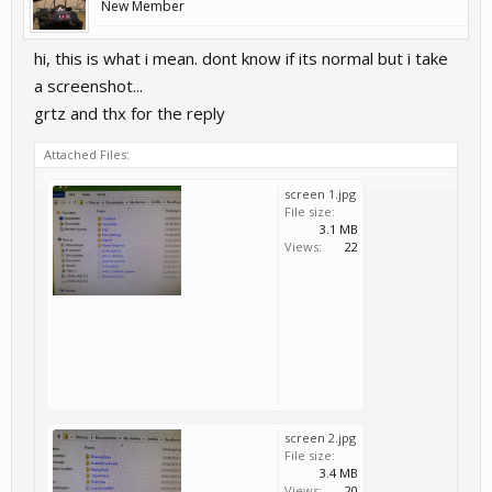
New Member
hi, this is what i mean. dont know if its normal but i take
a screenshot...
grtz and thx for the reply
Attached Files:
screen 1.jpg
File size:
3.1 MB
Views:
22
screen 2.jpg
File size:
3.4 MB
Views:
20