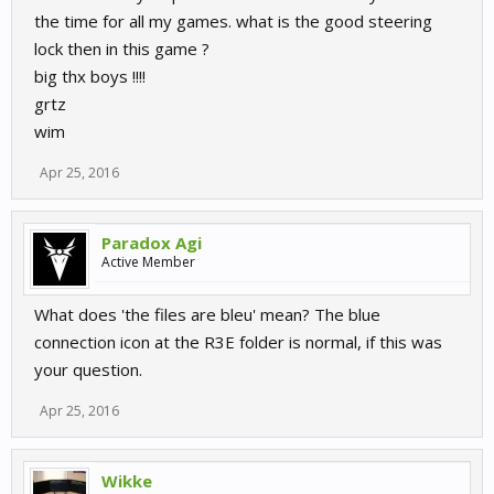
the time for all my games. what is the good steering
lock then in this game ?
big thx boys !!!!
grtz
wim
Apr 25, 2016
Paradox Agi
Active Member
What does 'the files are bleu' mean? The blue
connection icon at the R3E folder is normal, if this was
your question.
Apr 25, 2016
Wikke