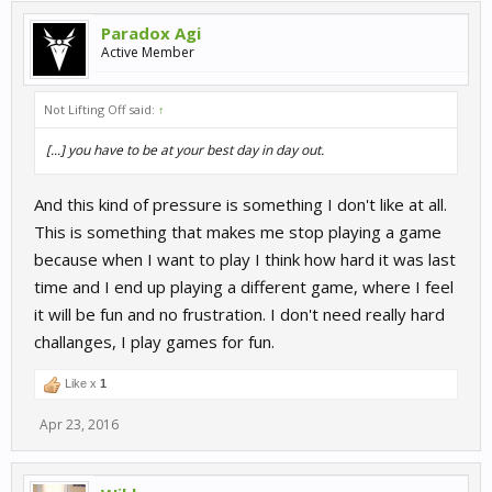
Paradox Agi
Active Member
Not Lifting Off said:
↑
[...] you have to be at your best day in day out.
And this kind of pressure is something I don't like at all.
This is something that makes me stop playing a game
because when I want to play I think how hard it was last
time and I end up playing a different game, where I feel
it will be fun and no frustration. I don't need really hard
challanges, I play games for fun.
Like x
1
Apr 23, 2016