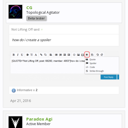
CG
Topological Agitator
Beta tester
Not Lifting Off said:
↑
how do i create a spoiler
Informative x
2
Apr 21, 2016
Paradox Agi
Active Member