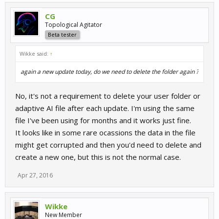
CG
Topological Agitator
Beta tester
Wikke said:
↑
again a new update today, do we need to delete the folder again ?
No, it's not a requirement to delete your user folder or
adaptive AI file after each update. I'm using the same
file I've been using for months and it works just fine.
It looks like in some rare ocassions the data in the file
might get corrupted and then you'd need to delete and
create a new one, but this is not the normal case.
Apr 27, 2016
Wikke
New Member