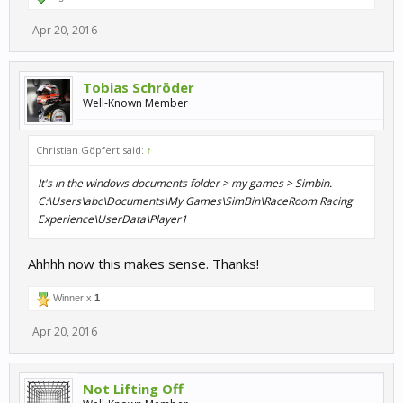
Apr 20, 2016
Tobias Schröder
Well-Known Member
Christian Göpfert said:
↑
It's in the windows documents folder > my games > Simbin.
C:\Users\abc\Documents\My Games\SimBin\RaceRoom Racing
Experience\UserData\Player1
Ahhhh now this makes sense. Thanks!
Winner x
1
Apr 20, 2016
Not Lifting Off