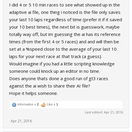
I did 4 or 5 10 min races to see what showed up in the
adaptive ai file, one thing i noticed is the file only saves
your last 10 laps regardless of time (prefer it if it saved
your 10 best times), the next bit is guesswork, maybe
totally way off, but im guessing the ai has its reference
times (from the first 4 or 5 races) and and will then be
set at a %speed close to the average of your last 10
laps for your next race at that track (a guess).
Would imagine if you had a little scripting knowledge
someone could knock up an editor in no time.
Does anyone thats done a good run of gt3 races
against the ai wish to share their AI file?
Hope it helps someone.
Informative x
2
Like x
1
Last edited:
Apr 21, 2016
Apr 21, 2016