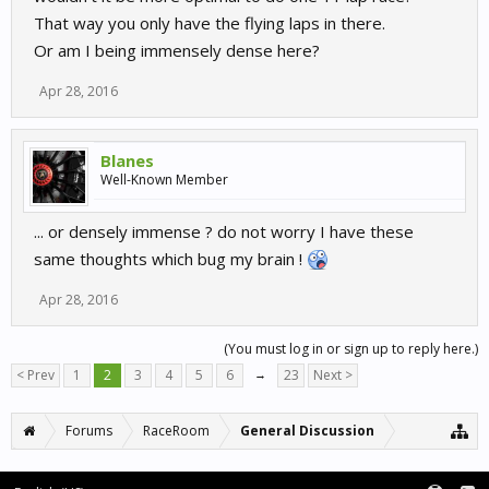
That way you only have the flying laps in there.
Or am I being immensely dense here?
Apr 28, 2016
Blanes
Well-Known Member
... or densely immense ? do not worry I have these
same thoughts which bug my brain !
Apr 28, 2016
(You must log in or sign up to reply here.)
< Prev
1
2
3
4
5
6
→
23
Next >
Forums
RaceRoom
General Discussion