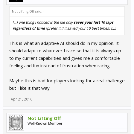
Not Lifting Off said:
↑
[...] one thing i noticed is the file only
saves your last 10 laps
regardless of time
(prefer it if it saved your 10 best times) [...]
This is what an adaptive AI should do in my opinion. It
should adapt to whatever I race so that it is always up
to my current capabilities and gives me a comfortable
feeling and fun instead of frustration when racing.
Maybe this is bad for players looking for a real challenge
but I like it that way.
Apr 21, 2016
Not Lifting Off
Well-Known Member