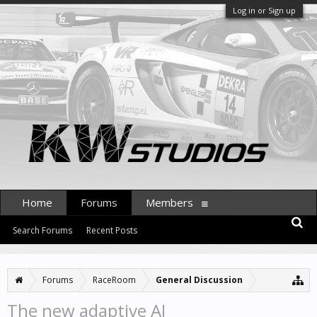
Log in or Sign up
Home
Forums
Members
Search Forums
Recent Posts
Forums
RaceRoom
General Discussion
The new adaptive AI