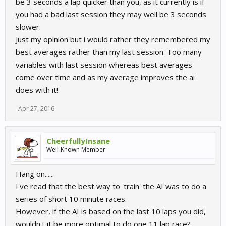
be 3 seconds a lap quicker than you, as it currently is if
you had a bad last session they may well be 3 seconds
slower.
Just my opinion but i would rather they remembered my
best averages rather than my last session. Too many
variables with last session whereas best averages
come over time and as my average improves the ai
does with it!
Apr 27, 2016
CheerfullyInsane
Well-Known Member
Hang on......
I've read that the best way to 'train' the AI was to do a
series of short 10 minute races.
However, if the AI is based on the last 10 laps you did,
wouldn't it be more optimal to do one 11 lap race?