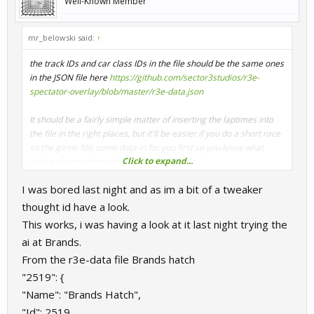
Well-Known Member
mr_belowski said:
↑
the track IDs and car class IDs in the file should be the same ones
in the JSON file here
https://github.com/sector3studios/r3e-
spectator-overlay/blob/master/r3e-data.json
It should be a fairly simple matter of inserting the laptimes into
the file in the right places, but it'll be easier if you do a short race
so the game fills some data in for you first so you know what
Click to expand...
you're supposed to add
I was bored last night and as im a bit of a tweaker
thought id have a look.
This works, i was having a look at it last night trying the
ai at Brands.
From the r3e-data file Brands hatch
"2519": {
"Name": "Brands Hatch",
"Id": 2519,