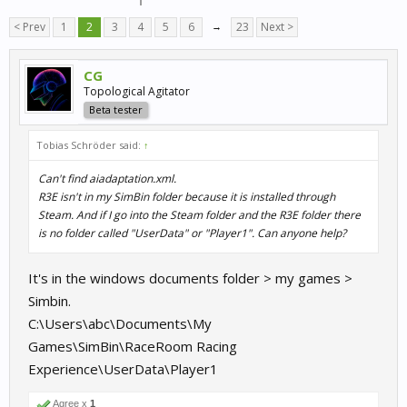
< Prev
1
2
3
4
5
6
→
23
Next >
CG
Topological Agitator
Beta tester
Tobias Schröder said:
↑
Can't find aiadaptation.xml.
R3E isn't in my SimBin folder because it is installed through
Steam. And if I go into the Steam folder and the R3E folder there
is no folder called "UserData" or "Player1". Can anyone help?
It's in the windows documents folder > my games >
Simbin.
C:\Users\abc\Documents\My
Games\SimBin\RaceRoom Racing
Experience\UserData\Player1
Agree x
1