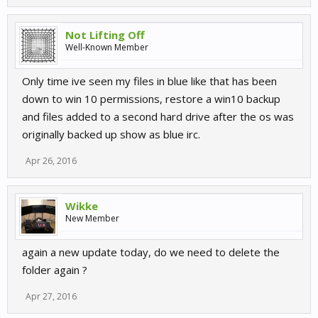
Not Lifting Off
Well-Known Member
Only time ive seen my files in blue like that has been
down to win 10 permissions, restore a win10 backup
and files added to a second hard drive after the os was
originally backed up show as blue irc.
Apr 26, 2016
Wikke
New Member
again a new update today, do we need to delete the
folder again ?
Apr 27, 2016