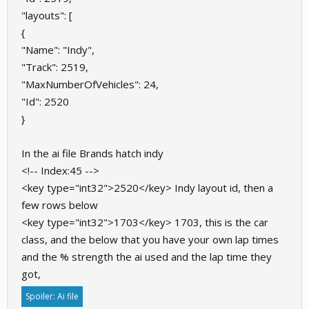
"layouts": [
{
"Name": "Indy",
"Track": 2519,
"MaxNumberOfVehicles": 24,
"Id": 2520
}
In the ai file Brands hatch indy
<!-- Index:45 -->
<key type="int32">2520</key> Indy layout id, then a
few rows below
<key type="int32">1703</key> 1703, this is the car
class, and the below that you have your own lap times
and the % strength the ai used and the lap time they
got,
Spoiler:
Ai file