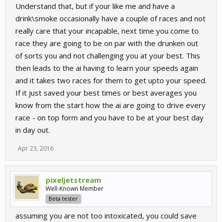
Understand that, but if your like me and have a
drink\smoke occasionally have a couple of races and not
really care that your incapable, next time you come to
race they are going to be on par with the drunken out
of sorts you and not challenging you at your best. This
then leads to the ai having to learn your speeds again
and it takes two races for them to get upto your speed.
If it just saved your best times or best averages you
know from the start how the ai are going to drive every
race - on top form and you have to be at your best day
in day out.
Apr 23, 2016
pixeljetstream
Well-Known Member
Beta tester
assuming you are not too intoxicated, you could save