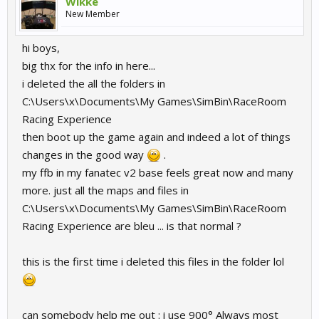
Wikke
New Member
hi boys,
big thx for the info in here...
i deleted the all the folders in
C:\Users\x\Documents\My Games\SimBin\RaceRoom
Racing Experience
then boot up the game again and indeed a lot of things
changes in the good way
.
my ffb in my fanatec v2 base feels great now and many
more. just all the maps and files in
C:\Users\x\Documents\My Games\SimBin\RaceRoom
Racing Experience are bleu ... is that normal ?
this is the first time i deleted this files in the folder lol
can somebody help me out : i use 900° Always most