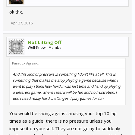
ok thx.
Apr 27, 2016
Not Lifting Off
Well-Known Member
Paradox Agi said:
↑
And this kind of pressure is something I don't like at all. This is
something that makes me stop playing a game because when I
want to play I think how hard it was last time and I end up playing
a different game, where I feel it will be fun and no frustration. I
don't need really hard challanges, I play games for fun.
You would be racing against ai using your top 10 lap
times as a guide, there is no pressure unless you
impose it on yourself. They are not going to suddenly