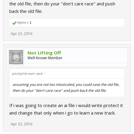
the old file, then do your "don't care race" and push
back the old file.
Agree x
1
Apr 23, 2016
Not Lifting Off
Well-Known Member
pixeljetstream said:
↑
assuming you are not too intoxicated, you could save the old file,
then do your "don't care race" and push back the old file.
If i was going to create an ai file i would write protect it
and change that only when i go to learn a new track.
Apr 23, 2016