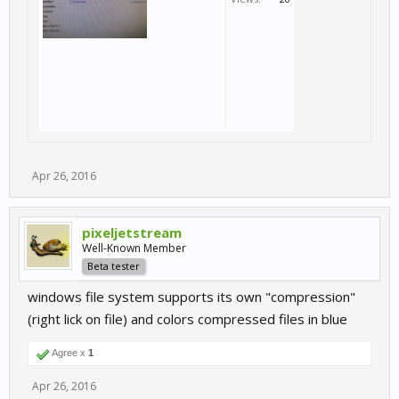
Apr 26, 2016
pixeljetstream
Well-Known Member
Beta tester
windows file system supports its own "compression"
(right lick on file) and colors compressed files in blue
Agree x
1
Apr 26, 2016