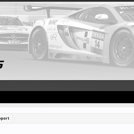
pport