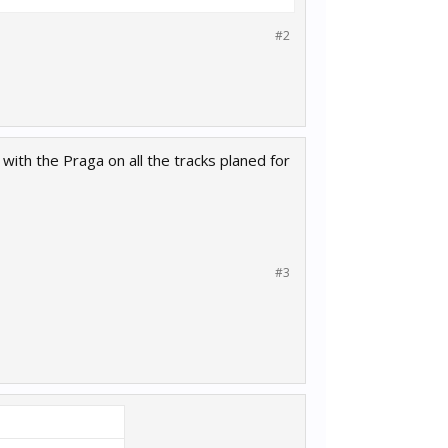
#2
 with the Praga on all the tracks planed for
#3