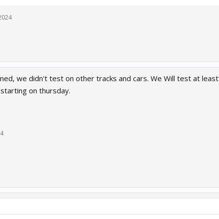
2024
ed, we didn't test on other tracks and cars. We Will test at least
starting on thursday.
24