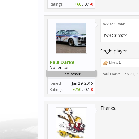
Ratings:
+60
/
0
/
-0
axxis278 said:
↑
What is "sp"?
Single player.
Paul Darke
Like x
1
Moderator
Beta tester
Paul Darke
,
Sep 23, 
Joined:
Jan 29, 2015
Ratings:
+250
/
0
/
-0
Thanks.