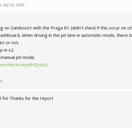
8
,
Sep 22, 2024
.
g on Zandvoort with the Praga R1 (didn't check if this occur on oth
ashboard, when driving in the pit lane in automatic mode, there i
es or not.
p in x2.
n manual pit mode.
com/shorts/wyAPIQcicEs
24
 fix! Thanks for the report