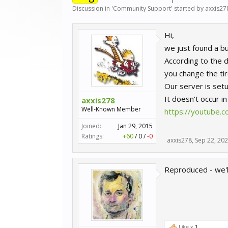
Discussion in '
Community Support
' started by
axxis27
Hi,
we just found a bu
According to the d
you change the tir
Our server is setu
It doesn't occur i
axxis278
Well-Known Member
https://youtube.
Joined:
Jan 29, 2015
Ratings:
+60
/
0
/
-0
axxis278
,
Sep 22, 20
Reproduced - we'll
Like x
1