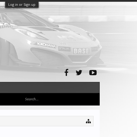
Log in or Sign up