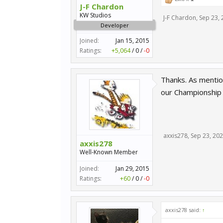
J-F Chardon
KW Studios
J-F Chardon
,
Sep 23, 
Developer
Joined:
Jan 15, 2015
Ratings:
+5,064
/
0
/
-0
Thanks. As mention
our Championship 
axxis278
,
Sep 23, 20
axxis278
Well-Known Member
Joined:
Jan 29, 2015
Ratings:
+60
/
0
/
-0
axxis278 said:
↑