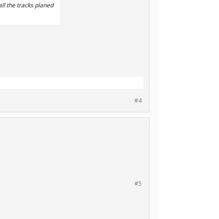
all the tracks planed
#4
#5