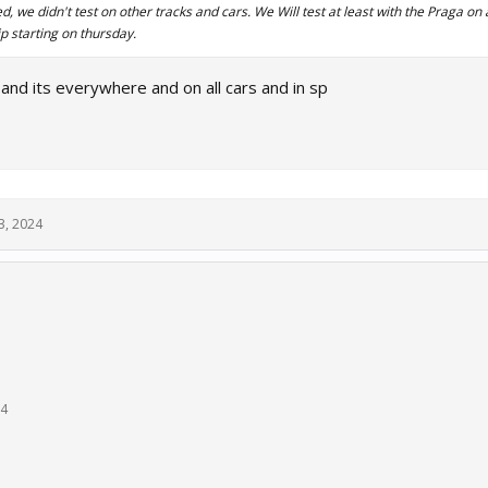
 we didn't test on other tracks and cars. We Will test at least with the Praga on 
 starting on thursday.
and its everywhere and on all cars and in sp
3, 2024
24