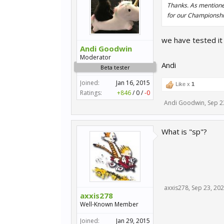
Thanks. As mentioned,
for our Championship
we have tested it 
Andi Goodwin
Moderator
Andi
Beta tester
Joined:
Jan 16, 2015
Like x
1
Ratings:
+846
/
0
/
-0
Andi Goodwin
,
Sep 2
What is "sp"?
axxis278
,
Sep 23, 20
axxis278
Well-Known Member
Joined:
Jan 29, 2015