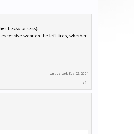
er tracks or cars).
s excessive wear on the left tires, whether
Last edited:
Sep 22, 2024
#1