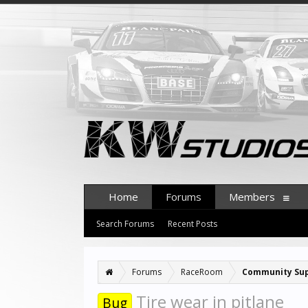
Home
Forums
Members
Search Forums
Recent Posts
Forums
RaceRoom
Community Su
Tire wear in pitlane
Bug