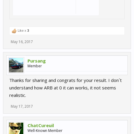
Like x
3
May 16, 2017
Pursang
Member
Thanks for sharing and congrats for your result. I don´t
understand how ARB at 0 it can works, it not seems
realistic.
May 17, 2017
ChatCureuil
Well-Known Member