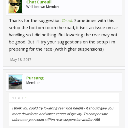
ChatCureuil
Well-Known Member
Thanks for the suggestion
@rad
. Sometimes with this
setup the bottom touch the road, it isn't an issue on car
handling so I did nothing. But lowering the rear may not
be good. But I'll try your suggestions on the setup I'm
preparing for the race (with higher suspensions).
May 18, 2017
Pursang
Member
rad said:
↑
I think you could try lowering rear ride height - it should give you
more downforce and lower center of gravity. To compensate
udersteer you could stiffen rear suspension and/or ARB