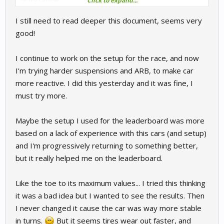
Click to expand...
of the vehicle.
I still need to read deeper this document, seems very
good!
I continue to work on the setup for the race, and now
I'm trying harder suspensions and ARB, to make car
more reactive. I did this yesterday and it was fine, I
must try more.
Maybe the setup I used for the leaderboard was more
based on a lack of experience with this cars (and setup)
and I'm progressively returning to something better,
but it really helped me on the leaderboard.
Like the toe to its maximum values... I tried this thinking
it was a bad idea but I wanted to see the results. Then
I never changed it cause the car was way more stable
in turns.
But it seems tires wear out faster, and