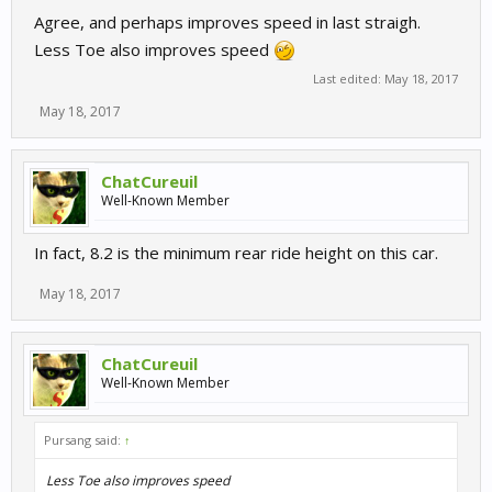
Agree, and perhaps improves speed in last straigh.
Less Toe also improves speed
Last edited:
May 18, 2017
May 18, 2017
ChatCureuil
Well-Known Member
In fact, 8.2 is the minimum rear ride height on this car.
May 18, 2017
ChatCureuil
Well-Known Member
Pursang said:
↑
Less Toe also improves speed