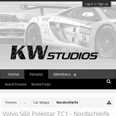
Log in or Sign up
Home
Forums
Members
Search Forums
Recent Posts
Forums
...
Car Setups
Nordschleife
Volvo S60 Polestar TC1 - Nordschleife