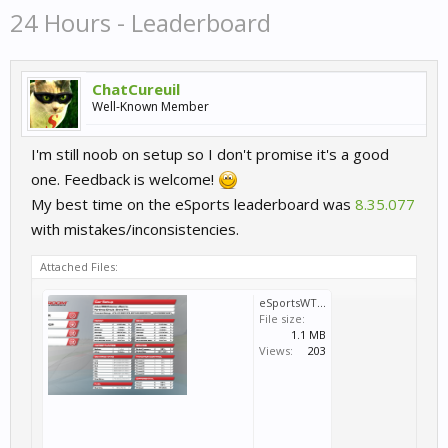
24 Hours - Leaderboard
ChatCureuil
Well-Known Member
I'm still noob on setup so I don't promise it's a good
one. Feedback is welcome!
My best time on the eSports leaderboard was
8.35.077
with mistakes/inconsistencies.
Attached Files:
eSportsWTCC2016_round3_Nordschleife24Hours_Volvo_setup.png
File size:
1.1 MB
Views:
203