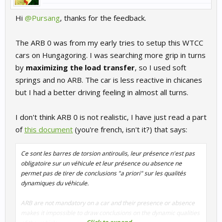
Hi
@Pursang
, thanks for the feedback.
The ARB 0 was from my early tries to setup this WTCC
cars on Hungagoring. I was searching more grip in turns
by
maximizing the load transfer
, so I used soft
springs and no ARB. The car is less reactive in chicanes
but I had a better driving feeling in almost all turns.
I don't think ARB 0 is not realistic, I have just read a part
of
this document
(you're french, isn't it?) that says:
Ce sont les barres de torsion antiroulis, leur présence n'est pas
obligatoire sur un véhicule et leur présence ou absence ne
permet pas de tirer de conclusions "a priori" sur les qualités
dynamiques du véhicule.
ARB are not mandatory on a car and their presence or absence
makes it impossible to draw conclusions on the dynamic qualities