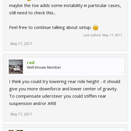
maybe the toe adds some instability in particular cases,
still need to check this...
Feel free to continue talking about setup.
Last edited:
May 17, 2017
May 17, 2017
rad
Well-Known Member
I think you could try lowering rear ride height - it should
give you more downforce and lower center of gravity.
To compensate udersteer you could stiffen rear
suspension and/or ARB
May 17, 2017