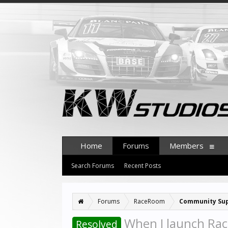
Home
Forums
Members
Search Forums
Recent Posts
Forums
RaceRoom
Community Su
When I launch Rac
Resolved