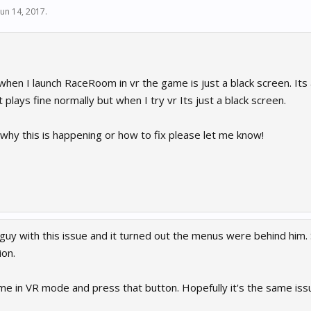
Jun 14, 2017
.
hen I launch RaceRoom in vr the game is just a black screen. Its 
 plays fine normally but when I try vr Its just a black screen.
why this is happening or how to fix please let me know!
guy with this issue and it turned out the menus were behind him.
ion.
e in VR mode and press that button. Hopefully it's the same issu