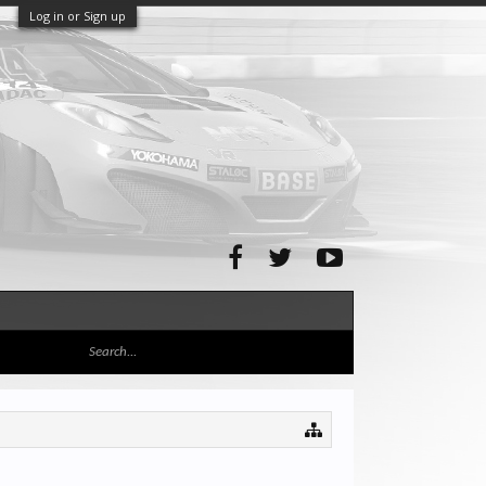
Log in or Sign up