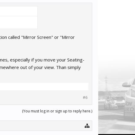
on called "Mirror Screen" or "Mirror
mes, especially if you move your Seating-
omewhere out of your view. Than simply
#6
(You must log in or sign up to reply here.)