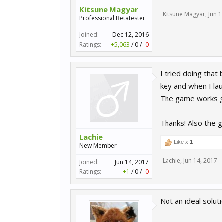
Kitsune Magyar
Kitsune Magyar
,
Jun 
Professional Betatester
Joined:
Dec 12, 2016
Ratings:
+5,063
/
0
/
-0
I tried doing that 
key and when I la
The game works g
Thanks! Also the g
Lachie
Like x
1
New Member
Lachie
,
Jun 14, 2017
Joined:
Jun 14, 2017
Ratings:
+1
/
0
/
-0
Not an ideal soluti