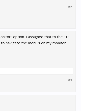
#2
monitor" option. I assigned that to the "T"
e to navigate the menu's on my monitor.
#3