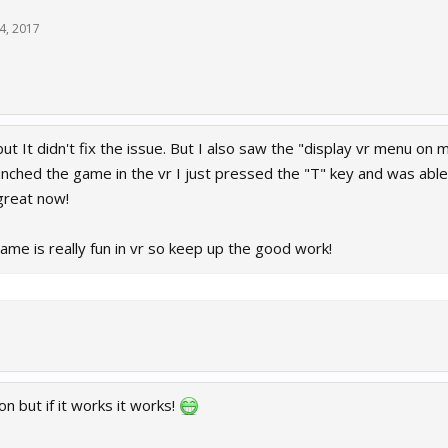
14, 2017
but It didn't fix the issue. But I also saw the "display vr menu on 
unched the game in the vr I just pressed the "T" key and was abl
reat now!
ame is really fun in vr so keep up the good work!
on but if it works it works!