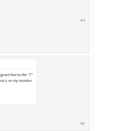
#4
signed that to the "T"
enu's on my monitor.
#5