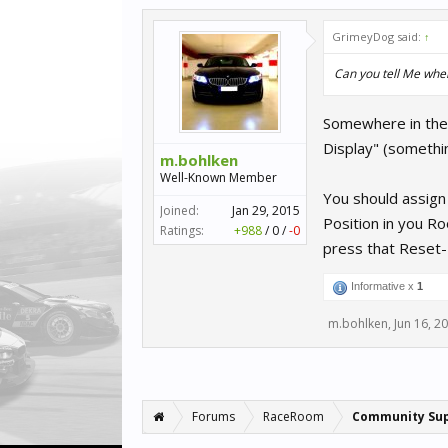
GrimeyDog said:
↑
Can you tell Me where
Somewhere in the 
Display" (somethin
m.bohlken
Well-Known Member
You should assign
Joined:
Jan 29, 2015
Position in you R
Ratings:
+988
/
0
/
-0
press that Reset-
Informative x
1
m.bohlken
,
Jun 16, 2
Forums
RaceRoom
Community Su