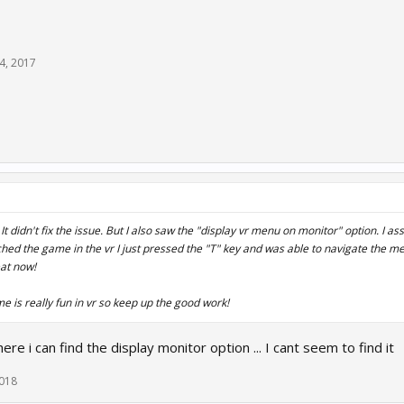
14, 2017
 It didn't fix the issue. But I also saw the "display vr menu on monitor" option. I as
hed the game in the vr I just pressed the "T" key and was able to navigate the m
at now!
e is really fun in vr so keep up the good work!
re i can find the display monitor option ... I cant seem to find it
2018