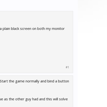
a plain black screen on both my monitor
#1
 Start the game normally and bind a button
e as the other guy had and this will solve