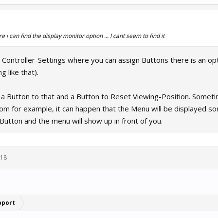
 i can find the display monitor option ... I cant seem to find it
Controller-Settings where you can assign Buttons there is an opti
g like that).
 a Button to that and a Button to Reset Viewing-Position. Someti
oom for example, it can happen that the Menu will be displayed s
Button and the menu will show up in front of you.
018
pport