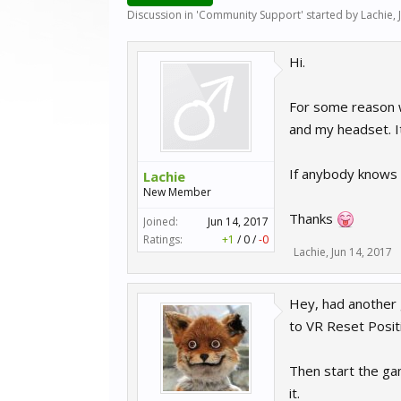
Discussion in '
Community Support
' started by
Lachie
,
Hi.
For some reason w
and my headset. It
If anybody knows 
Lachie
New Member
Thanks
Joined:
Jun 14, 2017
Ratings:
+1
/
0
/
-0
Lachie
,
Jun 14, 2017
Hey, had another 
to VR Reset Posit
Then start the gam
it.