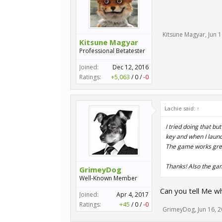
Kitsune Magyar
,
Jun 
Kitsune Magyar
Professional Betatester
Joined:
Dec 12, 2016
Ratings:
+5,063
/
0
/
-0
Lachie said:
↑
I tried doing that but
key and when I launc
The game works gre
Thanks! Also the gam
GrimeyDog
Well-Known Member
Can you tell Me whe
Joined:
Apr 4, 2017
Ratings:
+45
/
0
/
-0
GrimeyDog
,
Jun 16, 