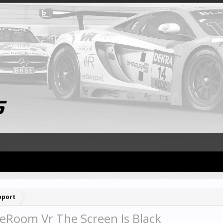
pport
eRoom Vr The Screen Is Black