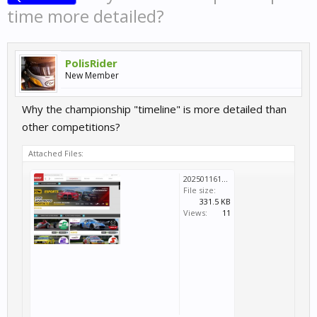
time more detailed?
PolisRider
New Member
Why the championship "timeline" is more detailed than
other competitions?
Attached Files:
20250116135446_1.jpg
File size:
331.5 KB
Views:
11