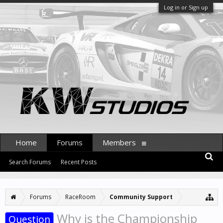
Log in or Sign up
Home
Forums
Members
Search Forums
Recent Posts
Forums
RaceRoom
Community Support
Why is the Сhampionship
Question