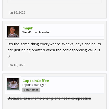
Jan 16, 2025
majuh
Well-Known Member
It's the same thing everywhere. Weeks, days and hours
are just being omitted when the corresponding value is
0.
Jan 16, 2025
CaptainCoffee
Esports Manager
Beta tester
Because its a championship and not a competition