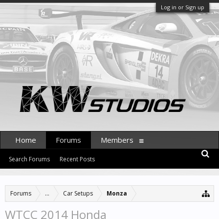
Log in or Sign up
Home
Forums
Members
Search Forums
Recent Posts
Forums
...
Car Setups
Monza
WTCC 2014 Honda