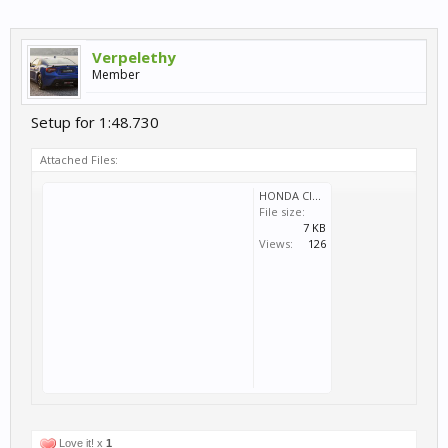
Verpelethy
Member
Setup for 1:48.730
Attached Files:
HONDA CIVIC WTCC 2014 PB.svm
File size:
7 KB
Views:
126
Love it! x
1