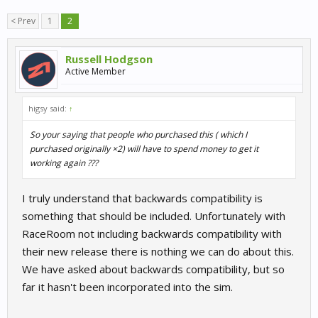
< Prev
1
2
Russell Hodgson
Active Member
higsy said:
↑
So your saying that people who purchased this ( which I
purchased originally ×2) will have to spend money to get it
working again ???
I truly understand that backwards compatibility is
something that should be included. Unfortunately with
RaceRoom not including backwards compatibility with
their new release there is nothing we can do about this.
We have asked about backwards compatibility, but so
far it hasn't been incorporated into the sim.