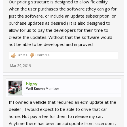
Our pricing structure is designed to allow flexibility
when the user purchases the software (they can go for
just the software, or include an update subscription, or
purchase updates as desired.) It is also designed to
allow for us to pay the developers for their time to
create the updates. Without that the software would
not be able to be developed and improved.
Like x
1
Dislike x
1
Mar 29, 2019
higsy
Well-Known Member
If I owned a vehicle that required an ecm update at the
dealer , I would expect to be able to drive that car
home. Not pay a fee for them to release my car.
Anytime there has been an api update from raceroom ,