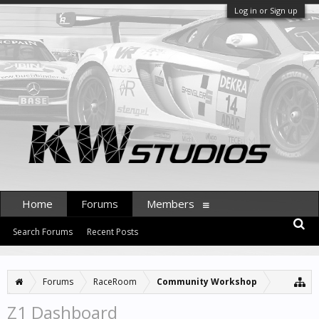
Log in or Sign up
Home
Forums
Members
Search Forums
Recent Posts
Forums
RaceRoom
Community Workshop
Z1 Dashboard