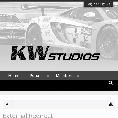
Log in or Sign up
Home
Forums
Members
External Redirect