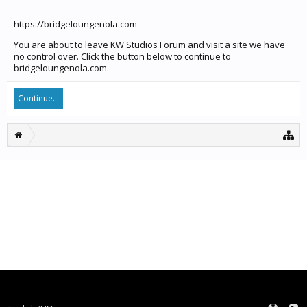
https://bridgeloungenola.com
You are about to leave KW Studios Forum and visit a site we have
no control over. Click the button below to continue to
bridgeloungenola.com.
Continue...