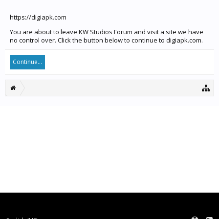
https://digiapk.com
You are about to leave KW Studios Forum and visit a site we have
no control over. Click the button below to continue to digiapk.com.
Continue...