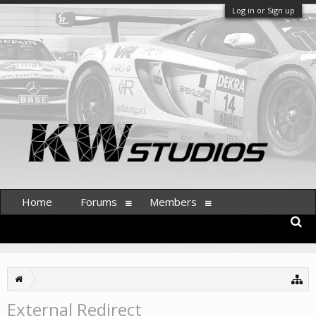
Log in or Sign up
Home
Forums
Members
External Redirect