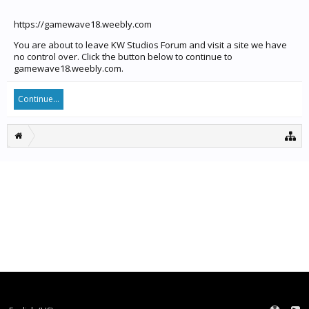
https://gamewave18.weebly.com
You are about to leave KW Studios Forum and visit a site we have
no control over. Click the button below to continue to
gamewave18.weebly.com.
Continue...