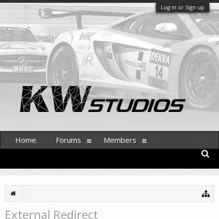
Log in or Sign up
Home
Forums
Members
External Redirect