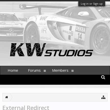
Log in or Sign up
Home
Forums
Members
External Redirect