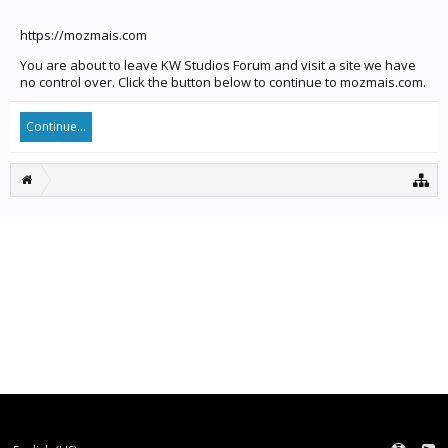
https://mozmais.com
You are about to leave KW Studios Forum and visit a site we have
no control over. Click the button below to continue to mozmais.com.
Continue...