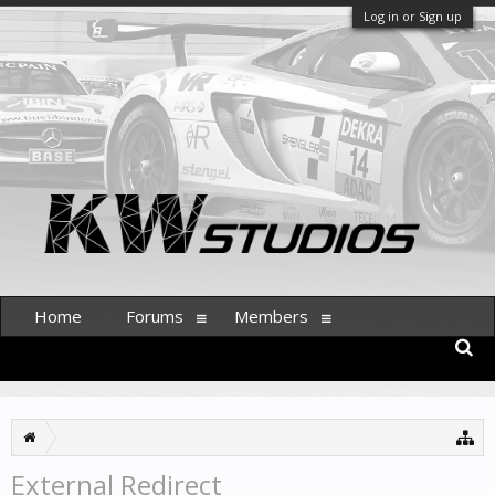
Log in or Sign up
Home
Forums
Members
External Redirect