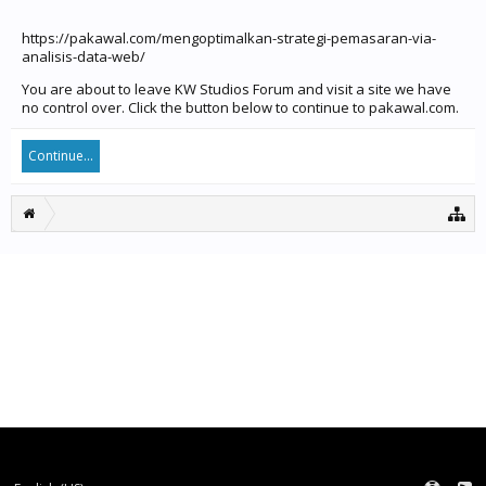
https://pakawal.com/mengoptimalkan-strategi-pemasaran-via-
analisis-data-web/
You are about to leave KW Studios Forum and visit a site we have
no control over. Click the button below to continue to pakawal.com.
Continue...