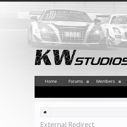
Home
Forums
Members
External Redirect