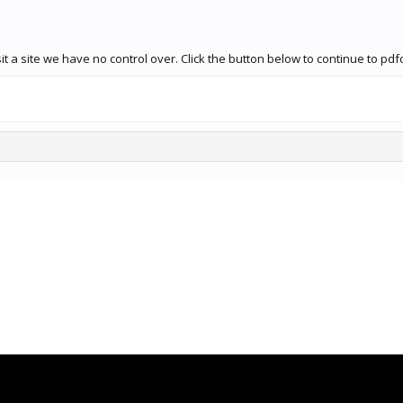
t a site we have no control over. Click the button below to continue to pdf