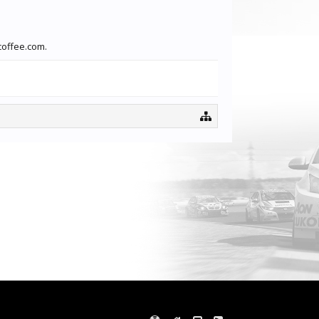
coffee.com.