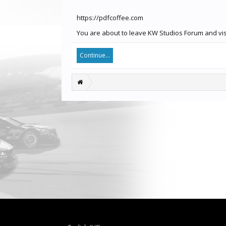
https://pdfcoffee.com
You are about to leave KW Studios Forum and visi
Continue...