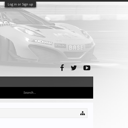
Log in or Sign up