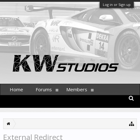
Log in or Sign up
Home
Forums
Members
External Redirect