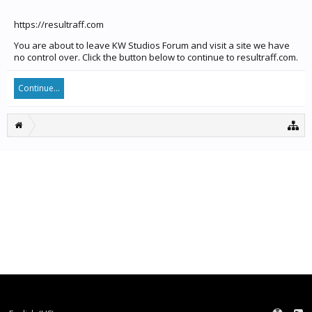
https://resultraff.com
You are about to leave KW Studios Forum and visit a site we have
no control over. Click the button below to continue to resultraff.com.
Continue...