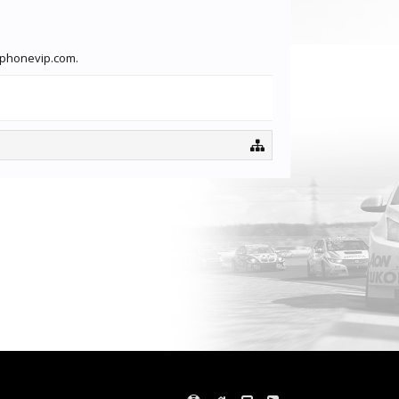
ftphonevip.com.