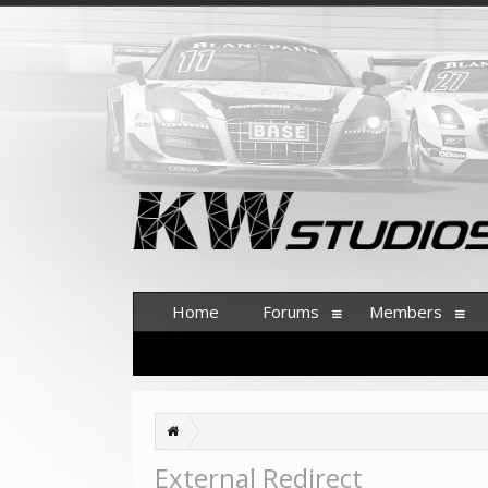
Home
Forums
Members
External Redirect