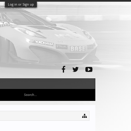
Log in or Sign up