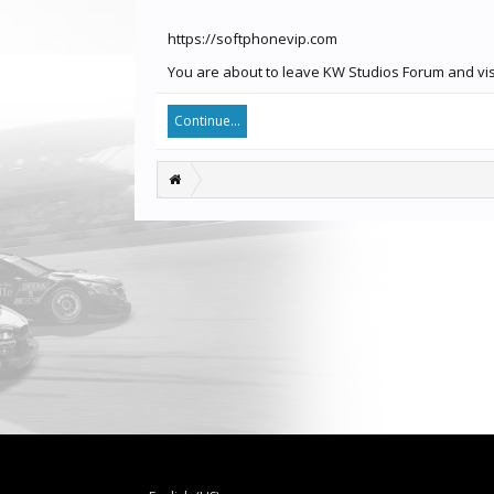
https://softphonevip.com
You are about to leave KW Studios Forum and visi
Continue...