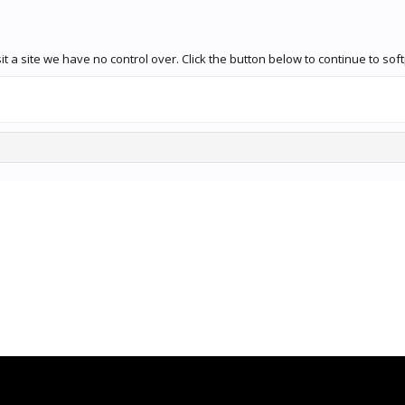
t a site we have no control over. Click the button below to continue to so