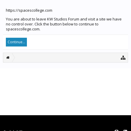
https://spacescollege.com
You are about to leave KW Studios Forum and visit a site we have
no control over. Click the button below to continue to
spacescollege.com.
Continue...