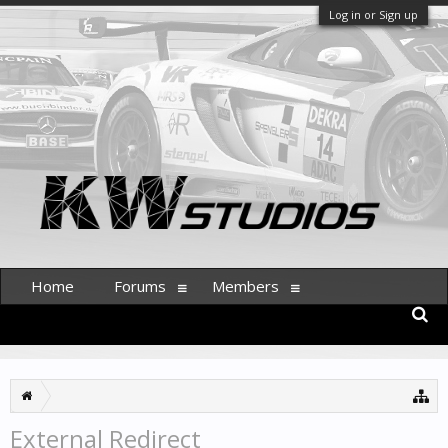
Log in or Sign up
Home
Forums
Members
External Redirect