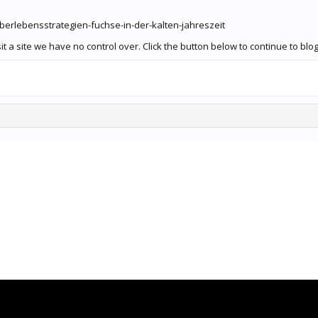
uberlebensstrategien-fuchse-in-der-kalten-jahreszeit
 a site we have no control over. Click the button below to continue to blog