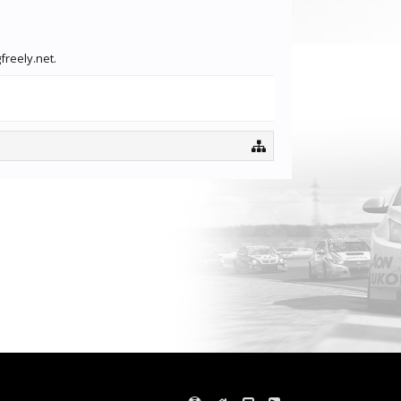
freely.net.