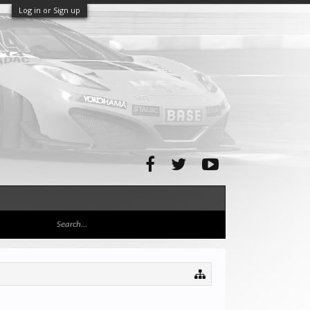
Log in or Sign up