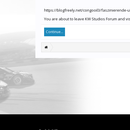
https://blogfreely.net/congooil3/faszinierende-
You are about to leave KW Studios Forum and visit
Continue...