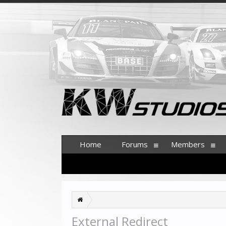
Home
Forums
Members
External Redirect