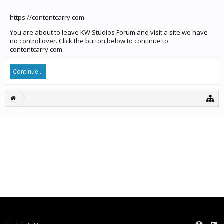
https://contentcarry.com
You are about to leave KW Studios Forum and visit a site we have
no control over. Click the button below to continue to
contentcarry.com.
Continue...