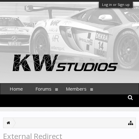
Log in or Sign up
Home
Forums
Members
External Redirect