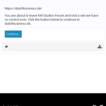
https://dutchbusiness.de/
You are about to leave KW Studios Forum and visit a site we have
no control over. Click the button below to continue to
dutchbusiness.de.
Continue...