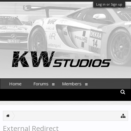
Log in or Sign up
Home
Forums
Members
External Redirect