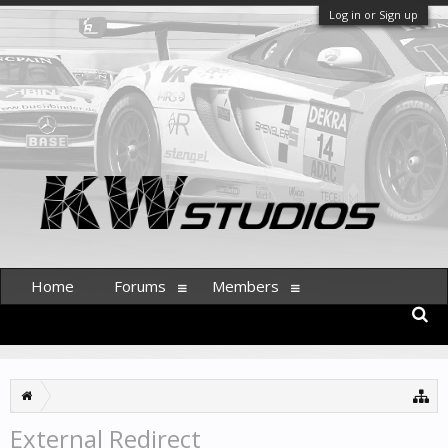
Log in or Sign up
Home
Forums
Members
External Redirect