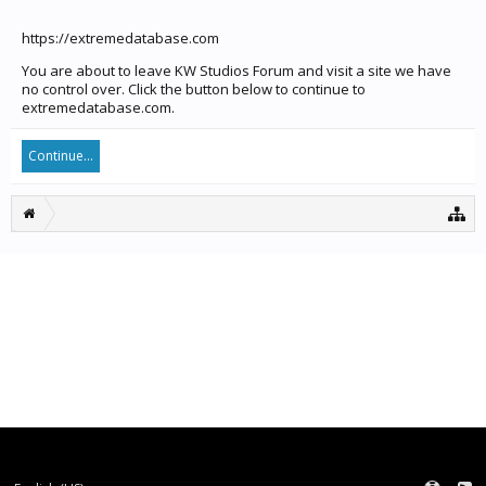
https://extremedatabase.com
You are about to leave KW Studios Forum and visit a site we have
no control over. Click the button below to continue to
extremedatabase.com.
Continue...