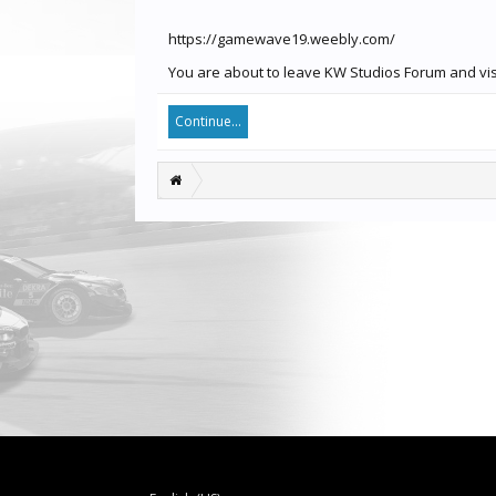
https://gamewave19.weebly.com/
You are about to leave KW Studios Forum and vis
Continue...