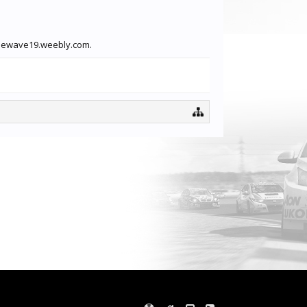
gamewave19.weebly.com.