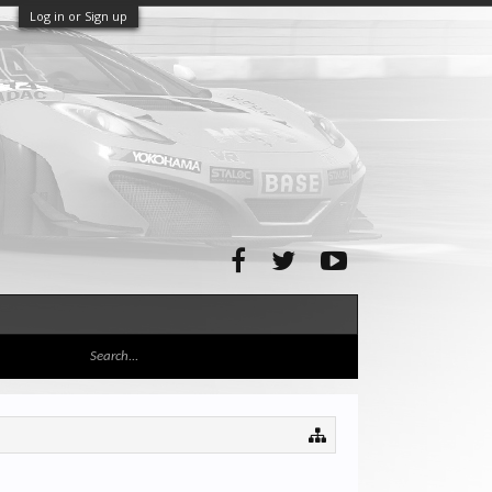
Log in or Sign up