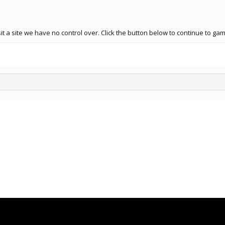
it a site we have no control over. Click the button below to continue to 