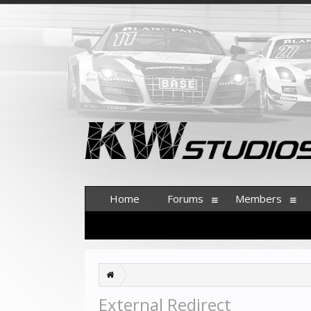
Home
Forums
Members
External Redirect