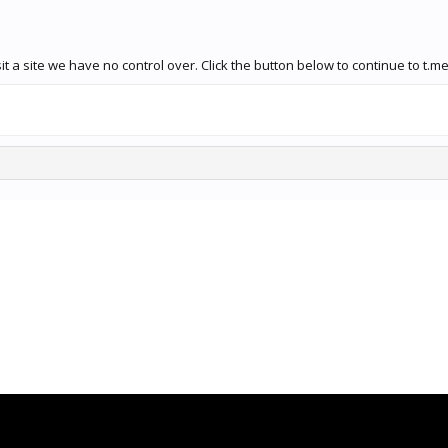
 a site we have no control over. Click the button below to continue to t.me