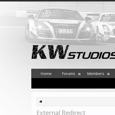
Home
Forums
Members
External Redirect