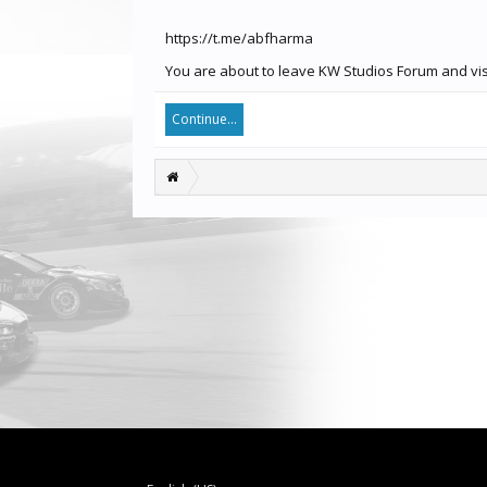
https://t.me/abfharma
You are about to leave KW Studios Forum and visit
Continue...