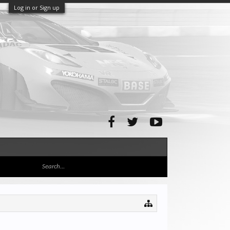
Log in or Sign up