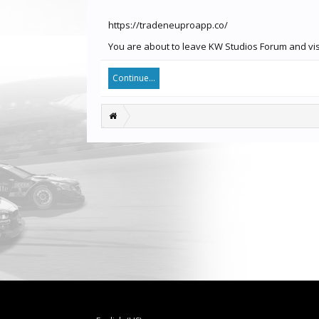
https://tradeneuproapp.co/
You are about to leave KW Studios Forum and visi
Continue...