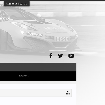
Log in or Sign up