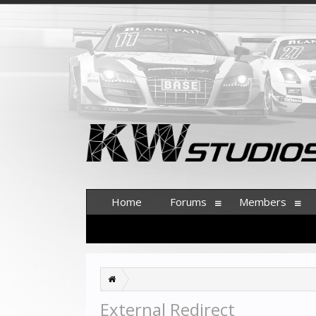
Home
Forums
Members
External Redirect