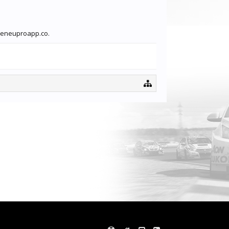
adeneuproapp.co.