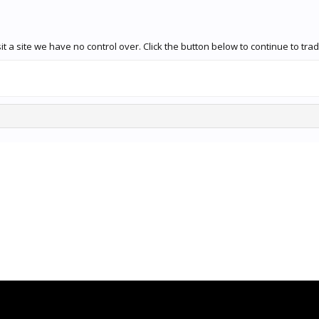
t a site we have no control over. Click the button below to continue to tr