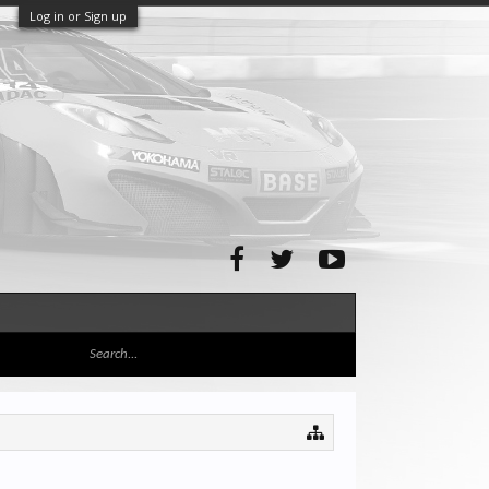
Log in or Sign up