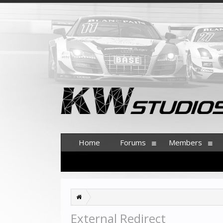
Home
Forums
Members
External Redirect