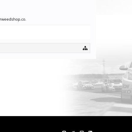
berweedshop.co.