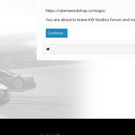
https://uberweedshop.co/maps/
You are about to leave KW Studios Forum and visi
Continue...