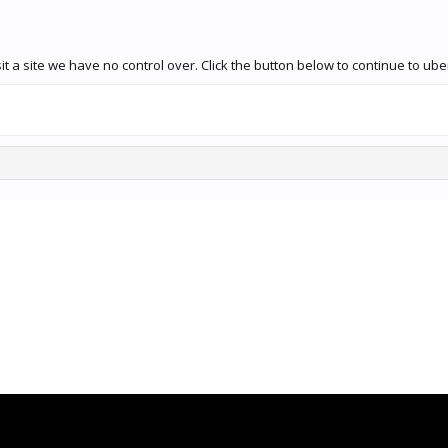
t a site we have no control over. Click the button below to continue to u