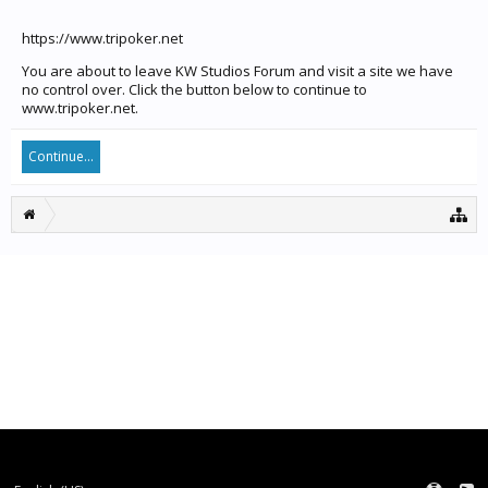
https://www.tripoker.net
You are about to leave KW Studios Forum and visit a site we have
no control over. Click the button below to continue to
www.tripoker.net.
Continue...