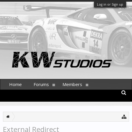
Log in or Sign up
Home
Forums
Members
External Redirect