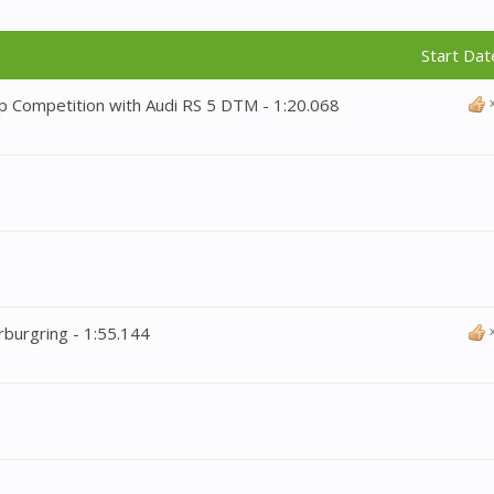
Start Dat
p Competition with Audi RS 5 DTM - 1:20.068
rburgring - 1:55.144