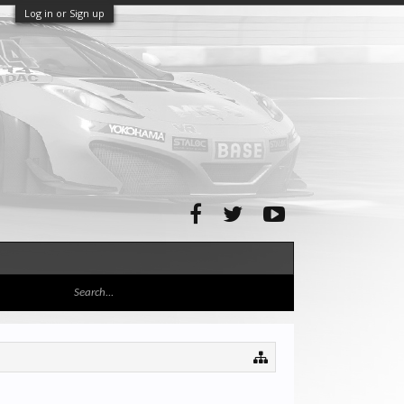
Log in or Sign up