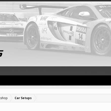
kshop
Car Setups