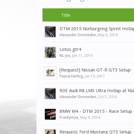
Title
DTM 2015 Nürburgring Sprint Hotla
Alexander Dornieden
,
May 5, 2016
Lotus gtr4
NL-Jos
,
Jan 11, 2019
[Request] Nissan GT-R GT3 Setup
Pascal Herbig
,
Jan 10, 2017
R3E Audi R8 LMS Ultra Hotlap at Nü
Alexander Dornieden
,
Oct 5, 2016
BMW M4 - DTM 2015 - Race Setup
Frankymoe
,
May 9, 2016
Request; Ford Mustang GT3 Setup