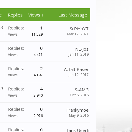
e
Replies
Views ↓
Last Message
Replies:
1
x
6
SrPiYoYT
Mar 17, 2021
Views:
11,529
Replies:
0
NL-Jos
Jan 11, 2019
Views:
4,471
Replies:
2
Azfalt Raser
Jan 12, 2017
Views:
4,197
Replies:
4
x
7
S-AMG
Oct 6, 2016
Views:
3,940
Replies:
0
Frankymoe
May 9, 2016
Views:
2,976
Replies:
6
Tarik Userli