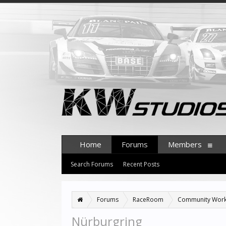
Home
Forums
Members
Search Forums
Recent Posts
Forums
RaceRoom
Community Wor
Nürburgring