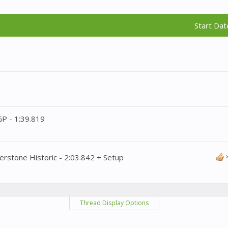
Start Dat
GP - 1:39.819
erstone Historic - 2:03.842 + Setup
Thread Display Options