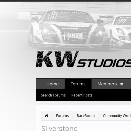
Home
Forums
Members
Search Forums
Recent Posts
Forums
RaceRoom
Community Wor
Silverstone