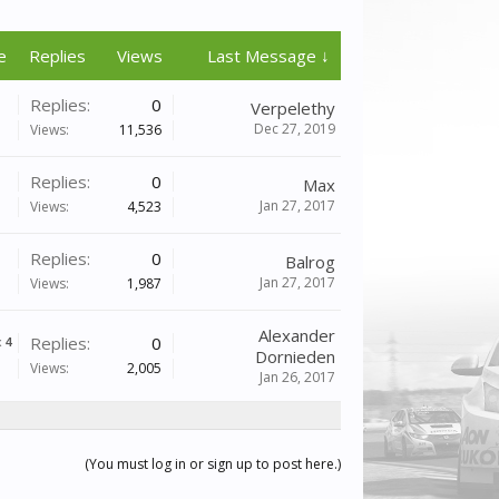
e
Replies
Views
Last Message ↓
Replies:
0
Verpelethy
Dec 27, 2019
Views:
11,536
Replies:
0
Max
Jan 27, 2017
Views:
4,523
Replies:
0
Balrog
Jan 27, 2017
Views:
1,987
Alexander
Replies:
0
x
4
Dornieden
Views:
2,005
Jan 26, 2017
(You must log in or sign up to post here.)