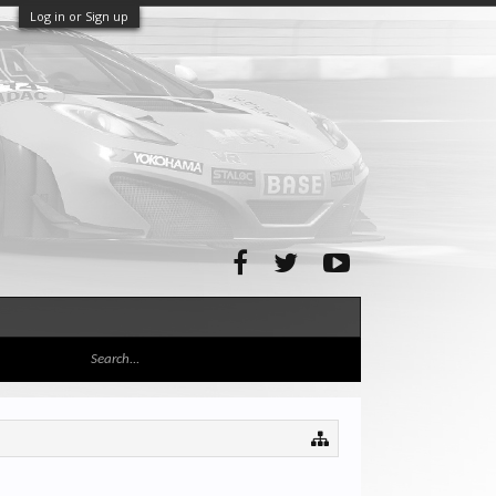
Log in or Sign up