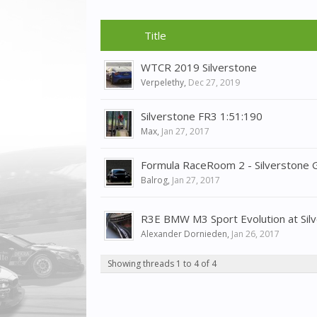
Title
WTCR 2019 Silverstone
Verpelethy
,
Dec 27, 2019
Silverstone FR3 1:51:190
Max
,
Jan 27, 2017
Formula RaceRoom 2 - Silverstone 
Balrog
,
Jan 27, 2017
R3E BMW M3 Sport Evolution at Silv
Alexander Dornieden
,
Jan 26, 2017
Showing threads 1 to 4 of 4