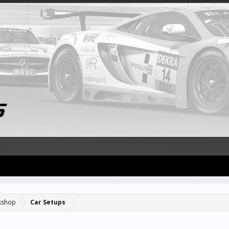
kshop
Car Setups